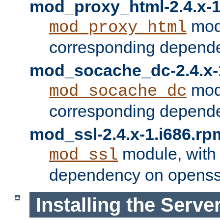
mod_proxy_html-2.4.x-1
modu
mod_proxy_html
corresponding depende
mod_socache_dc-2.4.x-
modu
mod_socache_dc
corresponding depende
mod_ssl-2.4.x-1.i686.rp
module, with
mod_ssl
dependency on openss
Installing the Serve