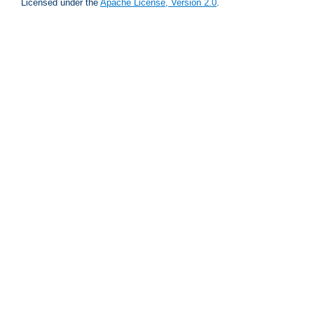
Licensed under the
Apache License, Version 2.0
.