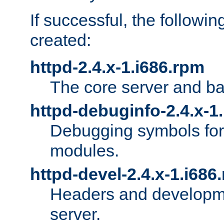
If successful, the followi
created:
httpd-2.4.x-1.i686.rpm
The core server and ba
httpd-debuginfo-2.4.x-1
Debugging symbols for 
modules.
httpd-devel-2.4.x-1.i686
Headers and developmen
server.