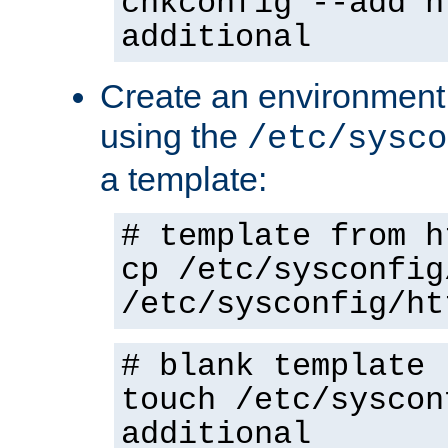
chkconfig --add h
additional
Create an environment f
using the
/etc/sysco
a template:
# template from h
cp /etc/sysconfig
/etc/sysconfig/ht
# blank template
touch /etc/syscon
additional