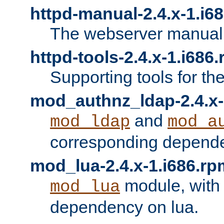
httpd-manual-2.4.x-1.i6
The webserver manual
httpd-tools-2.4.x-1.i686
Supporting tools for th
mod_authnz_ldap-2.4.x-
and
mod_ldap
mod_a
corresponding depend
mod_lua-2.4.x-1.i686.rp
module, with
mod_lua
dependency on lua.