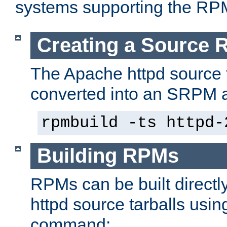
systems supporting the RP
Creating a Source
The Apache httpd source 
converted into an SRPM a
rpmbuild -ts httpd-
Building RPMs
RPMs can be built directl
httpd source tarballs usin
command: