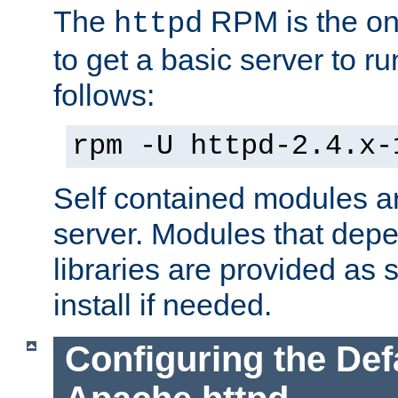
The
RPM is the o
httpd
to get a basic server to run
follows:
rpm -U httpd-2.4.x-
Self contained modules ar
server. Modules that depe
libraries are provided as
install if needed.
Configuring the Def