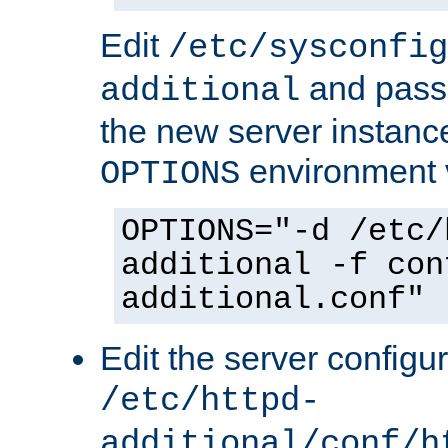
Edit
/etc/sysconfig
and pass 
additional
the new server instance
environment v
OPTIONS
OPTIONS="-d /etc/
additional -f con
additional.conf"
Edit the server configur
/etc/httpd-
additional/conf/h