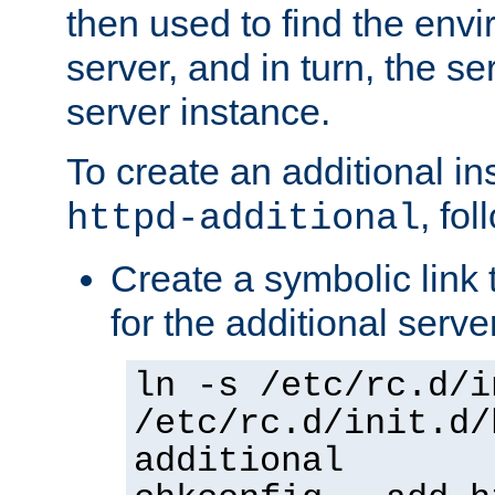
then used to find the envir
server, and in turn, the se
server instance.
To create an additional in
, fo
httpd-additional
Create a symbolic link t
for the additional serve
ln -s /etc/rc.d/i
/etc/rc.d/init.d/
additional