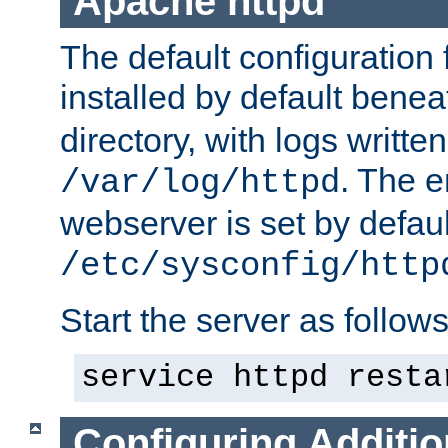
Apache httpd
The default configuration f
installed by default bene
directory, with logs written
. The e
/var/log/httpd
webserver is set by defaul
/etc/sysconfig/http
Start the server as follows
service httpd resta
Configuring Additio