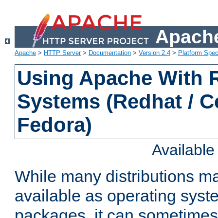
Apache
Apache
>
HTTP Server
>
Documentation
>
Version 2.4
>
Platform Spec
Using Apache With
Systems (Redhat / C
Fedora)
Availabl
While many distributions m
available as operating sys
packages, it can sometimes 