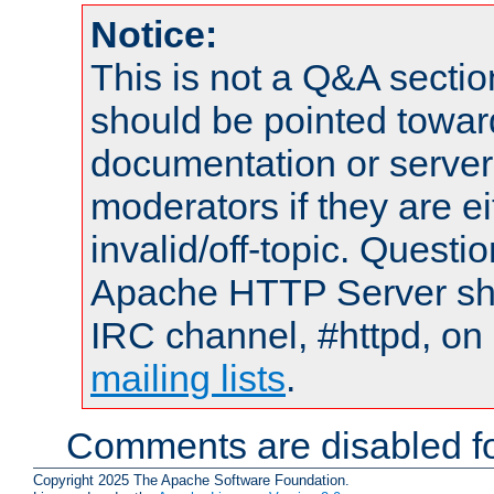
Notice:
This is not a Q&A sect
should be pointed towar
documentation or serve
moderators if they are 
invalid/off-topic. Quest
Apache HTTP Server shou
IRC channel, #httpd, on 
mailing lists
.
Comments are disabled fo
Copyright 2025 The Apache Software Foundation.