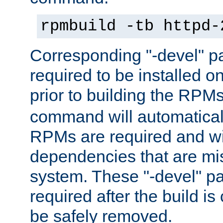
rpmbuild -tb httpd-
Corresponding "-devel" p
required to be installed o
prior to building the RPM
command will automatical
RPMs are required and wil
dependencies that are mi
system. These "-devel" pa
required after the build i
be safely removed.