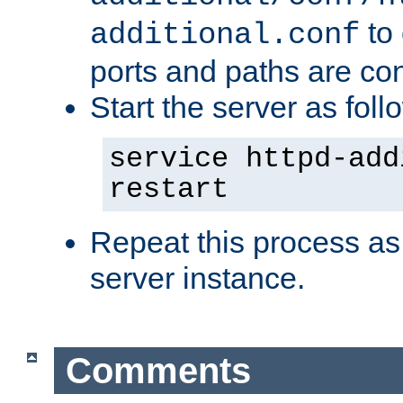
to 
additional.conf
ports and paths are con
Start the server as foll
service httpd-add
restart
Repeat this process as
server instance.
Comments