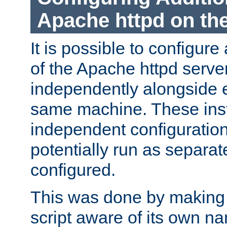
Apache httpd on t
It is possible to configure
of the Apache httpd serve
independently alongside 
same machine. These ins
independent configuratio
potentially run as separat
configured.
This was done by making t
script aware of its own n