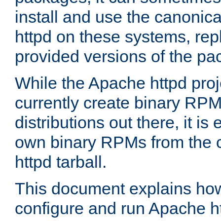
install and use the canonic
httpd on these systems, repl
provided versions of the pa
While the Apache httpd proj
currently create binary RPM
distributions out there, it is
own binary RPMs from the 
httpd tarball.
This document explains how t
configure and run Apache h