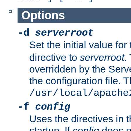
Options
-d
serverroot
Set the initial value for
directive to
serverroot
.
overridden by the Serve
the configuration file. T
/usr/local/apache
-f
config
Uses the directives in t
startup. If
config
does no