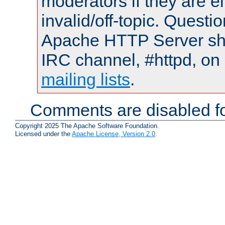
moderators if they are 
invalid/off-topic. Quest
Apache HTTP Server shou
IRC channel, #httpd, on 
mailing lists
.
Comments are disabled fo
Copyright 2025 The Apache Software Foundation.
Licensed under the
Apache License, Version 2.0
.