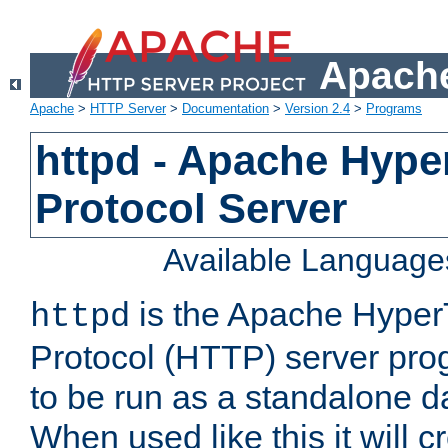
Apache
Apache
>
HTTP Server
>
Documentation
>
Version 2.4
>
Programs
httpd - Apache Hyper
Protocol Server
Available Language
is the Apache HyperT
httpd
Protocol (HTTP) server prog
to be run as a standalone 
When used like this it will c