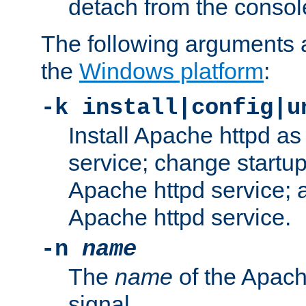
detach from the consol
The following arguments a
the
Windows platform
:
-k install|config|u
Install Apache httpd 
service; change startup
Apache httpd service; a
Apache httpd service.
-n
name
The
name
of the Apach
signal.