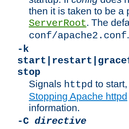
then it is taken to be a 
. The defa
ServerRoot
conf/apache2.conf
-k
start|restart|grace
stop
Signals
to start,
httpd
Stopping Apache httpd
information.
-C
directive