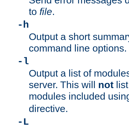
Send error messages du
to
file
.
-h
Output a short summary
command line options.
-l
Output a list of module
server. This will
not
lis
modules included usin
directive.
-L