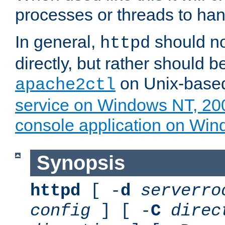
processes or threads to han
In general,
should no
httpd
directly, but rather should b
on Unix-base
apache2ctl
service on Windows NT, 20
console application on Wi
Synopsis
httpd
[ -
d
serverro
config
] [ -
C
direc