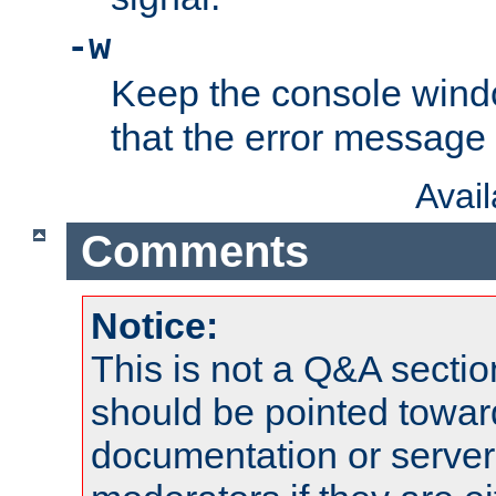
-w
Keep the console wind
that the error message
Avai
Comments
Notice:
This is not a Q&A sect
should be pointed towar
documentation or serve