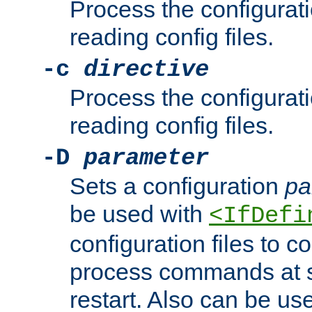
Process the configurat
reading config files.
-c
directive
Process the configurat
reading config files.
-D
parameter
Sets a configuration
pa
be used with
<IfDefi
configuration files to co
process commands at s
restart. Also can be use