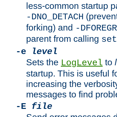
less-common startup p
(prevent
-DNO_DETACH
forking) and
-DFOREGR
parent from calling
set
-e
level
Sets the
to
LogLevel
startup. This is useful 
increasing the verbosity
messages to find probl
-E
file