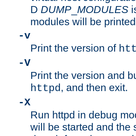
D
DUMP
_
MODULES
i
modules will be printed
-v
Print the version of
ht
-V
Print the version and b
, and then exit.
httpd
-X
Run httpd in debug mo
will be started and the 