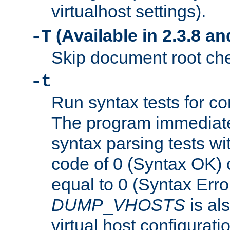
virtualhost settings).
(Available in 2.3.8 and
-T
Skip document root chec
-t
Run syntax tests for con
The program immediatel
syntax parsing tests wit
code of 0 (Syntax OK) 
equal to 0 (Syntax Error
DUMP
_
VHOSTS
is al
virtual host configuration