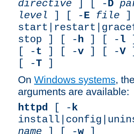
directive
] [ -
D
pa
level
] [ -
E
file
]
start|restart|grace
stop ] [ -
h
] [ -
l
]
[ -
t
] [ -
v
] [ -
V
]
[ -
T
]
On
Windows systems
, th
arguments are available:
httpd
[ -
k
install|config|unin
name
] [ -
w
]