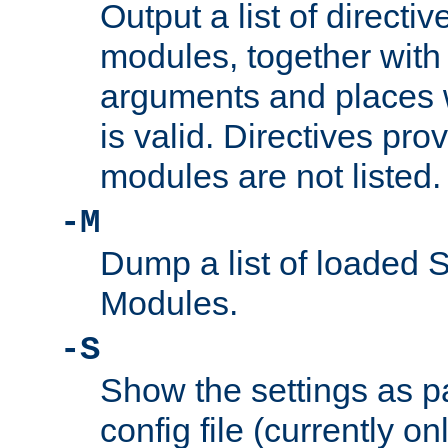
Output a list of directi
modules, together with
arguments and places w
is valid. Directives pr
modules are not listed.
-M
Dump a list of loaded 
Modules.
-S
Show the settings as p
config file (currently o