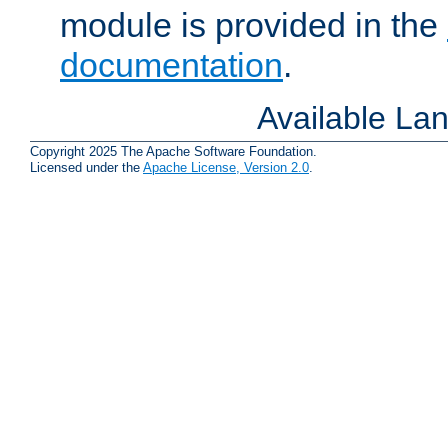
module is provided in the
documentation
.
Available La
Copyright 2025 The Apache Software Foundation.
Licensed under the
Apache License, Version 2.0
.