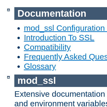
Documentation
mod_ssl Configuration
Introduction To SSL
Compatibility
Frequently Asked Ques
Glossary
mod_ssl
Extensive documentation o
and environment variables