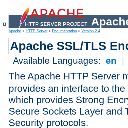
Apache
Apache
>
HTTP Server
>
Documentation
>
Version 2.4
Apache SSL/TLS Enc
Available Languages:
en
|
The Apache HTTP Server 
provides an interface to the
which provides Strong Encr
Secure Sockets Layer and 
Security protocols.