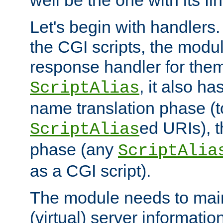
well be the one with its fi
Let's begin with handlers.
the CGI scripts, the modu
response handler for the
, it also ha
ScriptAlias
name translation phase (t
ed URIs), 
ScriptAlias
phase (any
ScriptAlia
as a CGI script).
The module needs to mai
(virtual) server informatio