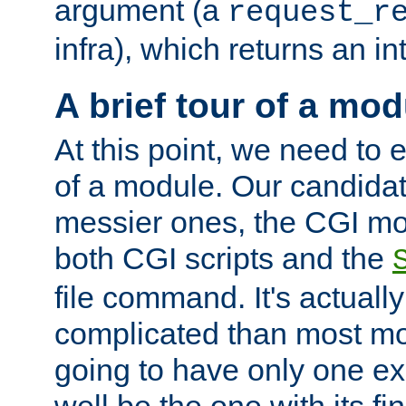
argument (a
request_r
infra), which returns an i
A brief tour of a mod
At this point, we need to e
of a module. Our candidat
messier ones, the CGI mod
both CGI scripts and the
file command. It's actuall
complicated than most mod
going to have only one ex