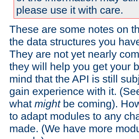
please use it with care.
These are some notes on t
the data structures you have
They are not yet nearly comp
they will help you get your 
mind that the API is still s
gain experience with it. (Se
what
might
be coming). Howe
to adapt modules to any ch
made. (We have more modul