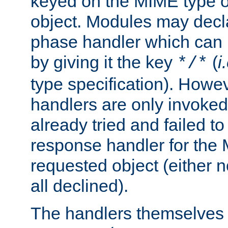
keyed on the MIME type o
object. Modules may decl
phase handler which can
by giving it the key
(
i
*/*
type specification). Howev
handlers are only invoked 
already tried and failed to
response handler for the 
requested object (either n
all declined).
The handlers themselves 