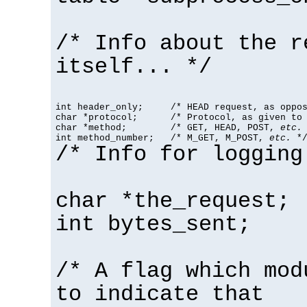
/* Info about the r
itself... */
int header_only;     /* HEAD request, as oppos
char *protocol;      /* Protocol, as given to 
char *method;        /* GET, HEAD, POST, 
etc.
 
int method_number;   /* M_GET, M_POST, 
etc.
 *
/* Info for logging
char *the_request;
int bytes_sent;
/* A flag which mod
to indicate that