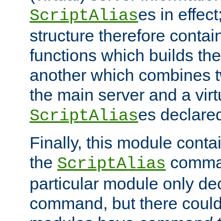
es in effec
ScriptAlias
structure therefore contai
functions which builds the
another which combines t
the main server and a vir
es declared
ScriptAlias
Finally, this module cont
the
command
ScriptAlias
particular module only de
command, but there could