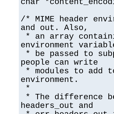
char *content_encod
/* MIME header envi
and out. Also,
* an array contain
environment variabl
* be passed to sub
people can write
* modules to add t
environment.
*
* The difference b
headers_out and