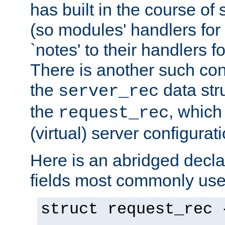
has built in the course of 
(so modules' handlers fo
`notes' to their handlers f
There is another such conf
the
data str
server_rec
the
, which
request_rec
(virtual) server configurat
Here is an abridged declar
fields most commonly use
struct request_rec 