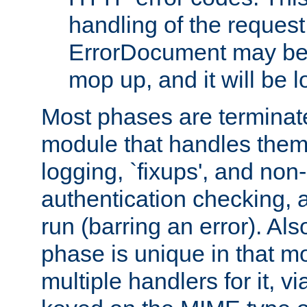
handling of the request
ErrorDocument may be i
mop up, and it will be 
Most phases are terminate
module that handles them
logging, `fixups', and no
authentication checking, 
run (barring an error). Al
phase is unique in that 
multiple handlers for it, v