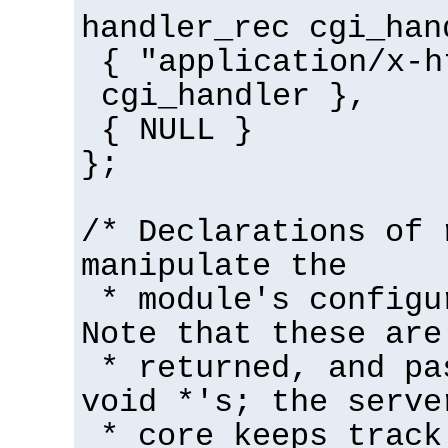
handler_rec cgi_han
{ "application/x-h
cgi_handler },
{ NULL }
};
/* Declarations of 
manipulate the
* module's configu
Note that these are
* returned, and pa
void *'s; the serve
* core keeps track