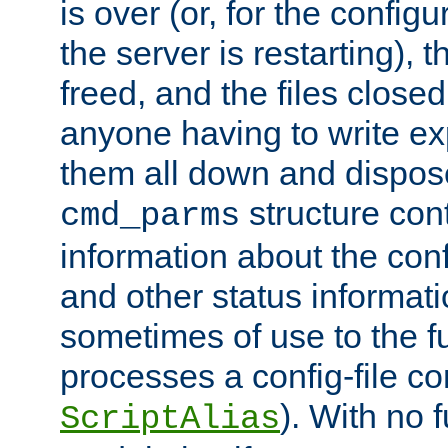
is over (or, for the config
the server is restarting),
freed, and the files close
anyone having to write exp
them all down and dispose
structure con
cmd_parms
information about the conf
and other status informati
sometimes of use to the f
processes a config-file 
). With no 
ScriptAlias