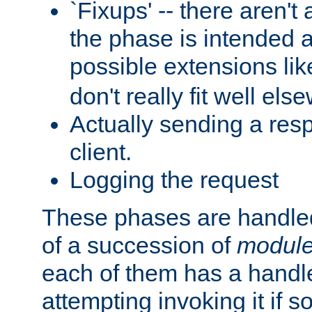
`Fixups' -- there aren't 
the phase is intended a
possible extensions li
don't really fit well els
Actually sending a res
client.
Logging the request
These phases are handled
of a succession of
modul
each of them has a handle
attempting invoking it if 