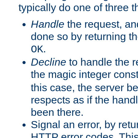
typically do one of three t
Handle
the request, and
done so by returning t
.
OK
Decline
to handle the r
the magic integer cons
this case, the server be
respects as if the hand
been there.
Signal an error, by retu
HTTP error codes. This