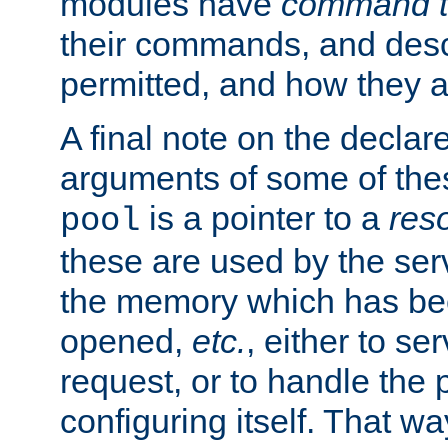
modules have
command t
their commands, and desc
permitted, and how they a
A final note on the declar
arguments of some of th
is a pointer to a
res
pool
these are used by the serv
the memory which has been
opened,
etc.
, either to se
request, or to handle the 
configuring itself. That w