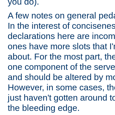
you do).
A few notes on general peda
In the interest of concisenes
declarations here are incomp
ones have more slots that I'
about. For the most part, th
one component of the server
and should be altered by mo
However, in some cases, the
just haven't gotten around 
the bleeding edge.