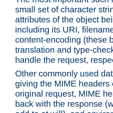
small set of character str
attributes of the object b
including its URI, filenam
content-encoding (these be
translation and type-chec
handle the request, respec
Other commonly used data
giving the MIME headers o
original request, MIME he
back with the response (