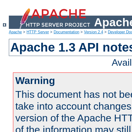
Apache
Apache
>
HTTP Server
>
Documentation
>
Version 2.4
>
Developer Do
Apache 1.3 API note
Avai
Warning
This document has not be
take into account changes
version of the Apache HT
of the information may still