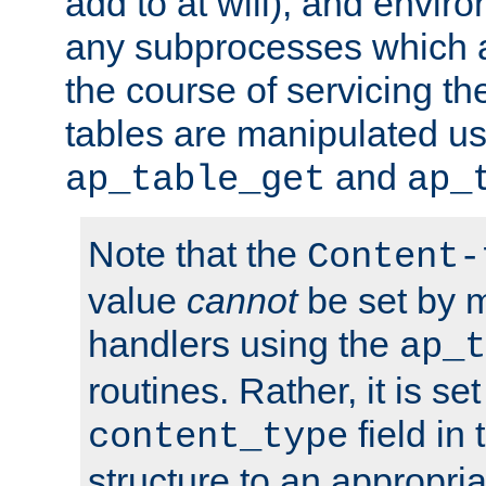
add to at will), and envir
any subprocesses which a
the course of servicing t
tables are manipulated us
and
ap_table_get
ap_
Note that the
Content-
value
cannot
be set by 
handlers using the
ap_t
routines. Rather, it is se
field in
content_type
structure to an appropria