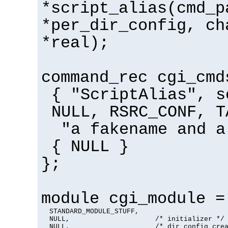
*script_alias(cmd_p
*per_dir_config, ch
*real);
command_rec cgi_cmd
{ "ScriptAlias", s
NULL, RSRC_CONF, T
"a fakename and a
{ NULL }
};
module cgi_module =
  STANDARD_MODULE_STUFF,

  NULL,                     /* initializer */

  NULL,                     /* dir config crea