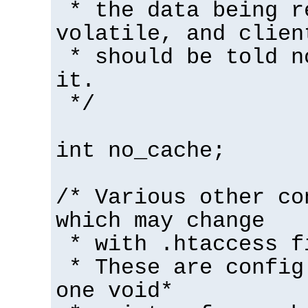
* the data being r
volatile, and clien
* should be told n
it.
*/
int no_cache;
/* Various other co
which may change
* with .htaccess f
* These are config
one void*