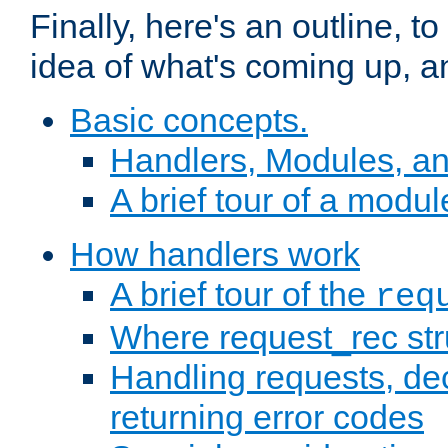
Finally, here's an outline, 
idea of what's coming up, a
Basic concepts.
Handlers, Modules, a
A brief tour of a modul
How handlers work
A brief tour of the
req
Where request_rec st
Handling requests, dec
returning error codes