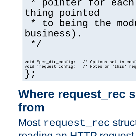
* pointer for each
thing pointed
* to being the mod
business).
*/
void *per_dir_config;   /* Options set in con
void *request_config;   /* Notes on *this* re
};
Where request_rec s
from
Most
struc
request_rec
reading an HTTP request f