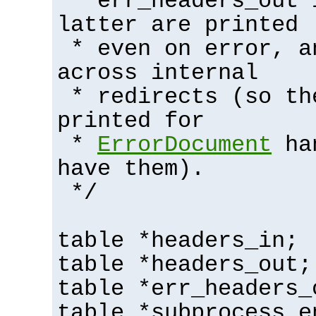
* err_headers_out 
latter are printed
* even on error, a
across internal
* redirects (so th
printed for
*
ErrorDocument
han
have them).
*/
table *headers_in;
table *headers_out;
table *err_headers_
table *subprocess_e