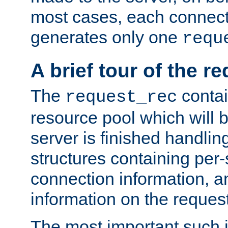
most cases, each connecti
generates only one
requ
A brief tour of the r
The
contai
request_rec
resource pool which will 
server is finished handlin
structures containing per-
connection information, a
information on the request 
The most important such i