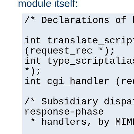
module itself:
/* Declarations of 
int translate_scrip
(request_rec *);
int type_scriptalia
*);
int cgi_handler (re
/* Subsidiary dispa
response-phase
* handlers, by MIM