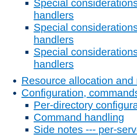
Special consideration
handlers
Special considerations
handlers
Special considerations
handlers
Resource allocation and 
Configuration, commands
Per-directory configura
Command handling
Side notes --- per-serv