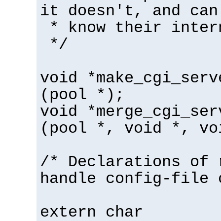
it doesn't, and can
* know their inter
*/
void *make_cgi_serv
(pool *);
void *merge_cgi_ser
(pool *, void *, vo
/* Declarations of 
handle config-file 
extern char