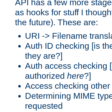
API has a few more stage
as hooks for stuff I though
the future). These are:
URI -> Filename transl
Auth ID checking [is t
they are?]
Auth access checking [
authorized
here
?]
Access checking other 
Determining MIME type 
requested