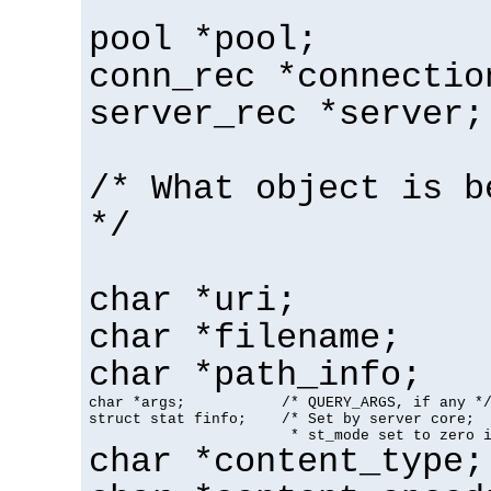
pool *pool;
conn_rec *connectio
server_rec *server;
/* What object is b
*/
char *uri;
char *filename;
char *path_info;
char *args;           /* QUERY_ARGS, if any */
struct stat finfo;    /* Set by server core;

                       * st_mode set to zero 
char *content_type;