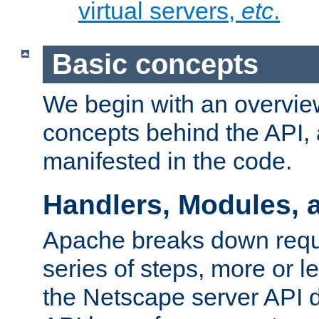
virtual servers,
etc
.
Basic concepts
We begin with an overview
concepts behind the API,
manifested in the code.
Handlers, Modules, 
Apache breaks down reque
series of steps, more or 
the Netscape server API d