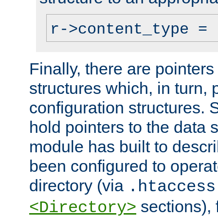
r->content_type = 
Finally, there are pointers
structures which, in turn,
configuration structures. S
hold pointers to the data 
module has built to descri
been configured to operat
directory (via
.htaccess
sections), f
<Directory>