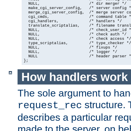
  NULL,                     /* dir merger */

  make_cgi_server_config,   /* server config *
  merge_cgi_server_config,  /* merge server co
  cgi_cmds,                 /* command table *
  cgi_handlers,             /* handlers */

  translate_scriptalias,    /* filename transl
  NULL,                     /* check_user_id *
  NULL,                     /* check auth */

  NULL,                     /* check access */
  type_scriptalias,         /* type_checker */
  NULL,                     /* fixups */

  NULL,                     /* logger */

  NULL                      /* header parser *
};
How handlers work
The sole argument to hand
structure. 
request_rec
describes a particular re
made to the server, on beha