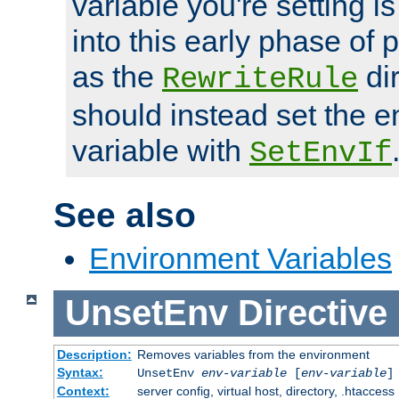
variable you're setting i
into this early phase of
as the
dir
RewriteRule
should instead set the 
variable with
SetEnvIf
See also
Environment Variables
UnsetEnv
Directive
Description:
Removes variables from the environment
Syntax:
UnsetEnv
env-variable
[
env-variable
]
Context:
server config, virtual host, directory, .htaccess