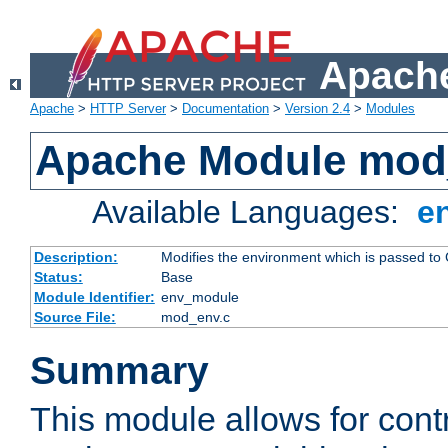
Apache
Apache
>
HTTP Server
>
Documentation
>
Version 2.4
>
Modules
Apache Module mod
Available Languages:
e
Description:
Modifies the environment which is passed to
Status:
Base
Module Identifier:
env_module
Source File:
mod_env.c
Summary
This module allows for contr