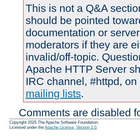
This is not a Q&A sect
should be pointed towar
documentation or serve
moderators if they are 
invalid/off-topic. Quest
Apache HTTP Server shou
IRC channel, #httpd, on 
mailing lists
.
Comments are disabled fo
Copyright 2025 The Apache Software Foundation.
Licensed under the
Apache License, Version 2.0
.