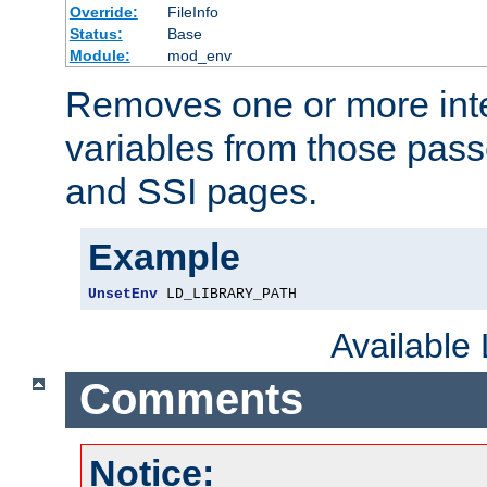
Override:
FileInfo
Status:
Base
Module:
mod_env
Removes one or more int
variables from those pass
and SSI pages.
Example
UnsetEnv
 LD_LIBRARY_PATH
Available
Comments
Notice: