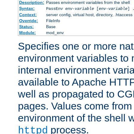
Description:
Passes environment variables from the shell
Syntax:
PassEnv
env-variable
[
env-variable
] 
Context:
server config, virtual host, directory, .htaccess
Override:
FileInfo
Status:
Base
Module:
mod_env
Specifies one or more na
environment variables to
internal environment vari
available to Apache HTT
well as propagated to CGI
pages. Values come from 
environment of the shell 
process.
httpd