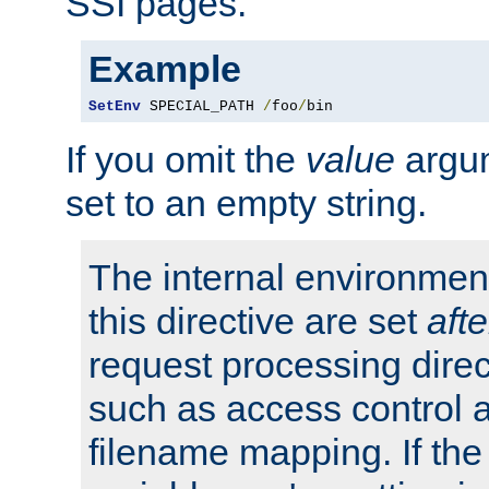
SSI pages.
Example
SetEnv
 SPECIAL_PATH 
/
foo
/
bin
If you omit the
value
argum
set to an empty string.
The internal environment
this directive are set
afte
request processing direc
such as access control 
filename mapping. If th