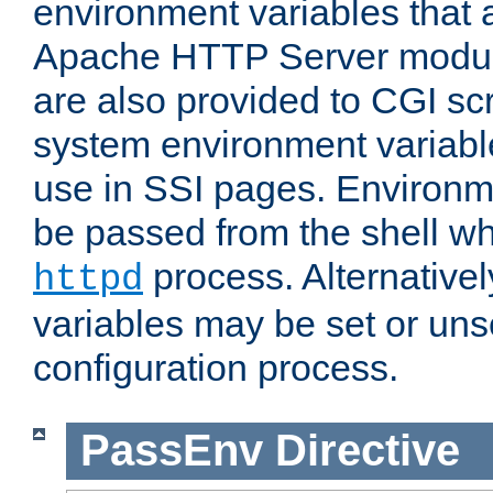
environment variables that 
Apache HTTP Server modul
are also provided to CGI scr
system environment variable
use in SSI pages. Environm
be passed from the shell wh
process. Alternative
httpd
variables may be set or unse
configuration process.
PassEnv
Directive