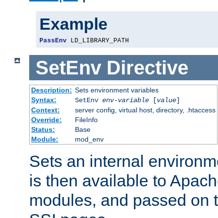
Example
PassEnv
 LD_LIBRARY_PATH
SetEnv
Directive
Description:
Sets environment variables
Syntax:
SetEnv
env-variable
[
value
]
Context:
server config, virtual host, directory, .htaccess
Override:
FileInfo
Status:
Base
Module:
mod_env
Sets an internal environm
is then available to Apa
modules, and passed on t