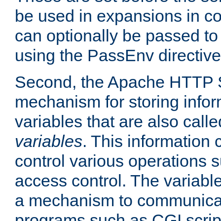
be used in expansions in con
can optionally be passed to
using the PassEnv directive
Second, the Apache HTTP S
mechanism for storing info
variables that are also call
variables
. This information
control various operations 
access control. The variabl
a mechanism to communicat
programs such as CGI scrip