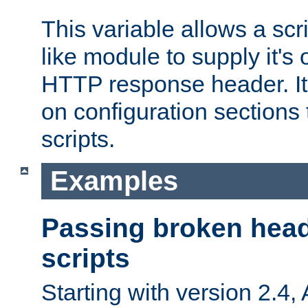
This variable allows a scr
like module to supply it'
HTTP response header. It
on configuration sections 
scripts.
Examples
Passing broken head
scripts
Starting with version 2.4,