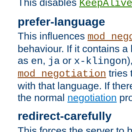
This disables
KeepAliv
prefer-language
This influences
mod_neg
behaviour. If it contains 
as
,
or
)
en
ja
x-klingon
tries 
mod_negotiation
with that language. If ther
the normal
negotiation
pro
redirect-carefully
This forces the server to 