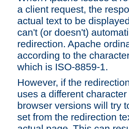
a client request, the res
actual text to be displayed
can't (or doesn't) automati
redirection. Apache ordinar
according to the character
which is ISO-8859-1.
However, if the redirection
uses a different characte
browser versions will try 
set from the redirection te
actual page. This can resu