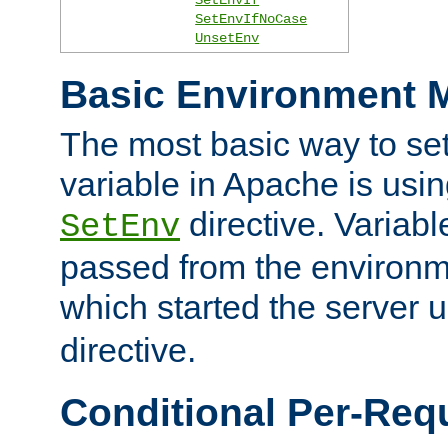
SetEnvIfNoCase
UnsetEnv
Basic Environment M
The most basic way to se
variable in Apache is usin
directive. Variab
SetEnv
passed from the environme
which started the server 
directive.
Conditional Per-Req