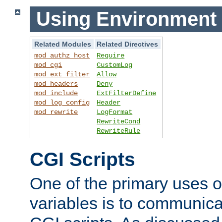
Using Environment 
Related Modules
Related Directives
mod_authz_host
Require
mod_cgi
CustomLog
mod_ext_filter
Allow
mod_headers
Deny
mod_include
ExtFilterDefine
mod_log_config
Header
mod_rewrite
LogFormat
RewriteCond
RewriteRule
CGI Scripts
One of the primary uses 
variables is to communica