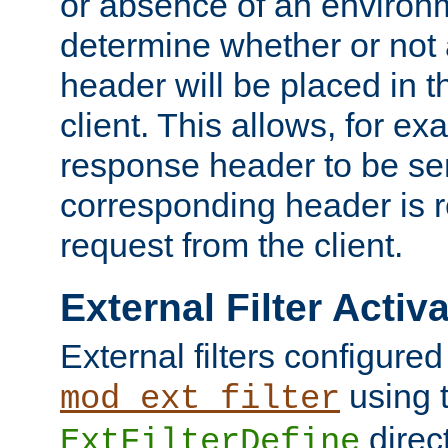
or absence of an environm
determine whether or not
header will be placed in t
client. This allows, for ex
response header to be sen
corresponding header is r
request from the client.
External Filter Activ
External filters configured
using 
mod_ext_filter
direc
ExtFilterDefine