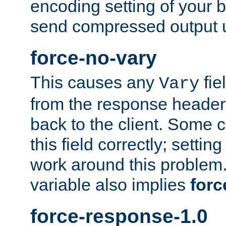
encoding setting of your 
send compressed output u
force-no-vary
This causes any
fie
Vary
from the response header b
back to the client. Some cl
this field correctly; settin
work around this problem. 
variable also implies
forc
force-response-1.0