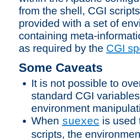
from the shell, CGI scrip
provided with a set of en
containing meta-informati
as required by the
CGI spe
Some Caveats
It is not possible to ov
standard CGI variables
environment manipulati
When
is used 
suexec
scripts, the environmen