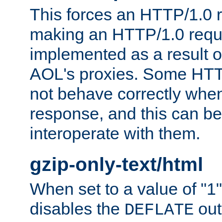
This forces an HTTP/1.0 r
making an HTTP/1.0 reques
implemented as a result o
AOL's proxies. Some HTT
not behave correctly whe
response, and this can be
interoperate with them.
gzip-only-text/html
When set to a value of "1",
disables the
out
DEFLATE