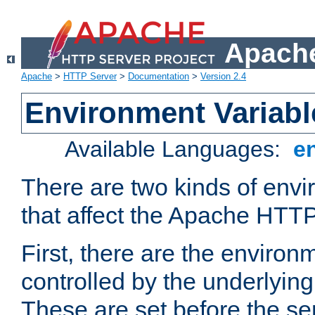
Apache
Apache
>
HTTP Server
>
Documentation
>
Version 2.4
Environment Variabl
Available Languages:
e
There are two kinds of envi
that affect the Apache HTTP
First, there are the environ
controlled by the underlyin
These are set before the se