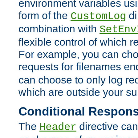
environment variables usi
form of the
di
CustomLog
combination with
SetEnv
flexible control of which 
For example, you can cho
requests for filenames en
can choose to only log re
which are outside your su
Conditional Respon
The
directive ca
Header