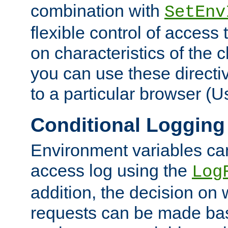
combination with
SetEnv
flexible control of access
on characteristics of the 
you can use these directi
to a particular browser (U
Conditional Logging
Environment variables ca
access log using the
Log
addition, the decision on 
requests can be made bas