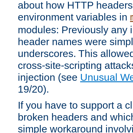
about how HTTP headers 
environment variables in
modules: Previously any i
header names were simply
underscores. This allowed
cross-site-scripting attac
injection (see
Unusual W
19/20).
If you have to support a c
broken headers and which 
simple workaround invol