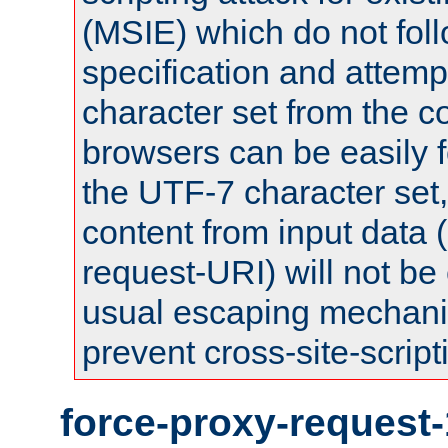
(MSIE) which do not fol
specification and attemp
character set from the c
browsers can be easily f
the UTF-7 character set
content from input data 
request-URI) will not be
usual escaping mechani
prevent cross-site-script
force-proxy-request-