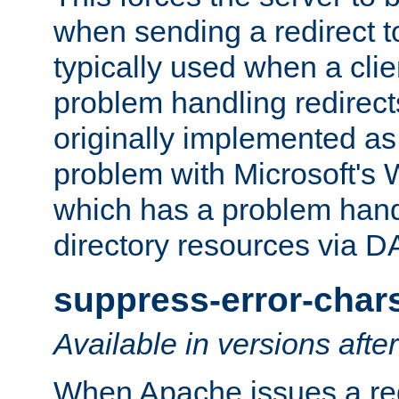
when sending a redirect to 
typically used when a cli
problem handling redirect
originally implemented as 
problem with Microsoft's
which has a problem hand
directory resources via 
suppress-error-char
Available in versions afte
When Apache issues a red