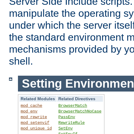
Server Side Include scripts. 
manipulate the operating s
under which the server itsel
the standard environment m
mechanisms provided by yo
shell.
Setting Environmen
Related Modules
Related Directives
mod_cache
BrowserMatch
mod_env
BrowserMatchNoCase
mod_rewrite
PassEnv
mod_setenvif
RewriteRule
mod_unique_id
SetEnv
SetEnvIf