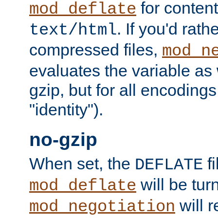
for content
mod_deflate
. If you'd rath
text/html
compressed files,
mod_n
evaluates the variable as w
gzip, but for all encodings 
"identity").
no-gzip
When set, the
fi
DEFLATE
will be tur
mod_deflate
will r
mod_negotiation