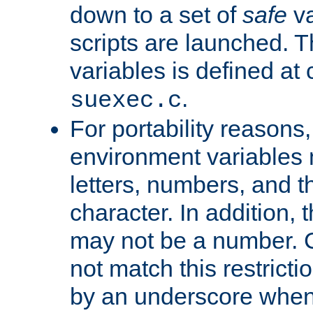
down to a set of
safe
va
scripts are launched. Th
variables is defined at
.
suexec.c
For portability reasons
environment variables 
letters, numbers, and 
character. In addition, t
may not be a number. 
not match this restricti
by an underscore when