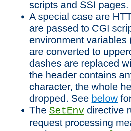
scripts and SSI pages.
A special case are HT
are passed to CGI scrip
environment variables 
are converted to upper
dashes are replaced wi
the header contains any
character, the whole he
dropped. See
below
fo
The
directive 
SetEnv
request processing mea