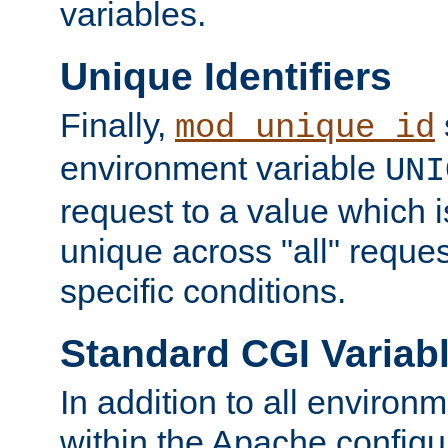
variables.
Unique Identifiers
Finally,
mod_unique_id
environment variable
UNI
request to a value which 
unique across "all" reque
specific conditions.
Standard CGI Variab
In addition to all environ
within the Apache config