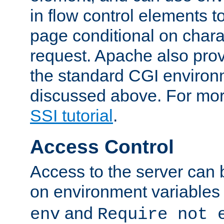
in flow control elements t
page conditional on charac
request. Apache also pro
the standard CGI environ
discussed above. For more
SSI tutorial
.
Access Control
Access to the server can 
on environment variables
and
env
Require not 