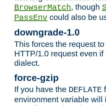
, though
BrowserMatch
could also be u
PassEnv
downgrade-1.0
This forces the request to
HTTP/1.0 request even if i
dialect.
force-gzip
If you have the
f
DEFLATE
environment variable will 