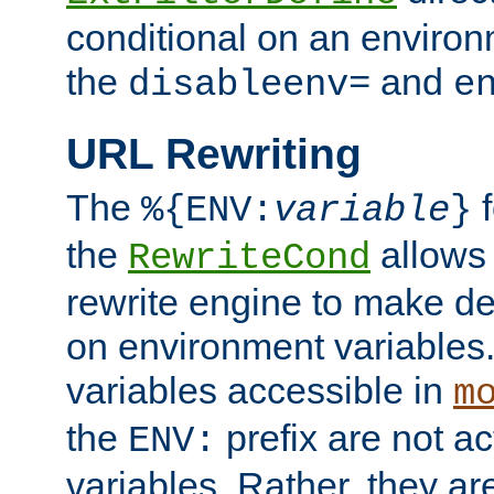
conditional on an environ
the
and
disableenv=
e
URL Rewriting
The
f
%{ENV:
variable
}
the
allow
RewriteCond
rewrite engine to make de
on environment variables.
variables accessible in
m
the
prefix are not a
ENV:
variables. Rather, they ar