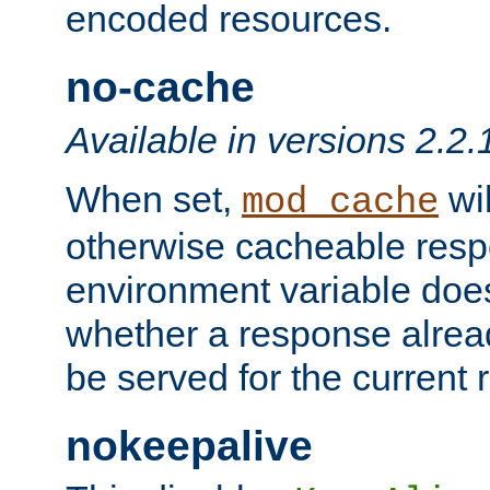
encoded resources.
no-cache
Available in versions 2.2.
When set,
wil
mod_cache
otherwise cacheable resp
environment variable does
whether a response alread
be served for the current 
nokeepalive