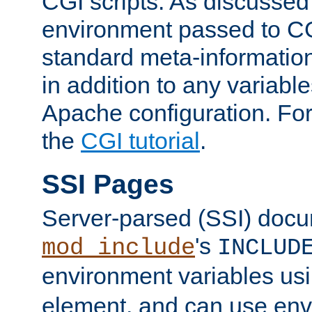
CGI scripts. As discussed
environment passed to CG
standard meta-information
in addition to any variable
Apache configuration. For
the
CGI tutorial
.
SSI Pages
Server-parsed (SSI) doc
's
mod_include
INCLUD
environment variables us
element, and can use env