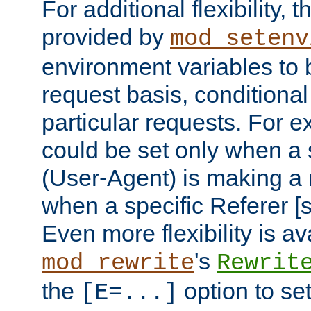
For additional flexibility, t
provided by
mod_setenv
environment variables to 
request basis, conditional
particular requests. For e
could be set only when a 
(User-Agent) is making a 
when a specific Referer [s
Even more flexibility is a
's
mod_rewrite
Rewrit
the
option to se
[E=...]