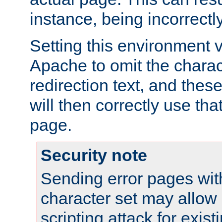
instance, being incorrectl
Setting this environment 
Apache to omit the charact
redirection text, and the
will then correctly use tha
page.
Security note
Sending error pages wit
character set may allow 
scripting attack for exis