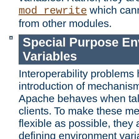
which can
mod_rewrite
from other modules.
Special Purpose En
Variables
Interoperability problems 
introduction of mechanis
Apache behaves when talk
clients. To make these m
flexible as possible, they
defining environment varia