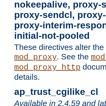
nokeepalive, proxy-
proxy-sendcl, proxy-
proxy-interim-respon
initial-not-pooled
These directives alter the
. See the
mod_proxy
mod
docume
mod_proxy_http
details.
ap_trust_cgilike_cl
Available in 2.4.59 and la