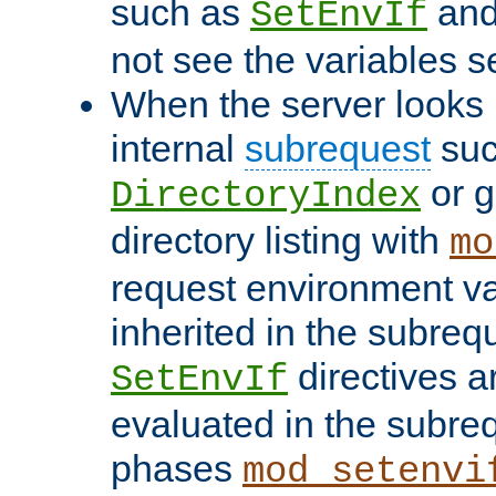
such as
an
SetEnvIf
not see the variables set
When the server looks 
internal
subrequest
suc
or g
DirectoryIndex
directory listing with
mo
request environment va
inherited in the subrequ
directives a
SetEnvIf
evaluated in the subre
phases
mod_setenvi