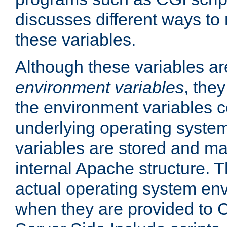
discusses different ways to
these variables.
Although these variables are
environment variables
, the
the environment variables c
underlying operating system
variables are stored and ma
internal Apache structure.
actual operating system en
when they are provided to C