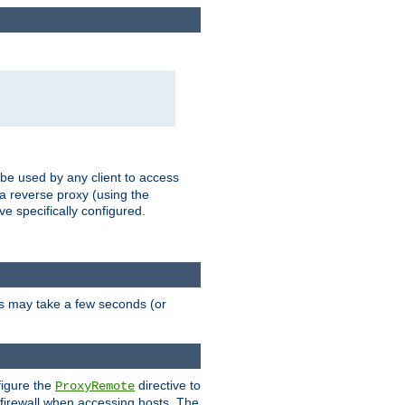
 be used by any client to access
 a reverse proxy (using the
ve specifically configured.
is may take a few seconds (or
figure the
directive to
ProxyRemote
e firewall when accessing hosts. The