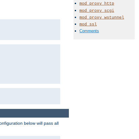
mod_proxy_http
mod_proxy_scgi
mod_proxy_wstunnel
mod_ssl
Comments
figuration below will pass all