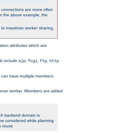
so connections are more often
. In the above example, the
nt to maximize worker sharing,
tion attributes which are
ols include
,
,
,
ajp
fcgi
ftp
http
er can have multiple members.
lancer worker. Members are added
ach backend domain is
o be considered while planning
n reuse.