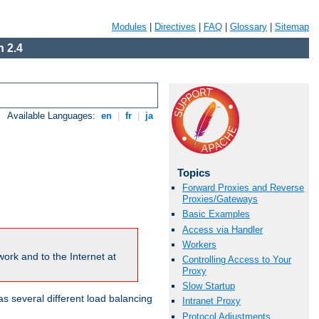
Modules
|
Directives
|
FAQ
|
Glossary
|
Sitemap
 2.4
Available Languages:
en
|
fr
|
ja
Topics
Forward Proxies and Reverse
Proxies/Gateways
Basic Examples
Access via Handler
Workers
ork and to the Internet at
Controlling Access to Your
Proxy
Slow Startup
 several different load balancing
Intranet Proxy
Protocol Adjustments