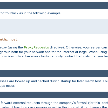
ontrol block as in the following example:
.
uthz_host
 proxy (using the
directive). Otherwise, your server can
ProxyRequests
dangerous both for your network and for the Internet at large. When using
rol is less critical because clients can only contact the hosts that you ha
esses are looked up and cached during startup for later match test. Th
ups occur.
 forward external requests through the company's firewall (for this, con
r, when it has to access resources within the intranet, it can bypass th