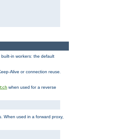
built-in workers: the default
Keep-Alive or connection reuse.
when used for a reverse
tch
es. When used in a forward proxy,