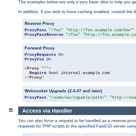
The examples below are only a very basic idea to help you get
In addition, if you wish to have caching enabled, consult th
Reverse Proxy
ProxyPass
"/foo"
"http://foo.example.com/bar"
ProxyPassReverse
"/foo"
"http://foo.example.c
Forward Proxy
ProxyRequests
On
ProxyVia
On
<
Proxy
"*"
>
Require
 host internal
.
example
.
</
Proxy
>
Websocket Upgrade (2.4.47 and later)
ProxyPass
"/some/ws/capable/path/"
"http://ex
Access via Handler
You can also force a request to be handled as a reverse-prox
requests for PHP scripts to the specified FastCGI server usin