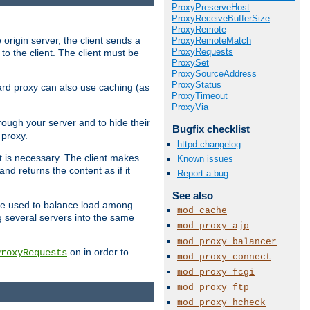
ProxyPreserveHost
ProxyReceiveBufferSize
ProxyRemote
 origin server, the client sends a
ProxyRemoteMatch
ProxyRequests
to the client. The client must be
ProxySet
ProxySourceAddress
ProxyStatus
rward proxy can also use caching (as
ProxyTimeout
ProxyVia
hrough your server and to hide their
Bugfix checklist
 proxy.
httpd changelog
nt is necessary. The client makes
Known issues
d returns the content as if it
Report a bug
See also
o be used to balance load among
mod_cache
g several servers into the same
mod_proxy_ajp
mod_proxy_balancer
on in order to
ProxyRequests
mod_proxy_connect
mod_proxy_fcgi
mod_proxy_ftp
mod_proxy_hcheck