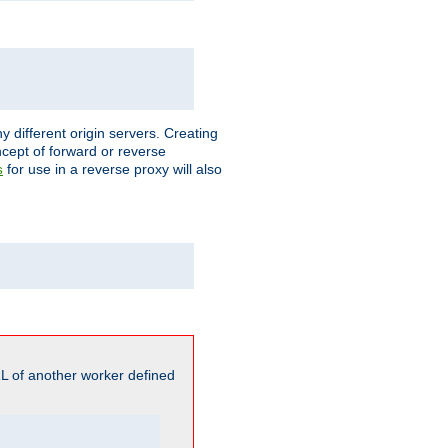
different origin servers. Creating
oncept of forward or reverse
for use in a reverse proxy will also
s
L of another worker defined