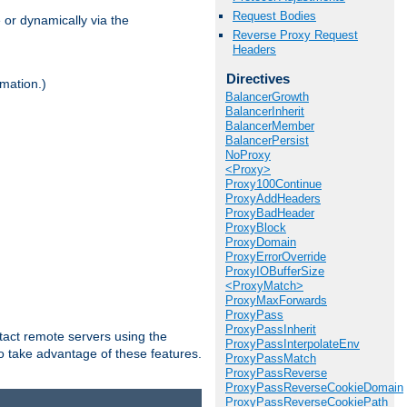
Request Bodies
 or dynamically via the
Reverse Proxy Request
Headers
Directives
mation.)
BalancerGrowth
BalancerInherit
BalancerMember
BalancerPersist
NoProxy
<Proxy>
Proxy100Continue
ProxyAddHeaders
ProxyBadHeader
ProxyBlock
ProxyDomain
ProxyErrorOverride
ProxyIOBufferSize
<ProxyMatch>
ProxyMaxForwards
ProxyPass
ProxyPassInherit
tact remote servers using the
ProxyPassInterpolateEnv
o take advantage of these features.
ProxyPassMatch
ProxyPassReverse
ProxyPassReverseCookieDomain
ProxyPassReverseCookiePath