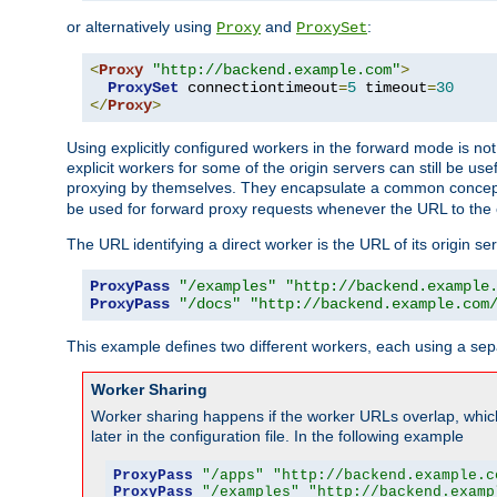
or alternatively using
and
:
Proxy
ProxySet
<
Proxy
"http://backend.example.com"
>
ProxySet
 connectiontimeout
=
5
 timeout
=
30
</
Proxy
>
Using explicitly configured workers in the forward mode is n
explicit workers for some of the origin servers can still be us
proxying by themselves. They encapsulate a common concept 
be used for forward proxy requests whenever the URL to the 
The URL identifying a direct worker is the URL of its origin 
ProxyPass
"/examples"
"http://backend.example
ProxyPass
"/docs"
"http://backend.example.com
This example defines two different workers, each using a sep
Worker Sharing
Worker sharing happens if the worker URLs overlap, whic
later in the configuration file. In the following example
ProxyPass
"/apps"
"http://backend.example.c
ProxyPass
"/examples"
"http://backend.examp