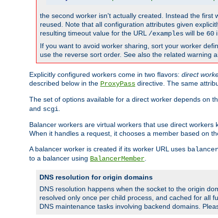
the second worker isn't actually created. Instead the first
reused. Note that all configuration attributes given explici
resulting timeout value for the URL
will be
i
/examples
60
If you want to avoid worker sharing, sort your worker defi
use the reverse sort order. See also the related warning 
Explicitly configured workers come in two flavors:
direct work
described below in the
directive. The same attrib
ProxyPass
The set of options available for a direct worker depends on th
and
.
scgi
Balancer workers are virtual workers that use direct worker
When it handles a request, it chooses a member based on the
A balancer worker is created if its worker URL uses
balance
to a balancer using
.
BalancerMember
DNS resolution for origin domains
DNS resolution happens when the socket to the origin dom
resolved only once per child process, and cached for all fu
DNS maintenance tasks involving backend domains. Plea