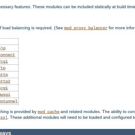
essary features. These modules can be included statically at build time
 load balancing is required. (See
for more infor
mod_proxy_balancer
ajp
connect
fcgi
ftp
http
http2
scgi
uwsgi
wstunnel
ching is provided by
and related modules. The ability to con
mod_cache
. These additional modules will need to be loaded and configured t
_ssl
ways