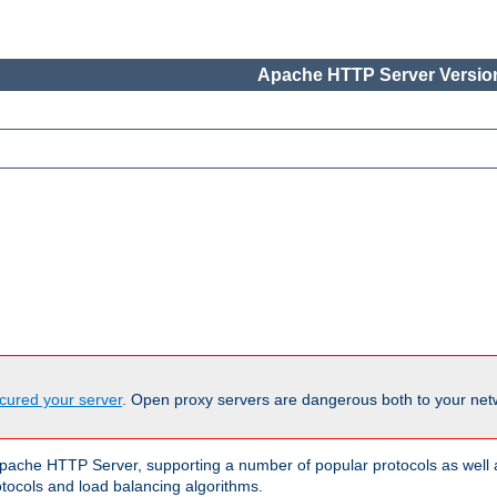
Apache HTTP Server Version
cured your server
. Open proxy servers are dangerous both to your netw
ache HTTP Server, supporting a number of popular protocols as well as
otocols and load balancing algorithms.