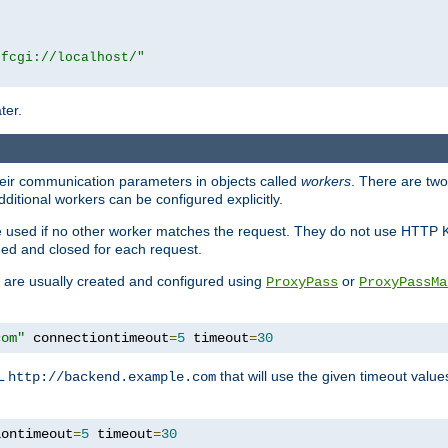
|fcgi://localhost/"
ter.
heir communication parameters in objects called
workers
. There are two 
ditional workers can be configured explicitly.
be used if no other worker matches the request. They do not use HTTP 
ned and closed for each request.
ey are usually created and configured using
or
ProxyPass
ProxyPassMa
com"
 connectiontimeout
=
5
 timeout
=
30
RL
that will use the given timeout valu
http://backend.example.com
iontimeout
=
5
 timeout
=
30