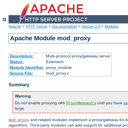
Apache
>
HTTP Server
>
Documentation
>
Version 2.4
>
Modules
Apache Module mod_proxy
Description:
Multi-protocol proxy/gateway server
Status:
Extension
Module Identifier:
proxy_module
Source File:
mod_proxy.c
Summary
Warning
Do not enable proxying with
until you have
se
ProxyRequests
large.
and related modules implement a proxy/gateway for Ap
mod_proxy
algorithms. Third-party modules can add support for additional pr