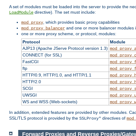
A set of modules must be loaded into the server to provide the nec
directive). The set must include:
LoadModule
, which provides basic proxy capabilities
mod_proxy
and one or more balancer modules if
mod_proxy_balancer
one or more proxy scheme, or protocol, modules:
Protocol
Module
AJP13 (Apache JServe Protocol version 1.3)
mod_proxy_
CONNECT (for SSL)
mod_proxy_
FastCGI
mod_proxy_
ftp
mod_proxy_
HTTP/0.9, HTTP/1.0, and HTTP/1.1
mod_proxy_
HTTP/2.0
mod_proxy_
SCGI
mod_proxy_
UWSGI
mod_proxy_
WS and WSS (Web-sockets)
mod_proxy_
In addition, extended features are provided by other modules. Ca
SSL/TLS protocol is provided by the
directives of
SSLProxy*
mod
Forward Proxies and Reverse Proxies/Gate