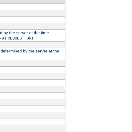
ed by the server at the time
e as
REQUEST_URI
n determined by the server at the