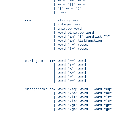
              | expr "
&&
" expr

              | expr "
||
" expr

              | "
(
" expr "
)
"

              | comp

comp        ::= stringcomp

              | integercomp

              | unaryop word

              | word binaryop word

              | word "
in
" "
{
" wordlist "
}
"

              | word "
in
" listfunction

              | word "
=~
" regex

              | word "
!~
" regex

stringcomp  ::= word "
==
" word

              | word "
!=
" word

              | word "
<
"  word

              | word "
<=
" word

              | word "
>
"  word

              | word "
>=
" word

integercomp ::= word "
-eq
" word | word "
eq
"
              | word "
-ne
" word | word "
ne
"
              | word "
-lt
" word | word "
lt
"
              | word "
-le
" word | word "
le
"
              | word "
-gt
" word | word "
gt
"
              | word "
-ge
" word | word "
ge
"