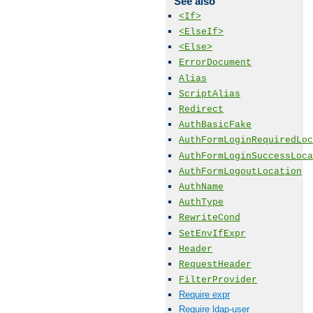
See also
<If>
<ElseIf>
<Else>
ErrorDocument
Alias
ScriptAlias
Redirect
AuthBasicFake
AuthFormLoginRequiredLoc
AuthFormLoginSuccessLoca
AuthFormLogoutLocation
AuthName
AuthType
RewriteCond
SetEnvIfExpr
Header
RequestHeader
FilterProvider
Require expr
Require ldap-user