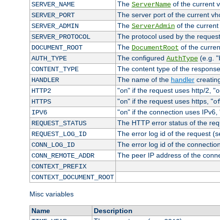
The
of the current 
SERVER_NAME
ServerName
The server port of the current v
SERVER_PORT
The
of the current
SERVER_ADMIN
ServerAdmin
The protocol used by the reques
SERVER_PROTOCOL
The
of the curren
DOCUMENT_ROOT
DocumentRoot
The configured
(e.g. "
AUTH_TYPE
AuthType
The content type of the response
CONTENT_TYPE
The name of the
handler
creatin
HANDLER
"
" if the request uses http/2, "
HTTP2
on
o
"
" if the request uses https, "
HTTPS
on
o
"
" if the connection uses IPv6, 
IPV6
on
The HTTP error status of the req
REQUEST_STATUS
The error log id of the request (
REQUEST_LOG_ID
The error log id of the connectio
CONN_LOG_ID
The peer IP address of the conn
CONN_REMOTE_ADDR
CONTEXT_PREFIX
CONTEXT_DOCUMENT_ROOT
Misc variables
Name
Description