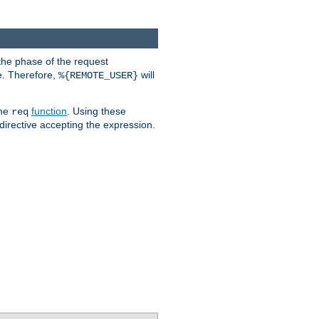
the phase of the request
e. Therefore,
will
%{REMOTE_USER}
the
function
. Using these
req
irective accepting the expression.