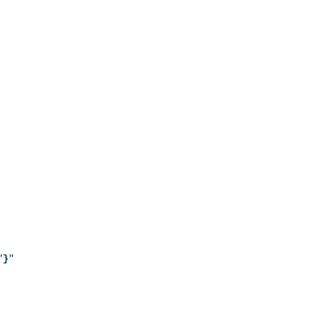
"
}
"
