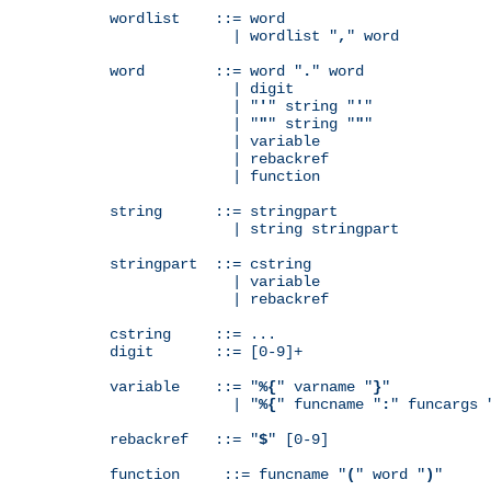
wordlist    ::= word

              | wordlist "
,
" word

word        ::= word "
.
" word

              | digit

              | "
'
" string "
'
"

              | "
"
" string "
"
"

              | variable

              | rebackref

              | function

string      ::= stringpart

              | string stringpart

stringpart  ::= cstring

              | variable

              | rebackref

cstring     ::= ...

digit       ::= [0-9]+

variable    ::= "
%{
" varname "
}
"

              | "
%{
" funcname "
:
" funcargs 
rebackref   ::= "
$
" [0-9]

function     ::= funcname "
(
" word "
)
"
