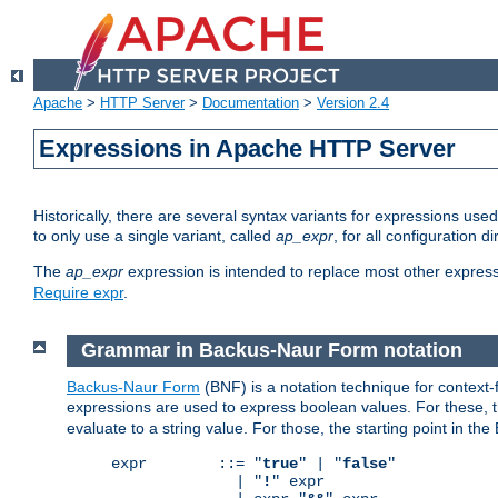
Apache
>
HTTP Server
>
Documentation
>
Version 2.4
Expressions in Apache HTTP Server
Historically, there are several syntax variants for expressions us
to only use a single variant, called
ap_expr
, for all configuration 
The
ap_expr
expression is intended to replace most other expres
Require expr
.
Grammar in Backus-Naur Form notation
Backus-Naur Form
(BNF) is a notation technique for context
expressions are used to express boolean values. For these, th
evaluate to a string value. For those, the starting point in th
expr        ::= "
true
" | "
false
"

              | "
!
" expr
