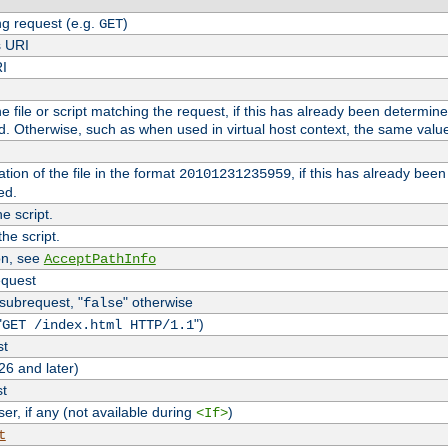
g request (e.g.
)
GET
s URI
RI
the file or script matching the request, if this has already been determin
d. Otherwise, such as when used in virtual host context, the same valu
tion of the file in the format
, if this has already bee
20101231235959
ed.
e script.
he script.
on, see
AcceptPathInfo
equest
 subrequest, "
" otherwise
false
"
")
GET /index.html HTTP/1.1
st
26 and later)
st
r, if any (not available during
)
<If>
t