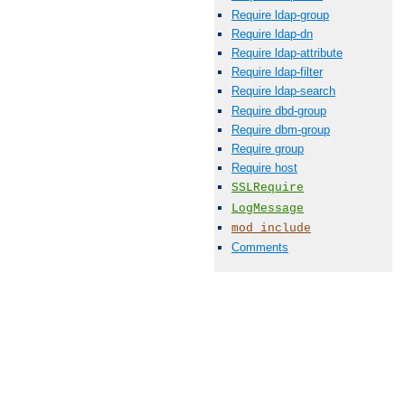
Require ldap-group
Require ldap-dn
Require ldap-attribute
Require ldap-filter
Require ldap-search
Require dbd-group
Require dbm-group
Require group
Require host
SSLRequire
LogMessage
mod_include
Comments