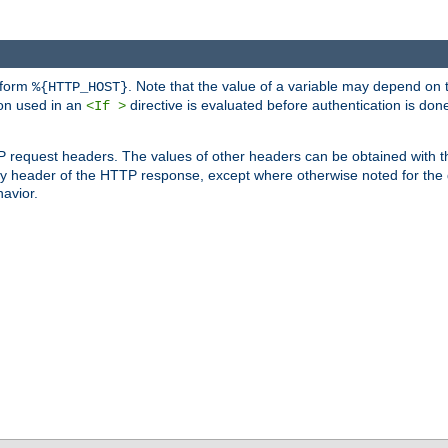
 form
. Note that the value of a variable may depend on 
%{HTTP_HOST}
ion used in an
directive is evaluated before authentication is don
<If >
P request headers. The values of other headers can be obtained with 
 header of the HTTP response, except where otherwise noted for the d
avior.