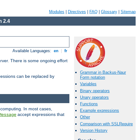
Modules
|
Directives
|
FAQ
|
Glossary
|
Sitemap
 2.4
Available Languages:
en
|
fr
erver. There is some ongoing effort
Grammar in Backus-Naur
essions can be replaced by
Form notation
Variables
Binary operators
Unary operators
Functions
 computing. In most cases,
Example expressions
accept expressions that
Message
Other
Comparison with SSLRequire
Version History