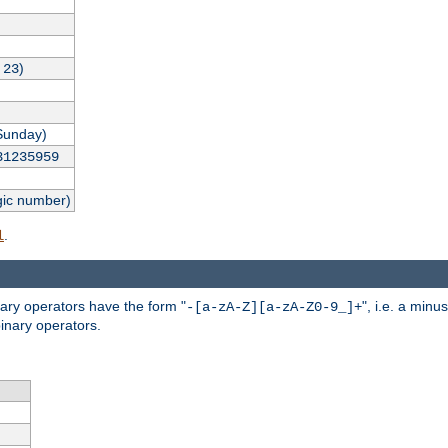
,
)
23
Sunday)
31235959
gic number)
.
l
nary operators have the form "
", i.e. a minu
-[a-zA-Z][a-zA-Z0-9_]+
inary operators.