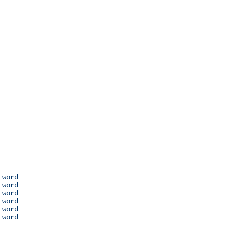
 word

 word

 word

 word

 word

 word
