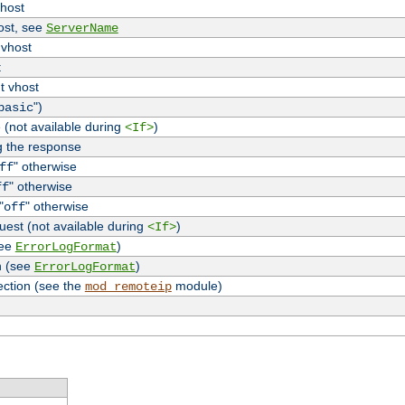
vhost
host, see
ServerName
 vhost
t
t vhost
")
basic
 (not available during
)
<If>
g the response
" otherwise
ff
" otherwise
ff
"
" otherwise
off
uest (not available during
)
<If>
see
)
ErrorLogFormat
n (see
)
ErrorLogFormat
ection (see the
module)
mod_remoteip