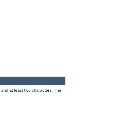
s and at least two characters. The