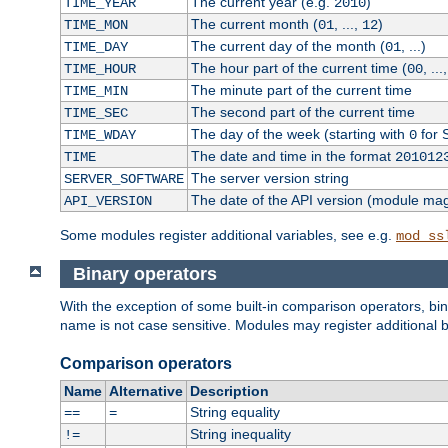
The current year (e.g.
)
TIME_YEAR
2010
The current month (
, ...,
)
TIME_MON
01
12
The current day of the month (
, ...)
TIME_DAY
01
The hour part of the current time (
, ...
TIME_HOUR
00
The minute part of the current time
TIME_MIN
The second part of the current time
TIME_SEC
The day of the week (starting with
for 
TIME_WDAY
0
The date and time in the format
TIME
201012
The server version string
SERVER_SOFTWARE
The date of the API version (module ma
API_VERSION
Some modules register additional variables, see e.g.
mod_ss
Binary operators
With the exception of some built-in comparison operators, bi
name is not case sensitive. Modules may register additional b
Comparison operators
Name
Alternative
Description
String equality
==
=
String inequality
!=