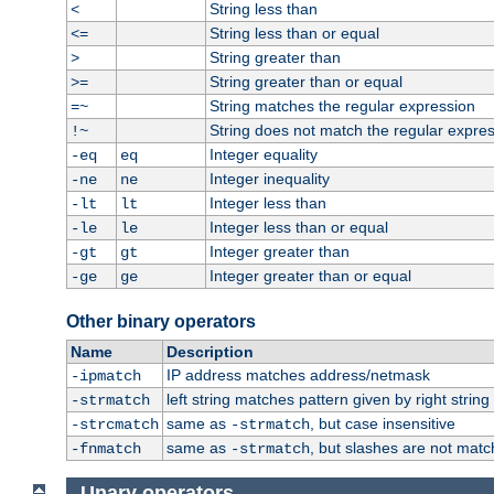
String less than
<
String less than or equal
<=
String greater than
>
String greater than or equal
>=
String matches the regular expression
=~
String does not match the regular expre
!~
Integer equality
-eq
eq
Integer inequality
-ne
ne
Integer less than
-lt
lt
Integer less than or equal
-le
le
Integer greater than
-gt
gt
Integer greater than or equal
-ge
ge
Other binary operators
Name
Description
IP address matches address/netmask
-ipmatch
left string matches pattern given by right string 
-strmatch
same as
, but case insensitive
-strcmatch
-strmatch
same as
, but slashes are not matc
-fnmatch
-strmatch
Unary operators