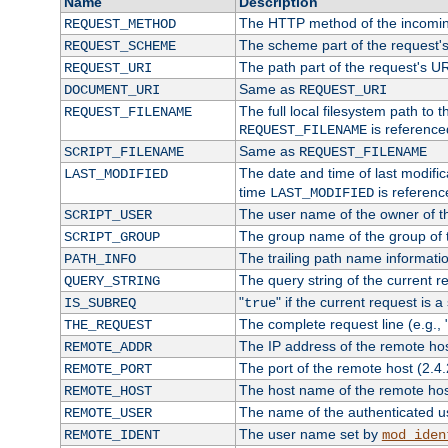
Name
Description
The HTTP method of the incomin
REQUEST_METHOD
The scheme part of the request'
REQUEST_SCHEME
The path part of the request's U
REQUEST_URI
Same as
DOCUMENT_URI
REQUEST_URI
The full local filesystem path to 
REQUEST_FILENAME
is reference
REQUEST_FILENAME
Same as
SCRIPT_FILENAME
REQUEST_FILENAME
The date and time of last modifica
LAST_MODIFIED
time
is referenc
LAST_MODIFIED
The user name of the owner of th
SCRIPT_USER
The group name of the group of t
SCRIPT_GROUP
The trailing path name informati
PATH_INFO
The query string of the current r
QUERY_STRING
"
" if the current request is a
IS_SUBREQ
true
The complete request line (e.g., 
THE_REQUEST
The IP address of the remote ho
REMOTE_ADDR
The port of the remote host (2.4.
REMOTE_PORT
The host name of the remote ho
REMOTE_HOST
The name of the authenticated use
REMOTE_USER
The user name set by
REMOTE_IDENT
mod_iden