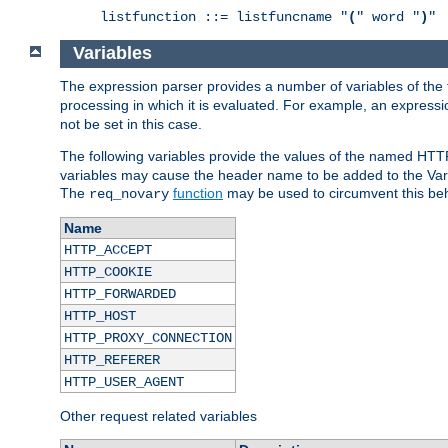
listfunction ::= listfuncname "
(
" word "
)
"
Variables
The expression parser provides a number of variables of the
processing in which it is evaluated. For example, an express
not be set in this case.
The following variables provide the values of the named HTT
variables may cause the header name to be added to the Vary
The
function
may be used to circumvent this beh
req_novary
Name
HTTP_ACCEPT
HTTP_COOKIE
HTTP_FORWARDED
HTTP_HOST
HTTP_PROXY_CONNECTION
HTTP_REFERER
HTTP_USER_AGENT
Other request related variables