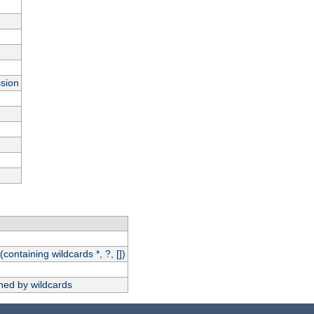
ssion
(containing wildcards *, ?, [])
hed by wildcards