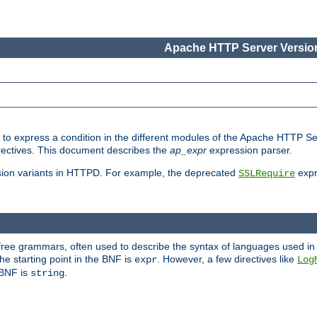
Apache HTTP Server Version
ed to express a condition in the different modules of the Apache HTTP S
directives. This document describes the
ap_expr
expression parser.
sion variants in HTTPD. For example, the deprecated
expr
SSLRequire
-free grammars, often used to describe the syntax of languages used in
e starting point in the BNF is
. However, a few directives like
expr
Log
e BNF is
.
string