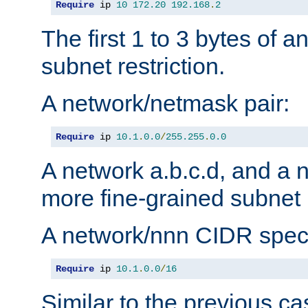
Require
 ip 
10
172.20
192.168
.
2
The first 1 to 3 bytes of a
subnet restriction.
A network/netmask pair:
Require
 ip 
10.1
.
0.0
/
255.255
.
0.0
A network a.b.c.d, and a 
more fine-grained subnet r
A network/nnn CIDR speci
Require
 ip 
10.1
.
0.0
/
16
Similar to the previous ca