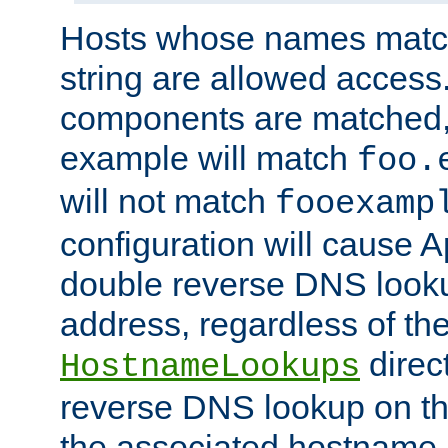
Hosts whose names match,
string are allowed access
components are matched,
example will match
foo.
will not match
fooexamp
configuration will cause 
double reverse DNS lookup
address, regardless of the
direct
HostnameLookups
reverse DNS lookup on the
the associated hostname,