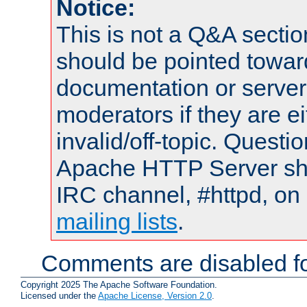
Notice:
This is not a Q&A sect
should be pointed towar
documentation or serve
moderators if they are 
invalid/off-topic. Quest
Apache HTTP Server shou
IRC channel, #httpd, on 
mailing lists
.
Comments are disabled fo
Copyright 2025 The Apache Software Foundation.
Licensed under the
Apache License, Version 2.0
.