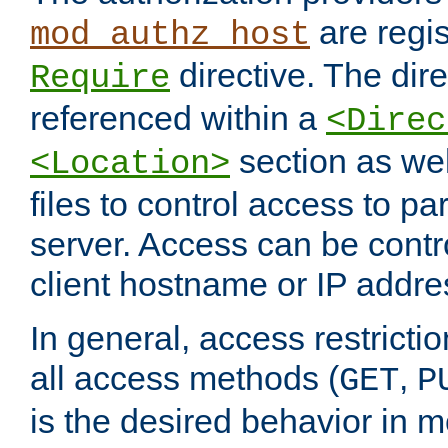
are regis
mod_authz_host
directive. The dir
Require
referenced within a
<Direc
section as we
<Location>
files to control access to par
server. Access can be contr
client hostname or IP addre
In general, access restrictio
all access methods (
,
GET
P
is the desired behavior in 