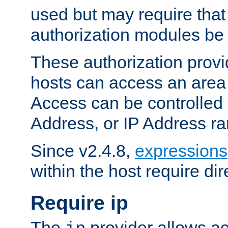
used but may require that
authorization modules be
These authorization provi
hosts can access an area 
Access can be controlled
Address, or IP Address ra
Since v2.4.8,
expressions
within the host require dir
Require ip
The
provider allows ac