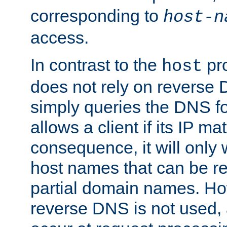
corresponding to
host-n
access.
In contrast to the
pro
host
does not rely on reverse 
simply queries the DNS f
allows a client if its IP m
consequence, it will only
host names that can be r
partial domain names. Ho
reverse DNS is not used