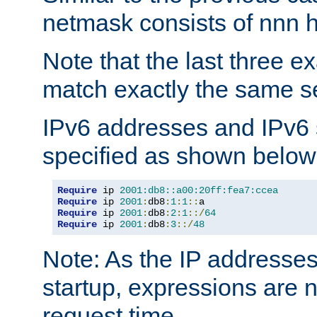
netmask consists of nnn hi
Note that the last three 
match exactly the same se
IPv6 addresses and IPv6
specified as shown below
Require
 ip 
2001:db8::a00:20ff:fea7:ccea
Require
 ip 
2001
:
db8
:
1
:
1
::
Require
 ip 
2001
:
db8
:
2
:
1
::/
64
Require
 ip 
2001
:
db8
:
3
::/
48
Note: As the IP addresse
startup, expressions are n
request time.