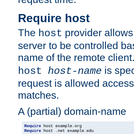
Require host
The
provider allows
host
server to be controlled b
name of the remote clien
is spec
host
host-name
request is allowed access
matches.
A (partial) domain-name
Require
 host example
.
Require
 host 
.
net example
.
edu