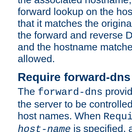
forward lookup on the ho
that it matches the origina
the forward and reverse 
and the hostname matches
allowed.
Require forward-dns
The
provid
forward-dns
the server to be controll
host names. When
Requ
is specified, 
host-name