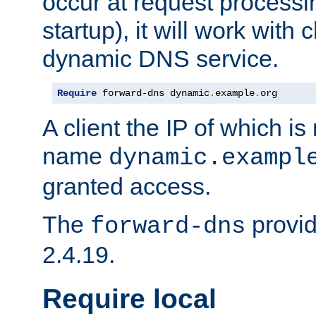
occur at request processin
startup), it will work with
dynamic DNS service.
Require
 forward-dns dynamic
.
example
.
org
A client the IP of which is
name
dynamic.exampl
granted access.
The
provid
forward-dns
2.4.19.
Require local