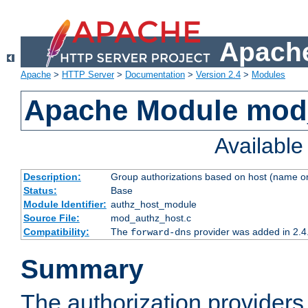
Apache
Apache
>
HTTP Server
>
Documentation
>
Version 2.4
>
Modules
Apache Module mod
Availabl
Description:
Group authorizations based on host (name or
Status:
Base
Module Identifier:
authz_host_module
Source File:
mod_authz_host.c
Compatibility:
The
provider was added in 2.4
forward-dns
Summary
The authorization provider