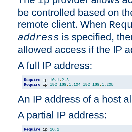
ip
be controlled based on th
remote client. When
Req
is specified, the
address
allowed access if the IP 
A full IP address:
Require
 ip 
10.1
.
2.3
Require
 ip 
192.168
.
1.104
192.168
.
1.205
An IP address of a host 
A partial IP address:
Require
 ip 
10.1