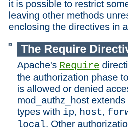
it is possible to restrict so
leaving other methods unres
enclosing the directives in 
The Require Directi
Apache's
direct
Require
the authorization phase to
is allowed or denied acce
mod_authz_host extends t
types with
,
,
ip
host
for
. Other authorizati
local