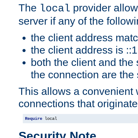
The
provider allow
local
server if any of the follow
the client address mat
the client address is ::1
both the client and the
the connection are the
This allows a convenient
connections that originate
Require
 local
Security Note