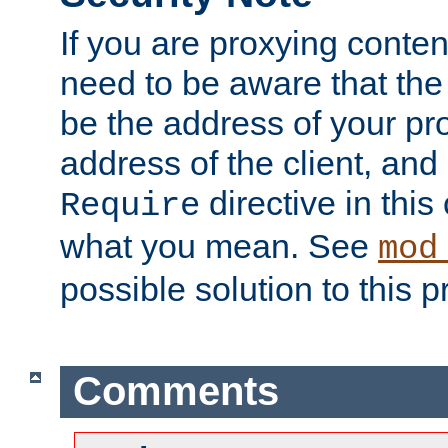
If you are proxying conten
need to be aware that the 
be the address of your pro
address of the client, and
directive in thi
Require
what you mean. See
mod
possible solution to this 
Comments