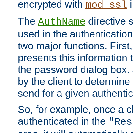
encrypted with
i
mod_ssl
The
directive 
AuthName
used in the authenticatio
two major functions. First,
presents this information t
the password dialog box. 
by the client to determin
send for a given authenti
So, for example, once a c
authenticated in the
"Res