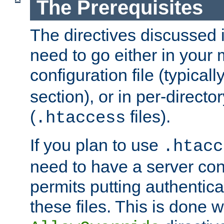
The Prerequisites
The directives discussed in
need to go either in your 
configuration file (typicall
section), or in per-director
(
files).
.htaccess
If you plan to use
.htacc
need to have a server conf
permits putting authenticat
these files. This is done w