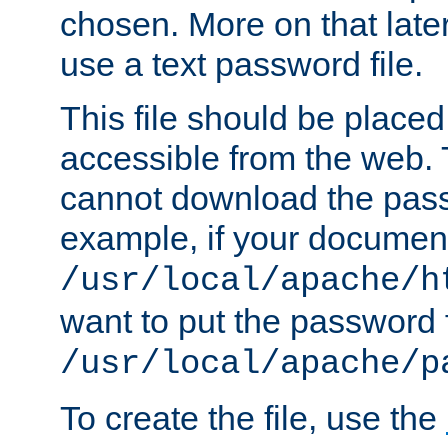
chosen. More on that later.
use a text password file.
This file should be plac
accessible from the web. T
cannot download the pass
example, if your document
/usr/local/apache/h
want to put the password f
/usr/local/apache/p
To create the file, use the