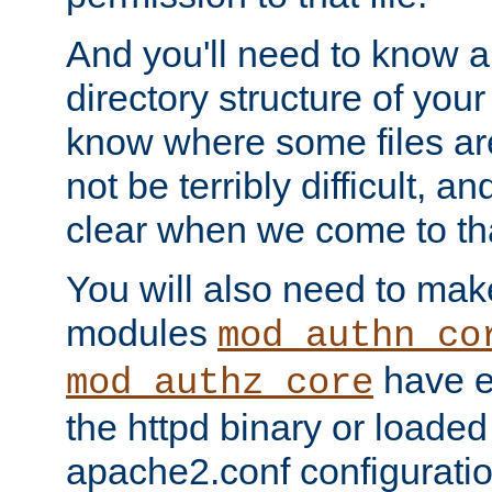
And you'll need to know a l
directory structure of your
know where some files are
not be terribly difficult, and
clear when we come to tha
You will also need to mak
modules
mod_authn_co
have ei
mod_authz_core
the httpd binary or loaded
apache2.conf configuration