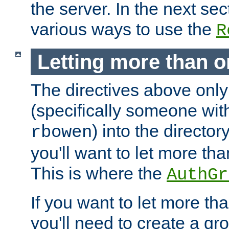
the server. In the next se
various ways to use the
R
Letting more than o
The directives above only
(specifically someone wi
) into the director
rbowen
you'll want to let more th
This is where the
AuthGr
If you want to let more th
you'll need to create a gro