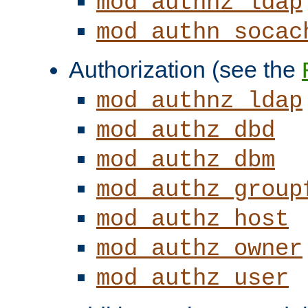
mod_authnz_ldap
mod_authn_socac
Authorization (see the
mod_authnz_ldap
mod_authz_dbd
mod_authz_dbm
mod_authz_group
mod_authz_host
mod_authz_owner
mod_authz_user