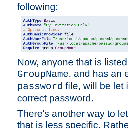
following:
AuthType
Basic
AuthName
"By Invitation Only"
# Optional line:
AuthBasicProvider
AuthUserFile
"/usr/local/apache/passwd/passwo
AuthGroupFile
"/usr/local/apache/passwd/group
Require
 group 
GroupName
Now, anyone that is listed
, and has an e
GroupName
file, will be let
password
correct password.
There's another way to let
that is less specific. Rath