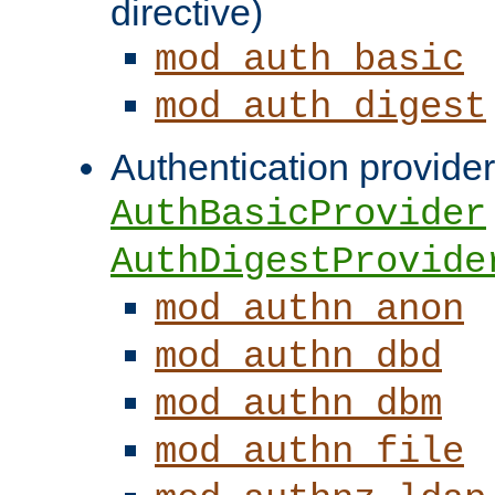
directive)
mod_auth_basic
mod_auth_digest
Authentication provider
AuthBasicProvider
AuthDigestProvide
mod_authn_anon
mod_authn_dbd
mod_authn_dbm
mod_authn_file