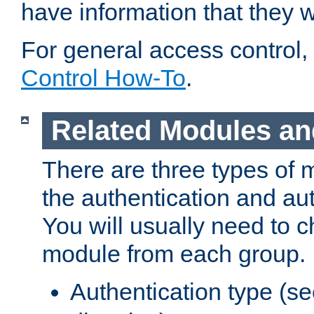
have information that they 
For general access control,
Control How-To
.
Related Modules an
There are three types of 
the authentication and au
You will usually need to 
module from each group.
Authentication type (s