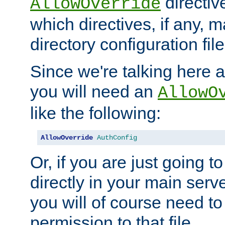
directiv
AllowOverride
which directives, if any, m
directory configuration file
Since we're talking here a
you will need an
AllowO
like the following:
AllowOverride
AuthConfig
Or, if you are just going to
directly in your main serve
you will of course need to
permission to that file.