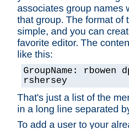
associates group names wit
that group. The format of th
simple, and you can create
favorite editor. The content
like this:
GroupName: rbowen d
rshersey
That's just a list of the 
in a long line separated 
To add a user to your alre