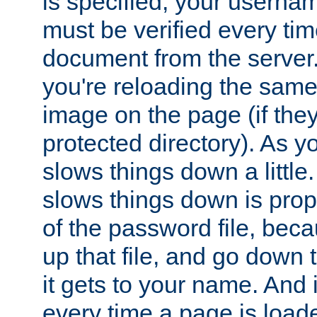
is specified, your usern
must be verified every ti
document from the server. 
you're reloading the same
image on the page (if the
protected directory). As y
slows things down a little
slows things down is propo
of the password file, beca
up that file, and go down th
it gets to your name. And i
every time a page is load