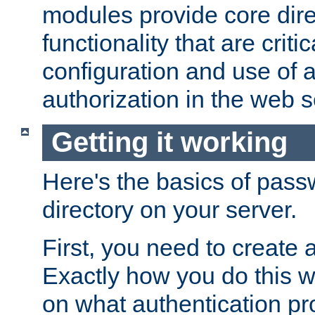
modules provide core dir
functionality that are critic
configuration and use of 
authorization in the web s
Getting it working
Here's the basics of pass
directory on your server.
First, you need to create 
Exactly how you do this w
on what authentication pr