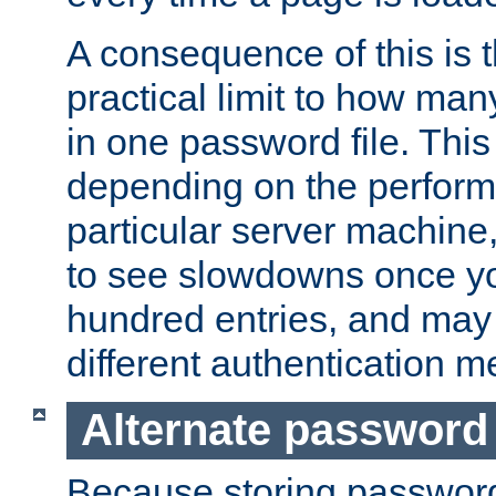
A consequence of this is t
practical limit to how ma
in one password file. This 
depending on the perform
particular server machine
to see slowdowns once y
hundred entries, and may 
different authentication m
Alternate password
Because storing passwords 