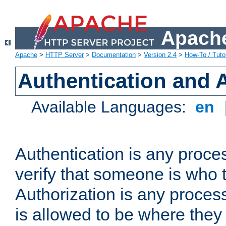
Apache
Apache
>
HTTP Server
>
Documentation
>
Version 2.4
>
How-To / Tutor
Authentication and 
Available Languages:
en
Authentication is any proce
verify that someone is who 
Authorization is any proce
is allowed to be where they 