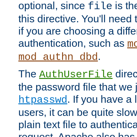
optional, since
is th
file
this directive. You'll need 
if you are choosing a diffe
authentication, such as
m
.
mod_authn_dbd
The
direc
AuthUserFile
the password file that we 
. If you have a
htpasswd
users, it can be quite slo
plain text file to authenti
request. Apache also has t