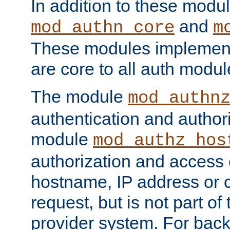
In addition to these modul
and
mod_authn_core
m
These modules implement 
are core to all auth modul
The module
mod_authn
authentication and author
module
mod_authz_hos
authorization and access 
hostname, IP address or ch
request, but is not part of
provider system. For back