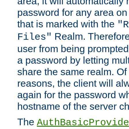
area, it will automatically
password for any area on
that is marked with the
"R
Realm. Therefore
Files"
user from being prompted
a password by letting mult
share the same realm. Of 
reasons, the client will a
again for the password w
hostname of the server c
The
AuthBasicProvide