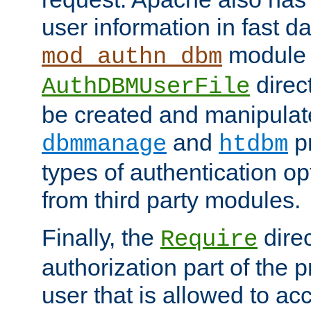
user information in fast d
module 
mod_authn_dbm
direc
AuthDBMUserFile
be created and manipulat
and
p
dbmmanage
htdbm
types of authentication op
from third party modules.
Finally, the
direc
Require
authorization part of the 
user that is allowed to acc