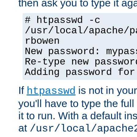
then ask you to type it aga
# htpasswd -c
/usr/local/apache/p
rbowen
New password: mypas
Re-type new passwor
Adding password for
If
is not in you
htpasswd
you'll have to type the full 
it to run. With a default ins
at
/usr/local/apache