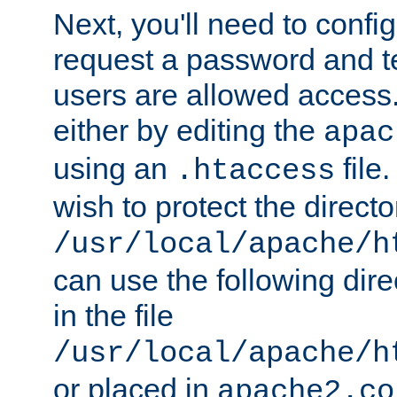
Next, you'll need to config
request a password and te
users are allowed access.
either by editing the
apac
using an
file
.htaccess
wish to protect the directo
/usr/local/apache/h
can use the following dire
in the file
/usr/local/apache/h
or placed in
apache2.co