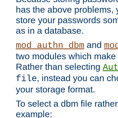
has the above problems, 
store your passwords so
as in a database.
and
mod_authn_dbm
mo
two modules which make t
Rather than selecting
Au
, instead you can c
file
your storage format.
To select a dbm file rather 
example: