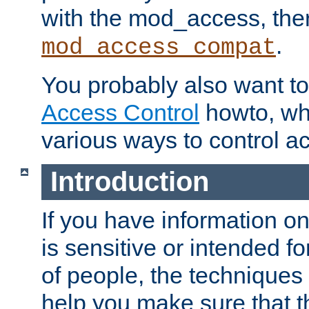
with the mod_access, the
.
mod_access_compat
You probably also want to 
Access Control
howto, wh
various ways to control ac
Introduction
If you have information on
is sensitive or intended f
of people, the techniques in
help you make sure that t