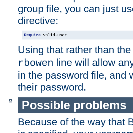
group file, you can just us
directive:
Require
 valid-user
Using that rather than th
line will allow any
rbowen
in the password file, and 
their password.
Possible problems
Because of the way that B