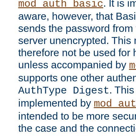
. It is 
mod_auth_basic
aware, however, that Basi
sends the password from t
server unencrypted. This
therefore not be used for 
unless accompanied by
m
supports one other authen
. Thi
AuthType Digest
implemented by
mod_au
intended to be more secur
the case and the connect