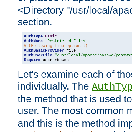
<Directory "/usr/local/ap
section.
AuthType
Basic
AuthName
"Restricted Files"
# (Following line optional)
AuthBasicProvider
AuthUserFile
"/usr/local/apache/passwd/passwo
Require
 user rbowen
Let's examine each of tho
individually. The
AuthTy
the method that is used to
user. The most common 
and this is the method i