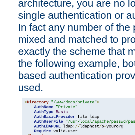
architecture, you are no l
single authentication or a
In fact any number of the
mixed and matched to pro
exactly the scheme that m
the following example, bo
based authentication prov
used.
<
Directory
"/www/docs/private"
>
AuthName
"Private"
AuthType
Basic
AuthBasicProvider
 file ldap

AuthUserFile
"/usr/local/apache/passwd/pa
AuthLDAPURL
 ldap
://
ldaphost
/
o
=
yourorg

Require