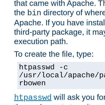
that came with Apache. Thi
the
directory of where
bin
Apache. If you have insta
third-party package, it ma
execution path.
To create the file, type:
htpasswd -c
/usr/local/apache/p
rbowen
will ask you f
htpasswd