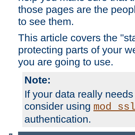
those pages are the peop
to see them.
This article covers the "s
protecting parts of your w
you are going to use.
Note:
If your data really needs
consider using
mod_ss
authentication.