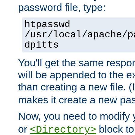
password file, type:
htpasswd
/usr/local/apache/p
dpitts
You'll get the same respon
will be appended to the exi
than creating a new file. (I
makes it create a new pas
Now, you need to modify
or
block to 
<Directory>