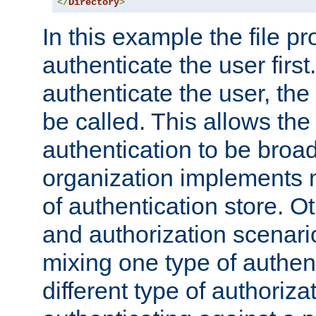
</
Directory
>
In this example the file pr
authenticate the user first. 
authenticate the user, the
be called. This allows the
authentication to be broa
organization implements 
of authentication store. O
and authorization scenar
mixing one type of authent
different type of authoriz