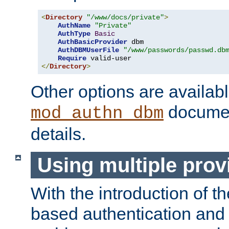
<
Directory
"/www/docs/private"
>
AuthName
"Private"
AuthType
Basic
AuthBasicProvider
 dbm

AuthDBMUserFile
"/www/passwords/passwd.db
Require
</
Directory
>
Other options are availabl
documen
mod_authn_dbm
details.
Using multiple prov
With the introduction of t
based authentication and 