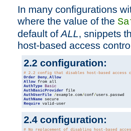
In many configurations wit
where the value of the
Sa
default of
ALL
, snippets t
host-based access control
2.2 configuration:
# 2.2 config that disables host-based access 
Order
Deny
,
Allow
Allow
AuthType
Basic
AuthBasicProvider
AuthUserFile
/
example
.
com
/
conf
/
users
.
AuthName
Require
 valid-user
2.4 configuration:
# No replacement of disabling host-based acce