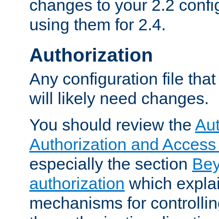
changes to your 2.2 config
using them for 2.4.
Authorization
Any configuration file tha
will likely need changes.
You should review the
Aut
Authorization and Access
especially the section
Bey
authorization
which expla
mechanisms for controllin