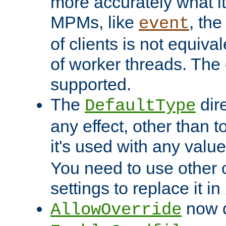
more accurately what i
MPMs, like
, th
event
of clients is not equiv
of worker threads. The o
supported.
The
dir
DefaultType
any effect, other than t
it's used with any valu
You need to use other 
settings to replace it in
now d
AllowOverride