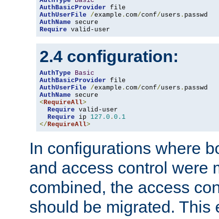
AuthType
Basic
AuthBasicProvider
AuthUserFile
/
example
.
com
/
conf
/
users
.
AuthName
Require
 valid-user
2.4 configuration:
AuthType
Basic
AuthBasicProvider
AuthUserFile
/
example
.
com
/
conf
/
users
.
AuthName
<
RequireAll
>
Require
 valid-user

Require
 ip 
127.0
.
0.1
</
RequireAll
>
In configurations where b
and access control were 
combined, the access cont
should be migrated. This