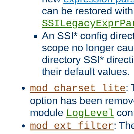
can be restored with
SSILegacyExprPa
An SSI* config direct
scope no longer caus
directory SSI* direct
their default values.
:
mod_charset_lite
option has been remove
module
conf
LogLevel
: Th
mod_ext_filter