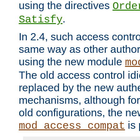
using the directives
Orde
.
Satisfy
In 2.4, such access contro
same way as other author
using the new module
mo
The old access control id
replaced by the new authe
mechanisms, although for 
old configurations, the n
is 
mod_access_compat