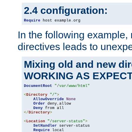
2.4 configuration:
Require
 host example
.
org
In the following example,
directives leads to unexpe
Mixing old and new di
WORKING AS EXPEC
DocumentRoot
"/var/www/html"
<
Directory
"/"
>
AllowOverride
None
Order
 deny
,
allow

Deny
</
Directory
>
<
Location
"/server-status"
>
SetHandler
 server-status

Require