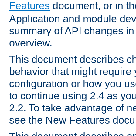
Features
document, or in t
Application and module dev
summary of API changes in
overview.
This document describes ch
behavior that might require
configuration or how you us
to continue using 2.4 as you
2.2. To take advantage of ne
see the New Features docu