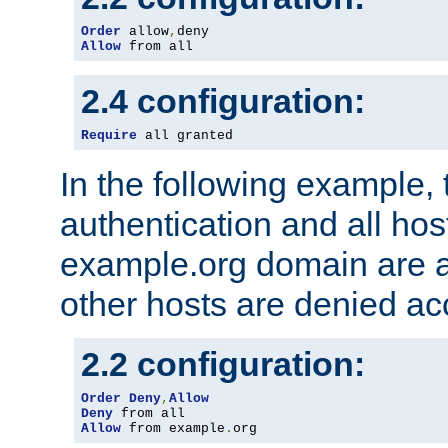
Order
 allow
,
Allow
 from all
2.4 configuration:
Require
 all granted
In the following example, 
authentication and all hos
example.org domain are a
other hosts are denied ac
2.2 configuration:
Order
Deny
,
Allow
Deny
Allow
 from example
.
org