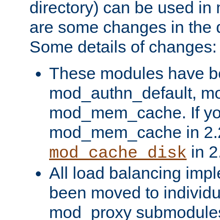
directory) can be used in
are some changes in the d
Some details of changes:
These modules have b
mod_authn_default, mo
mod_mem_cache. If yo
mod_mem_cache in 2.2,
in 2
mod_cache_disk
All load balancing imp
been moved to individu
mod_proxy submodules