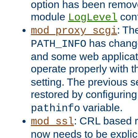
option has been remove
module
conf
LogLevel
: Th
mod_proxy_scgi
has change
PATH_INFO
and some web applicati
operate properly with 
setting. The previous s
restored by configurin
variable.
pathinfo
: CRL based 
mod_ssl
now needs to be explici