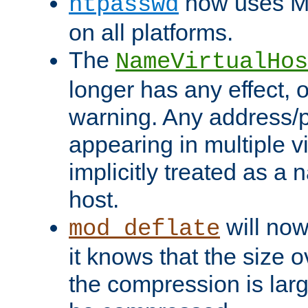
now uses MD
htpasswd
on all platforms.
The
NameVirtualHos
longer has any effect, o
warning. Any address/p
appearing in multiple vi
implicitly treated as a
host.
will now
mod_deflate
it knows that the size
the compression is larg