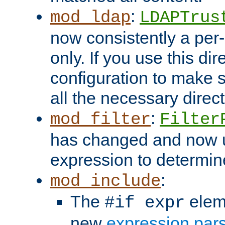
:
mod_ldap
LDAPTrus
now consistently a per-
only. If you use this di
configuration to make su
all the necessary direc
:
mod_filter
Filter
has changed and now 
expression to determine i
:
mod_include
The
elem
#if expr
new
expression par