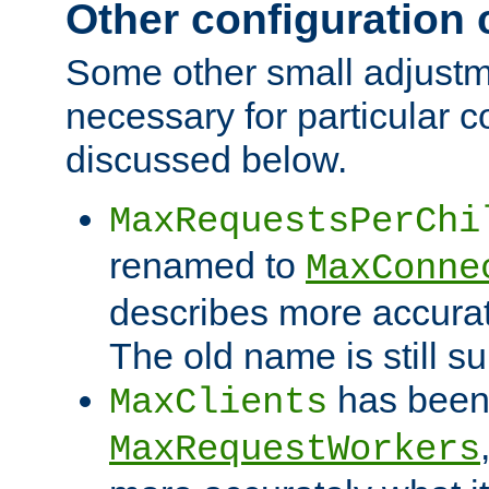
Other configuration
Some other small adjust
necessary for particular c
discussed below.
MaxRequestsPerChi
renamed to
MaxConne
describes more accurat
The old name is still s
has been
MaxClients
MaxRequestWorkers