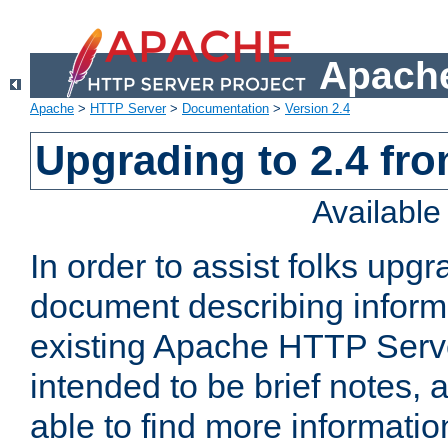
Apache
Apache
>
HTTP Server
>
Documentation
>
Version 2.4
Upgrading to 2.4 fro
Availabl
In order to assist folks upg
document describing informat
existing Apache HTTP Serv
intended to be brief notes,
able to find more informatio