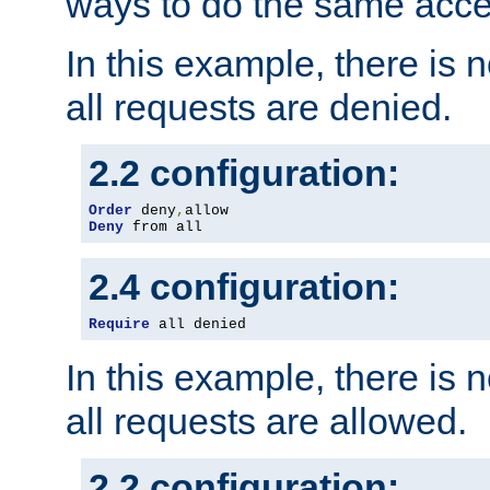
ways to do the same acce
In this example, there is 
all requests are denied.
2.2 configuration:
Order
 deny
,
Deny
 from all
2.4 configuration:
Require
 all denied
In this example, there is 
all requests are allowed.
2.2 configuration: