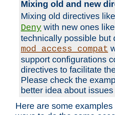
Mixing old and new dir
Mixing old directives lik
with new ones lik
Deny
technically possible but
w
mod_access_compat
support configurations c
directives to facilitate t
Please check the exampl
better idea about issues 
Here are some examples 