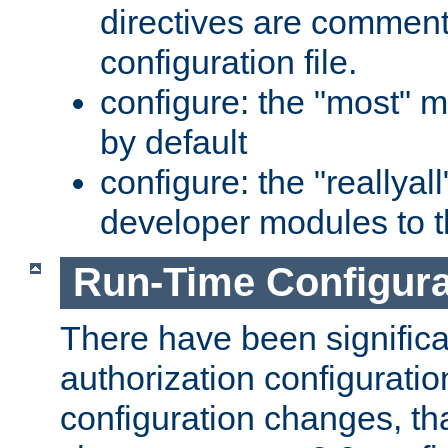
directives are comment
configuration file.
configure: the "most" m
by default
configure: the "reallya
developer modules to th
Run-Time Configur
There have been signific
authorization configuratio
configuration changes, th