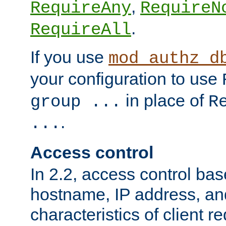
,
RequireAny
RequireN
.
RequireAll
If you use
mod_authz_d
your configuration to use
in place of
group ...
R
.
...
Access control
In 2.2, access control bas
hostname, IP address, an
characteristics of client 