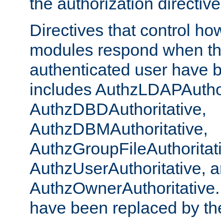
the authorization directiv
Directives that control ho
modules respond when th
authenticated user have 
includes AuthzLDAPAuthor
AuthzDBDAuthoritative,
AuthzDBMAuthoritative,
AuthzGroupFileAuthoritat
AuthzUserAuthoritative, 
AuthzOwnerAuthoritative.
have been replaced by th