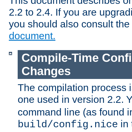
This document describes on
2.2 to 2.4. If you are upgrad
you should also consult th
document.
Compile-Time Confi
Changes
The compilation process is
one used in version 2.2. 
command line (as found i
in 
build/config.nice