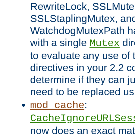
RewriteLock, SSLMute
SSLStaplingMutex, an
WatchdogMutexPath ha
with a single
dir
Mutex
to evaluate any use of
directives in your 2.2 c
determine if they can ju
need to be replaced u
:
mod_cache
CacheIgnoreURLSes
now does an exact mat