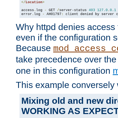
</
Location
>
access
.
log 
-
 GET 
/
server-status 
403
127.0
.
0.1
error
.
log 
-
 AH01797
:
 client denied by server 
Why httpd denies access t
even if the configuration 
Because
mod_access_c
take precedence over th
one in this configuration
m
This example conversely 
Mixing old and new dir
WORKING AS EXPEC