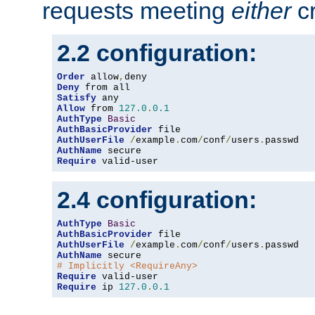
requests meeting
either
cr
2.2 configuration:
Order
 allow
,
Deny
Satisfy
Allow
 from 
127.0
.
0.1
AuthType
Basic
AuthBasicProvider
AuthUserFile
/
example
.
com
/
conf
/
users
.
AuthName
Require
 valid-user
2.4 configuration:
AuthType
Basic
AuthBasicProvider
AuthUserFile
/
example
.
com
/
conf
/
users
.
AuthName
# Implicitly <RequireAny>
Require
Require
 ip 
127.0
.
0.1