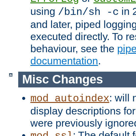
using
in 2
/bin/sh -c
and later, piped loggi
executed directly. To re
behaviour, see the
pip
documentation
.
Misc Changes
: will
mod_autoindex
display descriptions for
were previously ignore
: The default 
mod_ssl