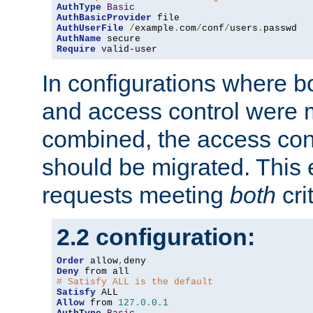
AuthType
Basic
AuthBasicProvider
AuthUserFile
/
example
.
com
/
conf
/
users
.
AuthName
Require
 valid-user
In configurations where b
and access control were 
combined, the access cont
should be migrated. This
requests meeting
both
cri
2.2 configuration:
Order
 allow
,
Deny
# Satisfy ALL is the default
Satisfy
Allow
 from 
127.0
.
0.1