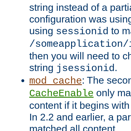
string instead of a parti
configuration was using 
using
to m
sessionid
/someapplication/
then you will need to ch
string
.
jsessionid
: The seco
mod_cache
only ma
CacheEnable
content if it begins with
In 2.2 and earlier, a par
matched all content.