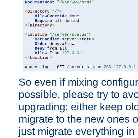
DocumentRoot
"/var/www/html"
<
Directory
"/"
>
AllowOverride
None
Require
</
Directory
>
<
Location
"/server-status"
>
SetHandler
 server-status

Order
 deny
,
allow

Deny
 from all

Allow
From
127.0
.
0.1
</
Location
>
access
.
log 
-
 GET 
/
server-status 
200
127.0
.
0.1
So even if mixing configura
possible, please try to av
upgrading: either keep ol
migrate to the new ones o
just migrate everything in 