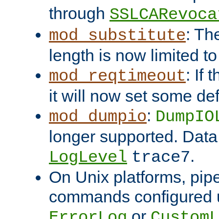
through
SSLCARevoca
: Th
mod_substitute
length is now limited t
: If
mod_reqtimeout
it will now set some def
:
mod_dumpio
DumpIO
longer supported. Data
.
LogLevel
trace7
On Unix platforms, pip
commands configured u
or
ErrorLog
CustomL