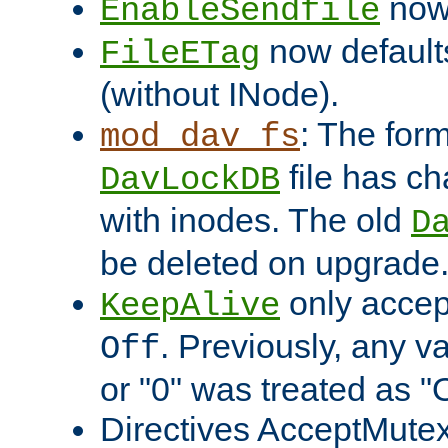
now 
EnableSendfile
now default
FileETag
(without INode).
: The form
mod_dav_fs
file has c
DavLockDB
with inodes. The old
D
be deleted on upgrade
only accep
KeepAlive
. Previously, any va
Off
or "0" was treated as "
Directives AcceptMutex