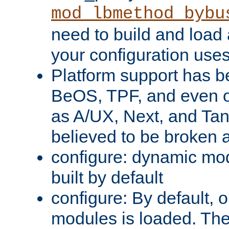
mod_lbmethod_bybu
need to build and load 
your configuration uses
Platform support has 
BeOS, TPF, and even o
as A/UX, Next, and Ta
believed to be broken 
configure: dynamic mo
built by default
configure: By default, o
modules is loaded. Th