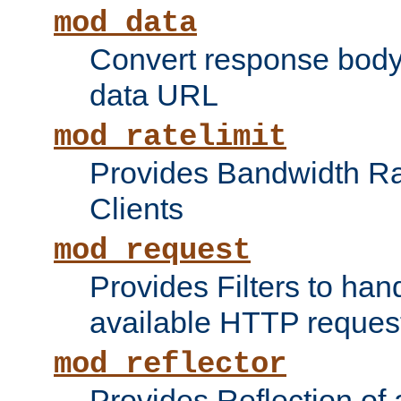
mod_data
Convert response bod
data URL
mod_ratelimit
Provides Bandwidth Rat
Clients
mod_request
Provides Filters to ha
available HTTP reques
mod_reflector
Provides Reflection of