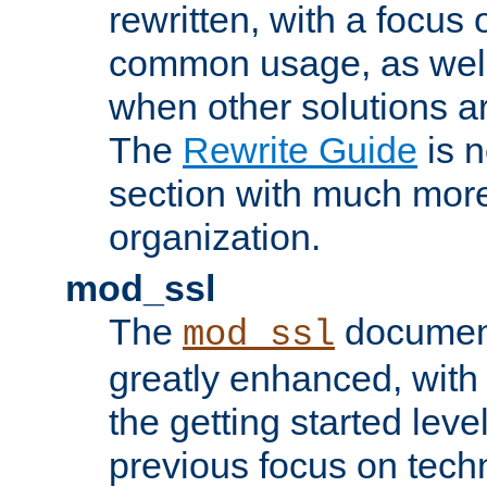
rewritten, with a focu
common usage, as well
when other solutions a
The
Rewrite Guide
is n
section with much more
organization.
mod_ssl
The
document
mod_ssl
greatly enhanced, wit
the getting started level
previous focus on techn