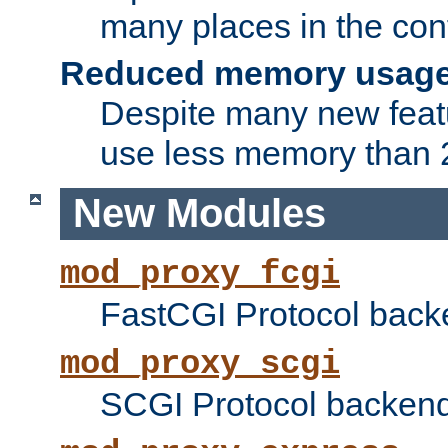
many places in the conf
Reduced memory usag
Despite many new featu
use less memory than 2
New Modules
mod_proxy_fcgi
FastCGI Protocol back
mod_proxy_scgi
SCGI Protocol backend