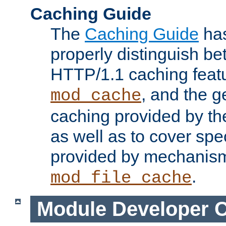
Caching Guide
The
Caching Guide
has
properly distinguish 
HTTP/1.1 caching feat
, and the g
mod_cache
caching provided by t
as well as to cover spe
provided by mechanis
.
mod_file_cache
Module Developer 