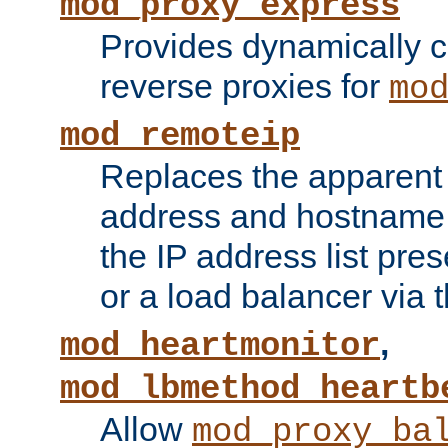
mod_proxy_express
Provides dynamically 
reverse proxies for
mo
mod_remoteip
Replaces the apparent 
address and hostname f
the IP address list pre
or a load balancer via 
,
mod_heartmonitor
mod_lbmethod_heartb
Allow
mod_proxy_ba