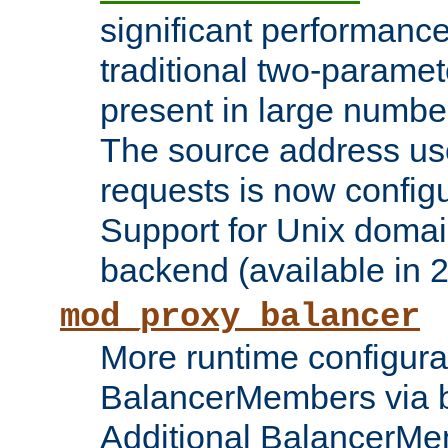
significant performanc
traditional two-parame
present in large numbe
The source address us
requests is now config
Support for Unix domai
backend (available in 2
mod_proxy_balancer
More runtime configura
BalancerMembers via 
Additional BalancerM