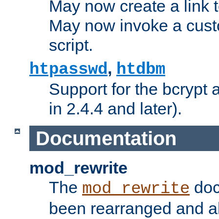
May now create a link to
May now invoke a cust
script.
,
htpasswd
htdbm
Support for the bcrypt 
in 2.4.4 and later).
Documentation
mod_rewrite
The
doc
mod_rewrite
been rearranged and a