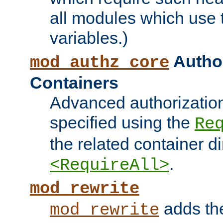
all modules which use
variables.)
Author
mod_authz_core
Containers
Advanced authorizatio
specified using the
Re
the related container d
.
<RequireAll>
mod_rewrite
adds t
mod_rewrite