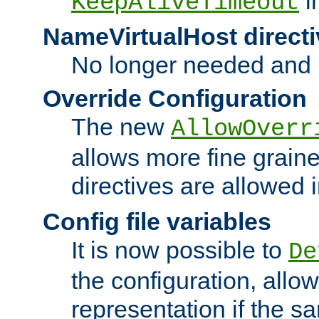
i
KeepAliveTimeout
NameVirtualHost directi
No longer needed and 
Override Configuration
The new
AllowOverr
allows more fine grain
directives are allowed 
Config file variables
It is now possible to
De
the configuration, allow
representation if the s