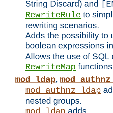
String Discard) and
[E
to simp
RewriteRule
rewriting scenarios.
Adds the possibility to
boolean expressions i
Allows the use of SQL 
functions
RewriteMap
,
mod_ldap
mod_authnz
add
mod_authnz_ldap
nested groups.
adds
mod_ldap