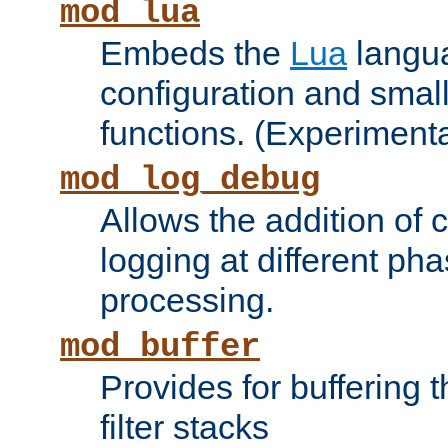
mod_lua
Embeds the
Lua
langua
configuration and small
functions. (Experimenta
mod_log_debug
Allows the addition of
logging at different ph
processing.
mod_buffer
Provides for buffering 
filter stacks