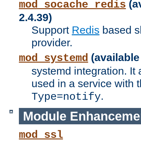
(a
mod_socache_redis
2.4.39)
Support
Redis
based s
provider.
(available
mod_systemd
systemd integration. It 
used in a service with
.
Type=notify
Module Enhanceme
mod_ssl