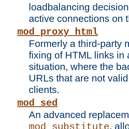
loadbalancing decision
active connections on 
mod_proxy_html
Formerly a third-party 
fixing of HTML links in
situation, where the b
URLs that are not valid 
clients.
mod_sed
An advanced replacem
, all
mod_substitute