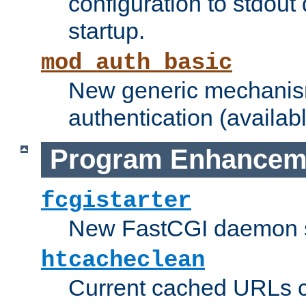
configuration to stdout
startup.
mod_auth_basic
New generic mechanism
authentication (availabl
Program Enhancem
fcgistarter
New FastCGI daemon sta
htcacheclean
Current cached URLs c