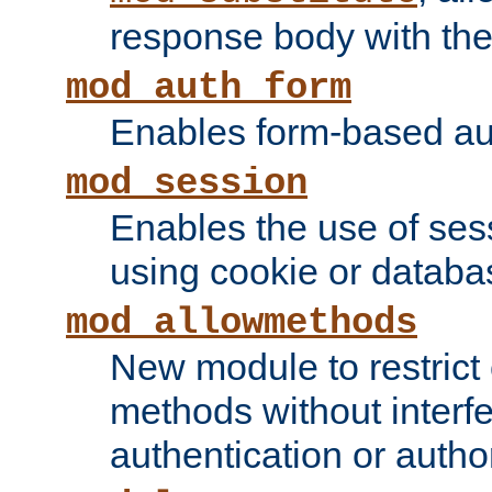
response body with the 
mod_auth_form
Enables form-based aut
mod_session
Enables the use of sessi
using cookie or databa
mod_allowmethods
New module to restrict
methods without interfe
authentication or author