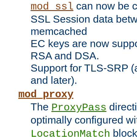
can now be c
mod_ssl
SSL Session data betw
memcached
EC keys are now suppor
RSA and DSA.
Support for TLS-SRP (a
and later).
mod_proxy
The
direct
ProxyPass
optimally configured wi
block
LocationMatch