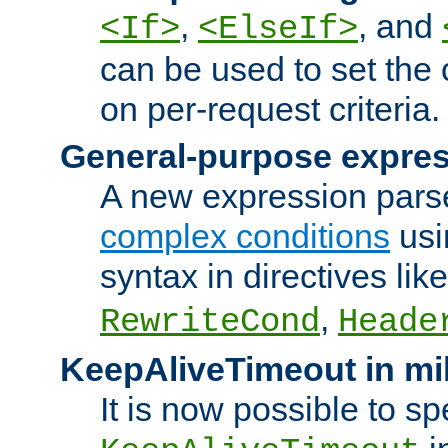
,
, and
<If>
<ElseIf>
can be used to set the
on per-request criteria.
General-purpose expres
A new expression parse
complex conditions
usi
syntax in directives lik
,
RewriteCond
Heade
KeepAliveTimeout in mi
It is now possible to sp