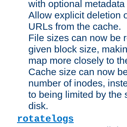
with optional metadata
Allow explicit deletion 
URLs from the cache.
File sizes can now be 
given block size, makin
map more closely to the
Cache size can now be 
number of inodes, inste
to being limited by the s
disk.
rotatelogs