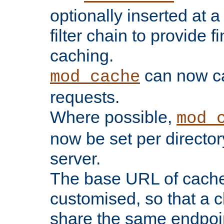
optionally inserted at a
filter chain to provide f
caching.
can now 
mod_cache
requests.
Where possible,
mod_
now be set per director
server.
The base URL of cach
customised, so that a c
share the same endpoin