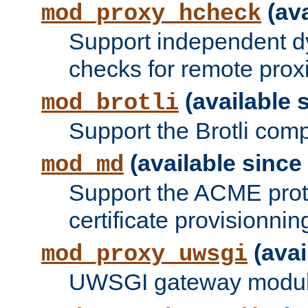
(ava
mod_proxy_hcheck
Support independent d
checks for remote prox
(available s
mod_brotli
Support the Brotli com
(available since 
mod_md
Support the ACME prot
certificate provisionnin
(avai
mod_proxy_uwsgi
UWSGI gateway modul