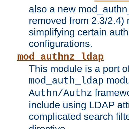
also a new mod_authn_
removed from 2.3/2.4) 
simplifying certain auth
configurations.
mod_authnz_ldap
This module is a port of
modul
mod_auth_ldap
framewo
Authn/Authz
include using LDAP att
complicated search filt
directive.