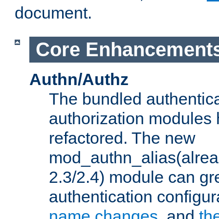
document.
Core Enhancement
Authn/Authz
The bundled authentic
authorization modules
refactored. The new
mod_authn_alias(alre
2.3/2.4) module can gre
authentication configu
name changes
, and
th