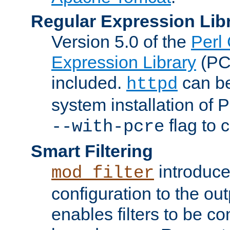
Regular Expression Lib
Version 5.0 of the
Perl
Expression Library
(PC
included.
can be
httpd
system installation of
flag to 
--with-pcre
Smart Filtering
introduc
mod_filter
configuration to the outp
enables filters to be co