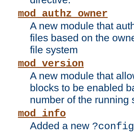
mod_authz_owner
A new module that auth
files based on the owner
file system
mod_version
A new module that allo
blocks to be enabled b
number of the running 
mod_info
Added a new
?config