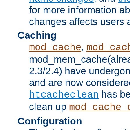
for more information a
changes affects users 
Caching
,
mod_cache
mod_cac
mod_mem_cache(alrea
2.3/2.4) have undergon
and are now considered
has be
htcacheclean
clean up
mod_cache_
Configuration