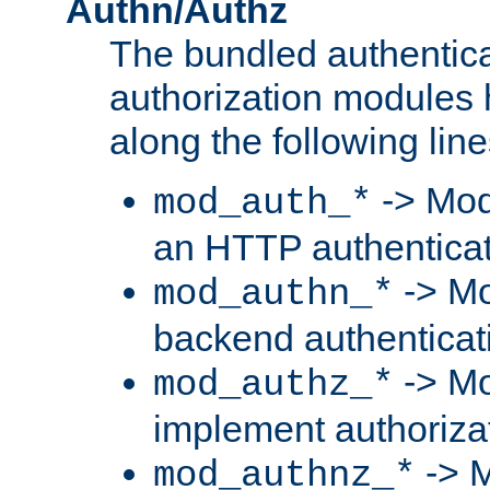
Authn/Authz
The bundled authentic
authorization modules
along the following line
-> Mod
mod_auth_*
an HTTP authentica
-> Mo
mod_authn_*
backend authenticat
-> Mo
mod_authz_*
implement authorizat
-> M
mod_authnz_*