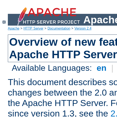
Apache
Apache
>
HTTP Server
>
Documentation
>
Version 2.4
Overview of new feat
Apache HTTP Server
Available Languages:
en
|
This document describes so
changes between the 2.0 an
the Apache HTTP Server. F
since version 1.3, see the
2