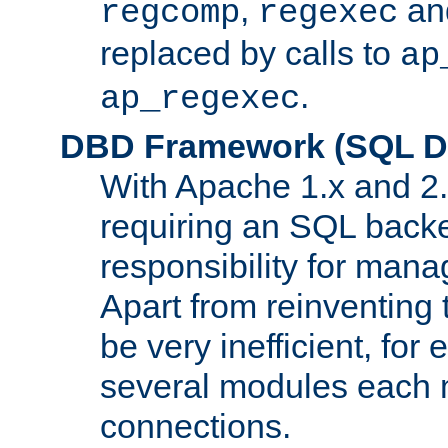
,
an
regcomp
regexec
replaced by calls to
ap
.
ap_regexec
DBD Framework (SQL Da
With Apache 1.x and 2
requiring an SQL back
responsibility for mana
Apart from reinventing 
be very inefficient, fo
several modules each m
connections.