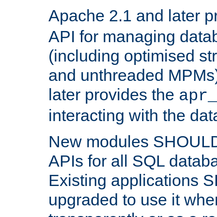
Apache 2.1 and later p
API for managing data
(including optimised st
and unthreaded MPMs)
later provides the
apr
interacting with the da
New modules SHOULD
APIs for all SQL datab
Existing applications
upgraded to use it wher