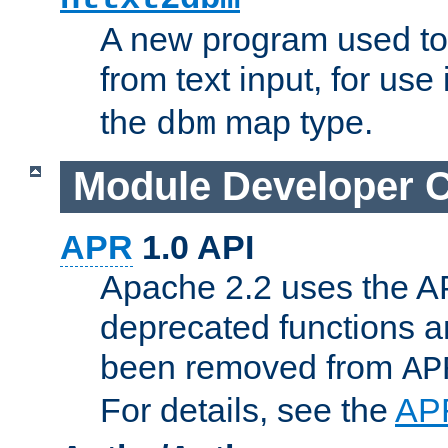
A new program used to
from text input, for use
the
map type.
dbm
Module Developer 
APR
1.0 API
Apache 2.2 uses the AP
deprecated functions 
been removed from
AP
For details, see the
AP