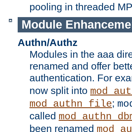
pooling in threaded M
Module Enhanceme
Authn/Authz
Modules in the aaa dir
renamed and offer bette
authentication. For ex
now split into
mod_aut
;
mod_authn_file
mo
called
mod_authn_db
been renamed
mod_au