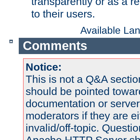
transparently or as a
to their users.
Available La
Comments
Notice:
This is not a Q&A sect
should be pointed towar
documentation or serve
moderators if they are 
invalid/off-topic. Quest