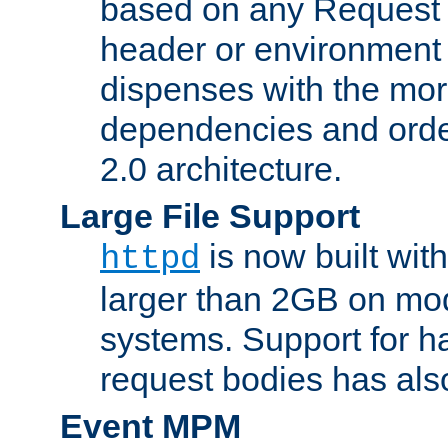
based on any Request
header or environment 
dispenses with the mor
dependencies and orde
2.0 architecture.
Large File Support
is now built with
httpd
larger than 2GB on mod
systems. Support for 
request bodies has al
Event MPM