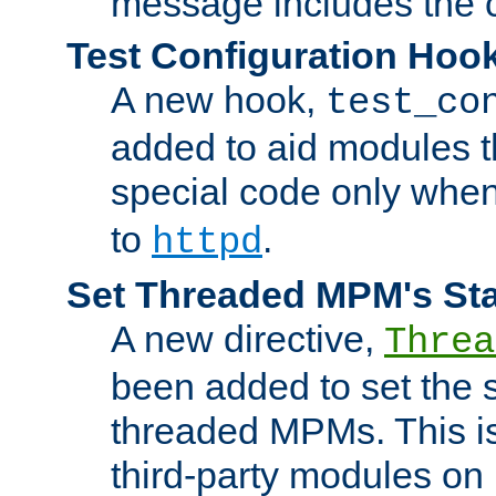
message includes the c
Test Configuration Hoo
A new hook,
test_co
added to aid modules t
special code only whe
to
.
httpd
Set Threaded MPM's St
A new directive,
Threa
been added to set the s
threaded MPMs. This is
third-party modules on 