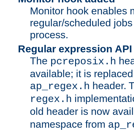
Monitor hook enables 
regular/scheduled jobs 
process.
Regular expression API
The
hea
pcreposix.h
available; it is replace
header. 
ap_regex.h
implementati
regex.h
old header is now avai
namespace from
ap_r