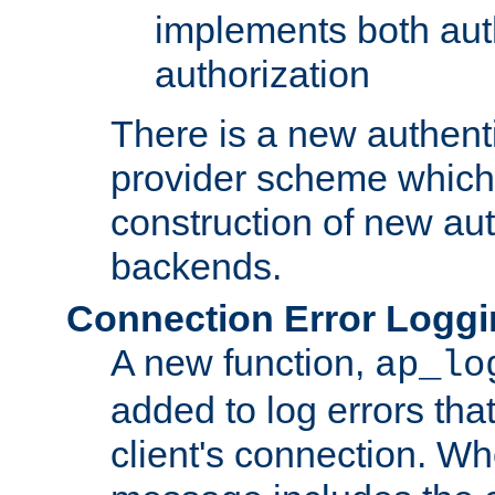
implements both aut
authorization
There is a new authent
provider scheme which 
construction of new aut
backends.
Connection Error Logg
A new function,
ap_lo
added to log errors tha
client's connection. W