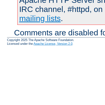
Apache HTTP Server shou
IRC channel, #httpd, on 
mailing lists
.
Comments are disabled fo
Copyright 2025 The Apache Software Foundation.
Licensed under the
Apache License, Version 2.0
.