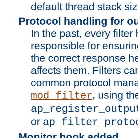
default thread stack siz
Protocol handling for out
In the past, every filte
responsible for ensurin
the correct response h
affects them. Filters c
common protocol mana
, using th
mod_filter
ap_register_outpu
or
ap_filter_proto
Monitor hook added