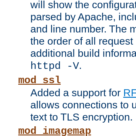
will show the configura
parsed by Apache, inclu
and line number. The 
the order of all reques
additional build informa
.
httpd -V
mod_ssl
Added a support for
RF
allows connections to 
text to TLS encryption.
mod_imagemap