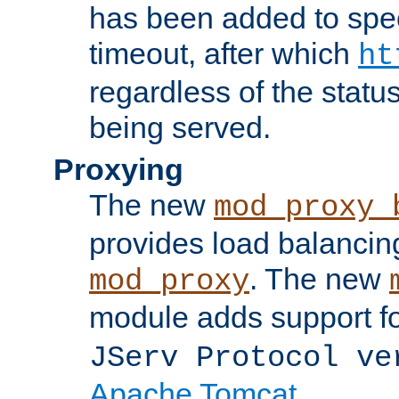
has been added to spec
timeout, after which
ht
regardless of the statu
being served.
Proxying
The new
mod_proxy_
provides load balancing
. The new
mod_proxy
module adds support f
JServ Protocol ve
Apache Tomcat
.