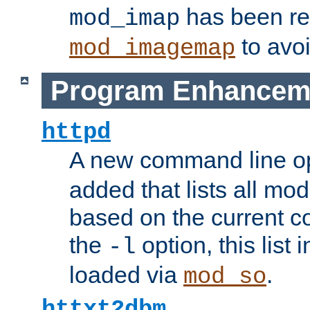
has been r
mod_imap
to avoi
mod_imagemap
Program Enhancem
httpd
A new command line o
added that lists all mo
based on the current co
the
option, this list
-l
loaded via
.
mod_so
httxt2dbm