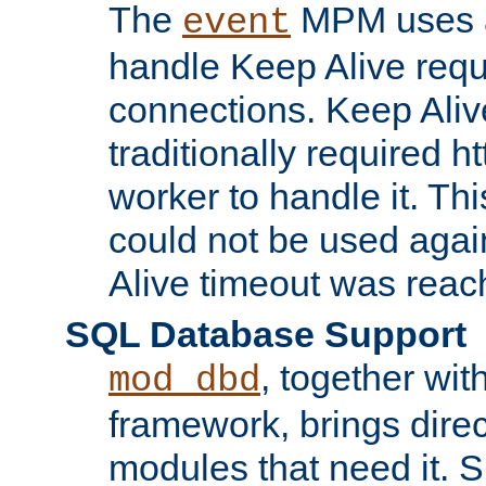
The
MPM uses a
event
handle Keep Alive req
connections. Keep Aliv
traditionally required h
worker to handle it. Th
could not be used agai
Alive timeout was reac
SQL Database Support
, together wit
mod_dbd
framework, brings dire
modules that need it. 