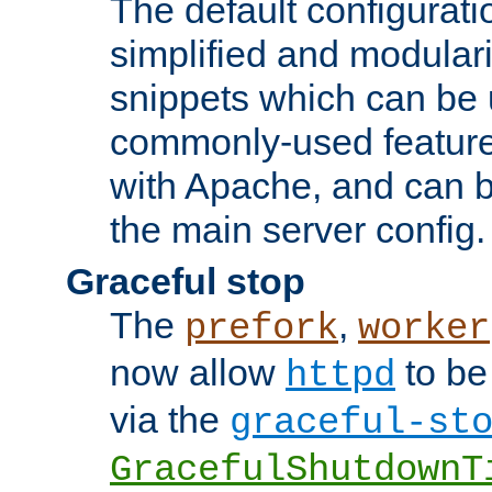
The default configurat
simplified and modular
snippets which can be 
commonly-used featur
with Apache, and can b
the main server config.
Graceful stop
The
,
prefork
worker
now allow
to be
httpd
via the
graceful-st
GracefulShutdownT