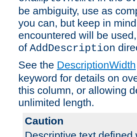
be ambiguity, use as comp
you can, but keep in mind 
encountered will be used, 
of
dire
AddDescription
See the
DescriptionWidth
keyword for details on ove
this column, or allowing d
unlimited length.
Caution
Descriptive text defined 