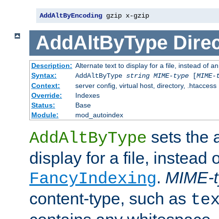
AddAltByEncoding
 gzip x-gzip
AddAltByType
Direc
Description:
Alternate text to display for a file, instead of
Syntax:
AddAltByType
string
MIME-type
[
MIME-
Context:
server config, virtual host, directory, .htaccess
Override:
Indexes
Status:
Base
Module:
mod_autoindex
sets the a
AddAltByType
display for a file, instead 
.
MIME-t
FancyIndexing
content-type, such as
te