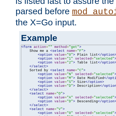
is listed last to assure th
parsed before
mod_auto
the X=Go input.
Example
<form
action
=
""
method
=
"get"
>
    Show me a 
<select
name
=
"F"
>
<option
value
=
"0"
>
 Plain list
</option
<option
value
=
"1"
selected
=
"selected"
<option
value
=
"2"
>
 Table list
</option
</select>
    Sorted by 
<select
name
=
"C"
>
<option
value
=
"N"
selected
=
"selected"
<option
value
=
"M"
>
 Date Modified
</opt
<option
value
=
"S"
>
 Size
</option>
<option
value
=
"D"
>
 Description
</optio
</select>
<select
name
=
"O"
>
<option
value
=
"A"
selected
=
"selected"
<option
value
=
"D"
>
 Descending
</option
</select>
<select
name
=
"V"
>
<option
value
=
"0"
selected
=
"selected"