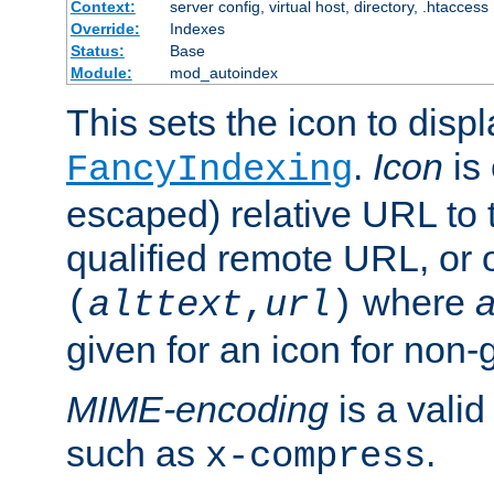
Context:
server config, virtual host, directory, .htaccess
Override:
Indexes
Status:
Base
Module:
mod_autoindex
This sets the icon to displ
.
Icon
is 
FancyIndexing
escaped) relative URL to t
qualified remote URL, or o
where
a
(
alttext
,
url
)
given for an icon for non-
MIME-encoding
is a vali
such as
.
x-compress