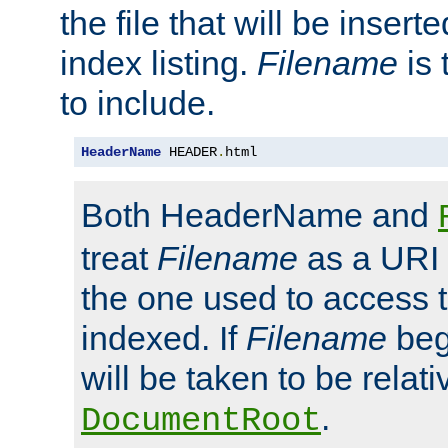
the file that will be inserte
index listing.
Filename
is 
to include.
HeaderName
 HEADER
.
html
Both HeaderName and
treat
Filename
as a URI p
the one used to access t
indexed. If
Filename
begi
will be taken to be relati
.
DocumentRoot