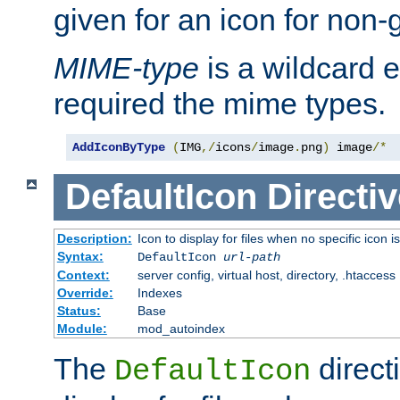
given for an icon for non-
MIME-type
is a wildcard 
required the mime types.
AddIconByType
(
IMG
,/
icons
/
image
.
png
)
 image
/*
DefaultIcon
Directiv
Description:
Icon to display for files when no specific icon i
Syntax:
DefaultIcon
url-path
Context:
server config, virtual host, directory, .htaccess
Override:
Indexes
Status:
Base
Module:
mod_autoindex
The
direct
DefaultIcon