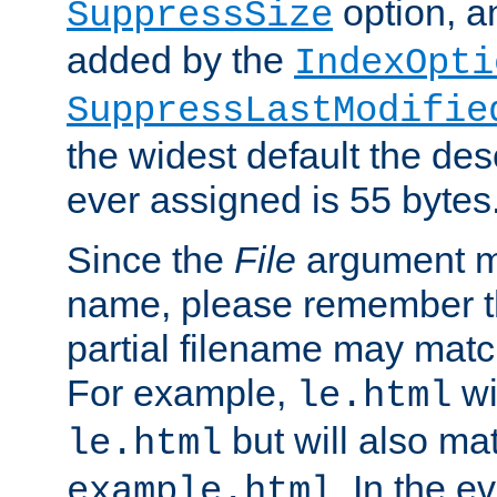
option, a
SuppressSize
added by the
IndexOpti
SuppressLastModifie
the widest default the des
ever assigned is 55 bytes
Since the
File
argument ma
name, please remember th
partial filename may matc
For example,
wi
le.html
but will also mat
le.html
. In the e
example.html