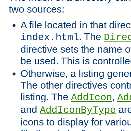
two sources:
A file located in that direc
. The
index.html
Dire
directive sets the name of 
be used. This is controll
Otherwise, a listing gene
The other directives contr
listing. The
,
AddIcon
Ad
and
are
AddIconByType
icons to display for variou