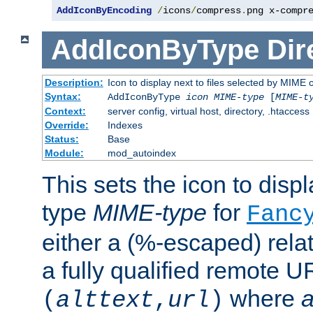
AddIconByEncoding
/
icons
/
compress
.
png x-compr
AddIconByType
Dir
Description:
Icon to display next to files selected by MIME 
Syntax:
AddIconByType
icon
MIME-type
[
MIME-t
Context:
server config, virtual host, directory, .htaccess
Override:
Indexes
Status:
Base
Module:
mod_autoindex
This sets the icon to displa
type
MIME-type
for
Fanc
either a (%-escaped) relat
a fully qualified remote U
where
a
(
alttext
,
url
)