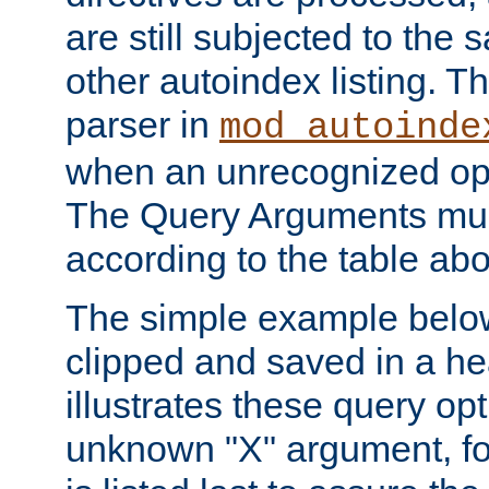
are still subjected to the 
other autoindex listing. 
parser in
mod_autoinde
when an unrecognized opt
The Query Arguments mus
according to the table ab
The simple example belo
clipped and saved in a hea
illustrates these query opt
unknown "X" argument, for