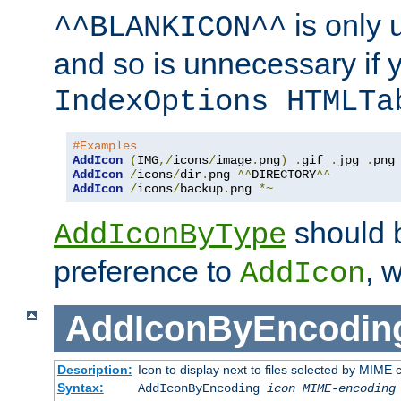
is only 
^^BLANKICON^^
and so is unnecessary if 
IndexOptions HTMLTa
#Examples
AddIcon
(
IMG
,/
icons
/
image
.
png
)
.
gif 
.
jpg 
.
AddIcon
/
icons
/
dir
.
png 
^^
DIRECTORY
^^
AddIcon
/
icons
/
backup
.
png 
*~
should 
AddIconByType
preference to
, 
AddIcon
AddIconByEncodin
Description:
Icon to display next to files selected by MIME
Syntax:
AddIconByEncoding
icon
MIME-encoding