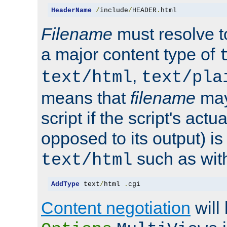
HeaderName
/
include
/
HEADER
.
html
Filename
must resolve t
a major content type of
,
text/html
text/pla
means that
filename
may
script if the script's actua
opposed to its output) i
such as with 
text/html
AddType
 text
/
html 
.
cgi
Content negotiation
will