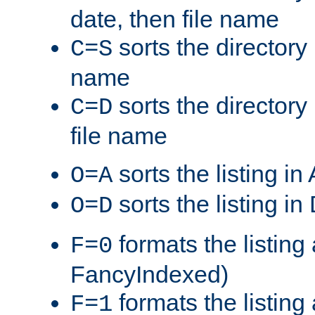
date, then file name
sorts the directory 
C=S
name
sorts the directory
C=D
file name
sorts the listing i
O=A
sorts the listing i
O=D
formats the listing 
F=0
FancyIndexed)
formats the listin
F=1