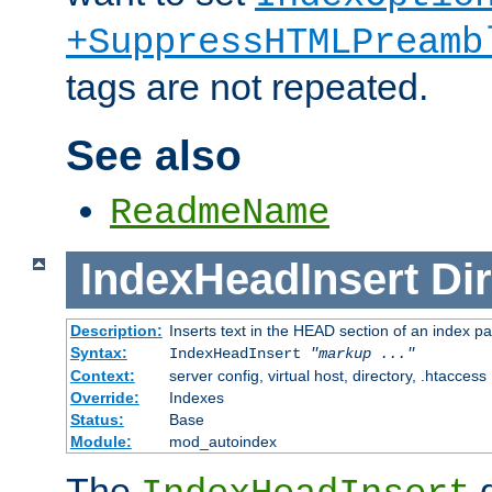
+SuppressHTMLPreamb
tags are not repeated.
See also
ReadmeName
IndexHeadInsert
Dir
Description:
Inserts text in the HEAD section of an index p
Syntax:
IndexHeadInsert
"markup ..."
Context:
server config, virtual host, directory, .htaccess
Override:
Indexes
Status:
Base
Module:
mod_autoindex
The
d