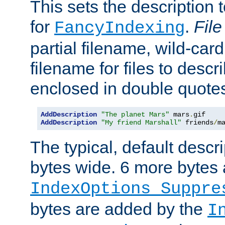
This sets the description to
for
.
File
FancyIndexing
partial filename, wild-card
filename for files to descr
enclosed in double quotes
AddDescription
"The planet Mars"
 mars
.
AddDescription
"My friend Marshall"
 friends
/
m
The typical, default descri
bytes wide. 6 more bytes
IndexOptions Suppre
bytes are added by the
I