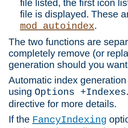
file listed, the first icon 
file is displayed. These a
.
mod_autoindex
The two functions are separ
completely remove (or repl
generation should you want 
Automatic index generation 
using
Options +Indexes
directive for more details.
If the
optio
FancyIndexing