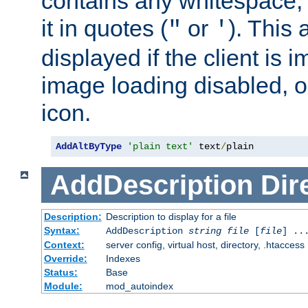
contains any whitespace,
it in quotes (
or
). This 
"
'
displayed if the client is
image loading disabled, or 
icon.
AddAltByType
'plain text'
 text
/
plain
AddDescription
Dir
Description:
Description to display for a file
Syntax:
AddDescription
string file
[
file
] ..
Context:
server config, virtual host, directory, .htaccess
Override:
Indexes
Status:
Base
Module:
mod_autoindex