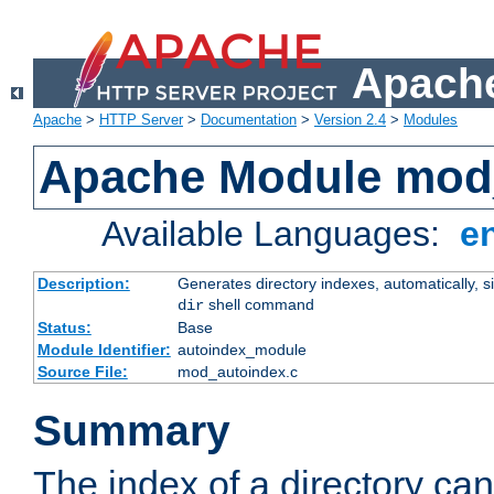
Apache
Apache
>
HTTP Server
>
Documentation
>
Version 2.4
>
Modules
Apache Module mod
Available Languages:
e
Description:
Generates directory indexes, automatically, s
shell command
dir
Status:
Base
Module Identifier:
autoindex_module
Source File:
mod_autoindex.c
Summary
The index of a directory ca