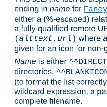
ending in
name
for
Fanc
either a (%-escaped) relat
a fully qualified remote U
where
a
(
alttext
,
url
)
given for an icon for non-
Name
is either
^^DIRECT
directories,
^^BLANKICO
(to format the list correctly
wildcard expression, a par
complete filename.