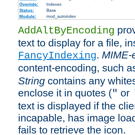
Override:
Indexes
Status:
Base
Module:
mod_autoindex
prov
AddAltByEncoding
text to display for a file, i
.
MIME-e
FancyIndexing
content-encoding, such 
String
contains any white
enclose it in quotes (
or
"
text is displayed if the cli
incapable, has image load
fails to retrieve the icon.