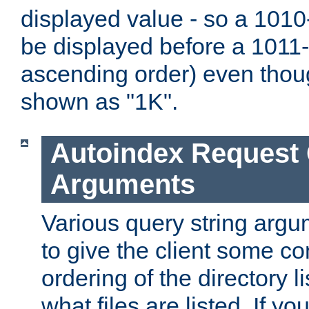
displayed value - so a 1010-
be displayed before a 1011-by
ascending order) even thou
shown as "1K".
Autoindex Request
Arguments
Various query string argu
to give the client some co
ordering of the directory li
what files are listed. If yo