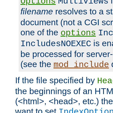
i
Options
MultiViews
filename
resolves to a s
document (not a CGI scri
one of the
options
In
is ena
IncludesNOEXEC
be processed for server-
(see the
mod_include
If the file specified by
Hea
the beginnings of an HT
(<html>, <head>, etc.) the
want to set
IndexOptio