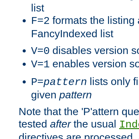
list
formats the listin
F=2
FancyIndexed list
disables version s
V=0
enables version so
V=1
lists only 
P=
pattern
given
pattern
Note that the 'P'attern qu
tested
after
the usual
Ind
directives are processed, 