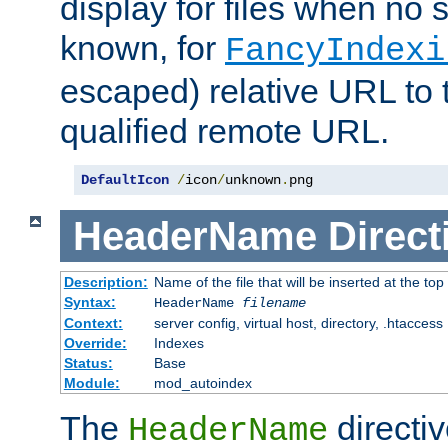
display for files when no s
known, for
FancyIndexi
escaped) relative URL to t
qualified remote URL.
DefaultIcon
/
icon
/
unknown
.
png
HeaderName
Direct
Description:
Name of the file that will be inserted at the top 
Syntax:
HeaderName
filename
Context:
server config, virtual host, directory, .htaccess
Override:
Indexes
Status:
Base
Module:
mod_autoindex
The
directi
HeaderName