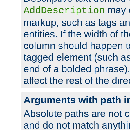
may 
AddDescription
markup, such as tags an
entities. If the width of t
column should happen to
tagged element (such as 
end of a bolded phrase),
affect the rest of the dire
Arguments with path i
Absolute paths are not c
and do not match anythi