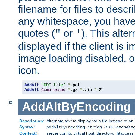
filename for files to descri
any whitespace, you have 
quotes (
or
). This alter
"
'
displayed if the client is
image loading disabled, or 
icon.
AddAlt
"PDF file"
*.
AddAlt
Compressed
*.
gz 
*.
zip 
*.
Z
AddAltByEncoding
Description:
Alternate text to display for a file instead of
Syntax:
AddAltByEncoding
string
MIME-encodin
Context:
server config, virtual host, directory, .htaccess