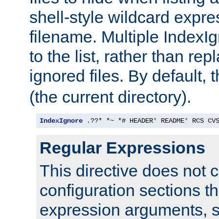
shell-style wildcard expres
filename. Multiple IndexI
to the list, rather than repl
ignored files. By default, 
(the current directory).
IndexIgnore
 .??* *~ *# HEADER
*
 README
*
 RCS CV
Regular Expressions
This directive does not c
configuration sections t
expression arguments, 