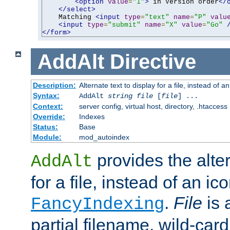
<option
value
=
"1"
>
 in Version order
</
</select>
    Matching 
<input
type
=
"text"
name
=
"P"
valu
<input
type
=
"submit"
name
=
"X"
value
=
"Go"
</form>
AddAlt
Directive
Description:
Alternate text to display for a file, instead of 
Syntax:
AddAlt
string
file
[
file
] ...
Context:
server config, virtual host, directory, .htaccess
Override:
Indexes
Status:
Base
Module:
mod_autoindex
provides the alter
AddAlt
for a file, instead of an ico
.
File
is 
FancyIndexing
partial filename, wild-card