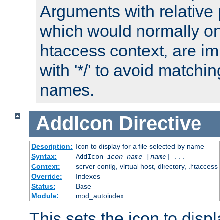
Arguments with relative 
which would normally on
htaccess context, are imp
with '*/' to avoid matchin
names.
AddIcon
Directive
Description:
Icon to display for a file selected by name
Syntax:
AddIcon
icon
name
[
name
] ...
Context:
server config, virtual host, directory, .htaccess
Override:
Indexes
Status:
Base
Module:
mod_autoindex
This sets the icon to displa