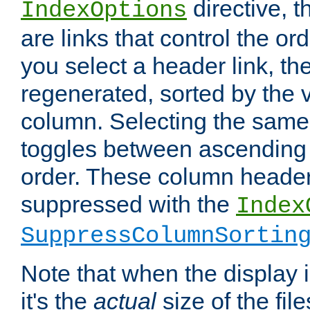
directive, 
IndexOptions
are links that control the ord
you select a header link, the 
regenerated, sorted by the v
column. Selecting the same
toggles between ascending
order. These column header
suppressed with the
Index
SuppressColumnSortin
Note that when the display i
it's the
actual
size of the file