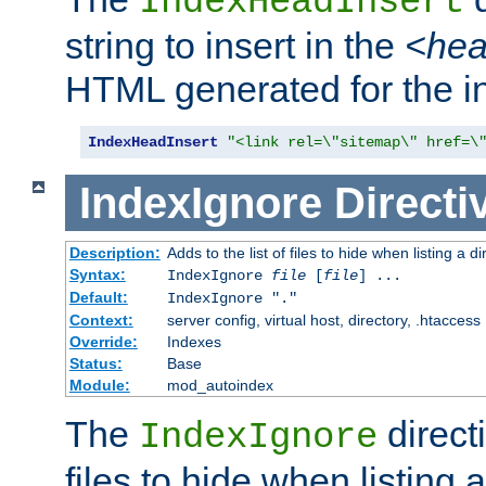
IndexHeadInsert
string to insert in the
<he
HTML generated for the i
IndexHeadInsert
"<link rel=\"sitemap\" href=\
IndexIgnore
Directi
Description:
Adds to the list of files to hide when listing a di
Syntax:
IndexIgnore
file
[
file
] ...
Default:
IndexIgnore "."
Context:
server config, virtual host, directory, .htaccess
Override:
Indexes
Status:
Base
Module:
mod_autoindex
The
directi
IndexIgnore
files to hide when listing 