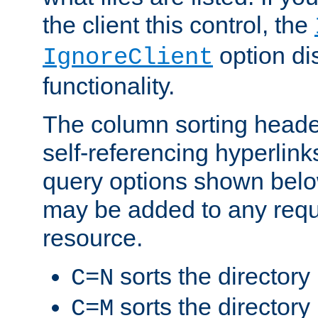
the client this control, the
option di
IgnoreClient
functionality.
The column sorting heade
self-referencing hyperlink
query options shown belo
may be added to any reque
resource.
sorts the directory
C=N
sorts the directory
C=M