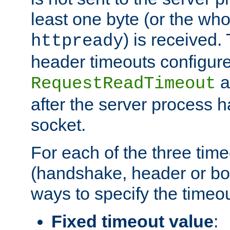
least one byte (or the who
) is received
httpready
header timeouts configure
a
RequestReadTimeout
after the server process 
socket.
For each of the three tim
(handshake, header or bod
ways to specify the timeou
Fixed timeout value
: