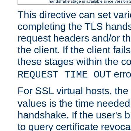
stage is available since version 
handshake
This directive can set var
completing the TLS hands
request headers and/or t
the client. If the client fa
these stages within the c
erro
REQUEST TIME OUT
For SSL virtual hosts, the
values is the time needed 
handshake. If the user's 
to query certificate revoca