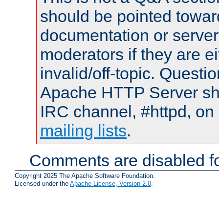
should be pointed towar
documentation or serve
moderators if they are 
invalid/off-topic. Quest
Apache HTTP Server shou
IRC channel, #httpd, on 
mailing lists
.
Comments are disabled fo
Copyright 2025 The Apache Software Foundation.
Licensed under the
Apache License, Version 2.0
.