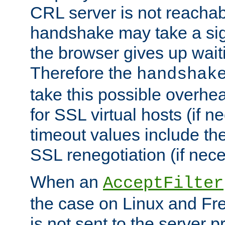
CRL server is not reachabl
handshake may take a sign
the browser gives up wait
Therefore the
handshak
take this possible overhe
for SSL virtual hosts (if 
timeout values include th
SSL renegotiation (if nece
When an
AcceptFilter
the case on Linux and Fr
is not sent to the server 