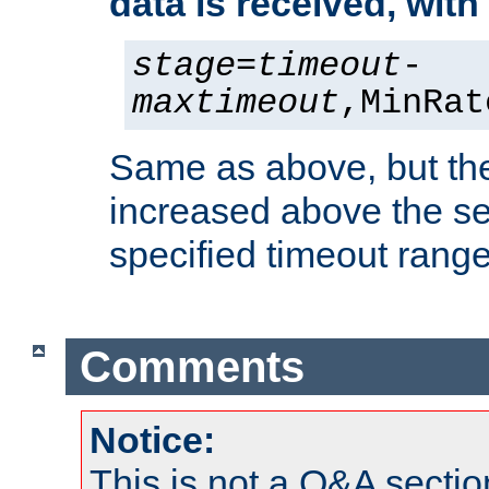
data is received, wit
stage
=
timeout
-
maxtimeout
,MinRat
Same as above, but the
increased above the se
specified timeout range
Comments
Notice:
This is not a Q&A sect