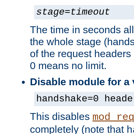
stage
=
timeout
The time in seconds al
the whole stage (hands
of the request headers 
0 means no limit.
Disable module for a
handshake=0 heade
This disables
mod_re
completely (note that
h