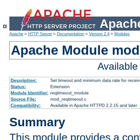
Apache
Apache
>
HTTP Server
>
Documentation
>
Version 2.4
>
Modules
Apache Module mod
Availabl
Description:
Set timeout and minimum data rate for receiv
Status:
Extension
Module Identifier:
reqtimeout_module
Source File:
mod_reqtimeout.c
Compatibility:
Available in Apache HTTPD 2.2.15 and later
Summary
This module provides a con