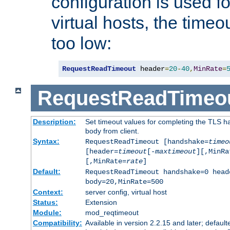
configuration is used fo
virtual hosts, the timeo
too low:
RequestReadTimeout
 header
=
20
-
40
,
MinRate
=
RequestReadTimeo
Description:
Set timeout values for completing the TLS h
body from client.
Syntax:
RequestReadTimeout [handshake=
timeo
[header=
timeout
[-
maxtimeout
][,MinRa
[,MinRate=
rate
]
Default:
RequestReadTimeout handshake=0 head
body=20,MinRate=500
Context:
server config, virtual host
Status:
Extension
Module:
mod_reqtimeout
Compatibility:
Available in version 2.2.15 and later; default