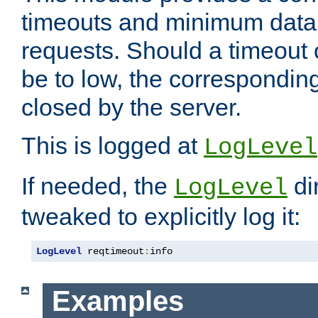
timeouts and minimum data r
requests. Should a timeout 
be to low, the correspondin
closed by the server.
This is logged at
LogLevel
If needed, the
di
LogLevel
tweaked to explicitly log it:
LogLevel
 reqtimeout
:
info
Examples