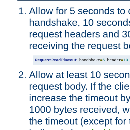
Allow for 5 seconds to
handshake, 10 seconds
request headers and 3
receiving the request b
RequestReadTimeout
 handshake
=
5
 header
=
10
Allow at least 10 secon
request body. If the cli
increase the timeout b
1000 bytes received, wi
the timeout (except for 