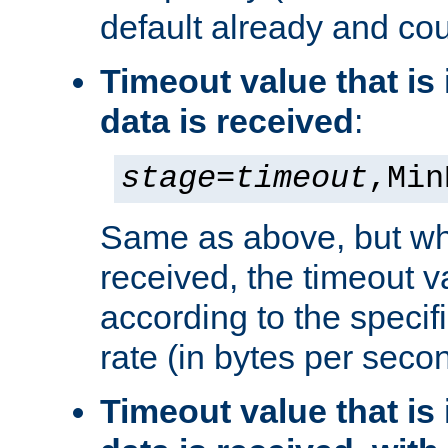
default already and cou
Timeout value that i
data is received
:
stage
=
timeout
,Min
Same as above, but wh
received, the timeout v
according to the speci
rate (in bytes per seco
Timeout value that i