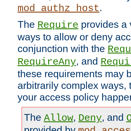
.
mod_authz_host
The
provides a v
Require
ways to allow or deny acc
conjunction with the
Requ
, and
RequireAny
Requi
these requirements may 
arbitrarily complex ways,
your access policy happen
The
,
, and
Allow
Deny
provided by
mod_acces