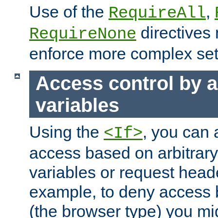
Use of the
,
RequireAll
directives
RequireNone
enforce more complex set
Access control by a
variables
Using the
, you can 
<If>
access based on arbitrar
variables or request head
example, to deny access 
(the browser type) you mig