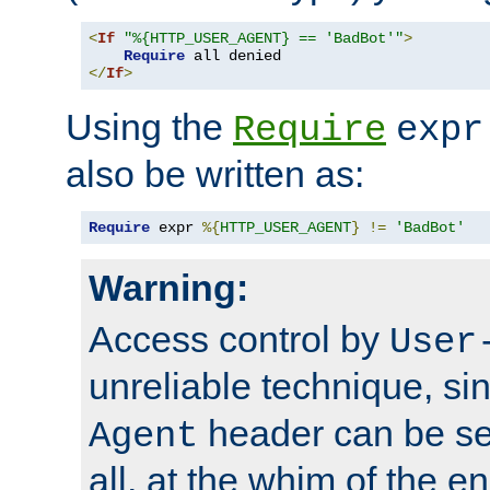
<
If
"%{HTTP_USER_AGENT} == 'BadBot'"
>
Require
</
If
>
Using the
Require
expr
also be written as:
Require
 expr 
%{
HTTP_USER_AGENT
}
!=
'BadBot'
Warning:
Access control by
User
unreliable technique, si
header can be set
Agent
all, at the whim of the e