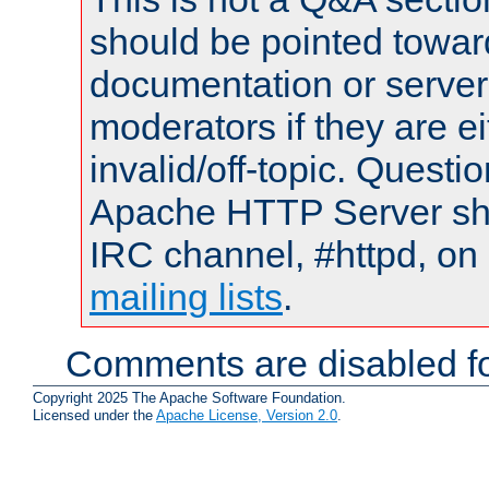
should be pointed towar
documentation or serve
moderators if they are 
invalid/off-topic. Quest
Apache HTTP Server shou
IRC channel, #httpd, on 
mailing lists
.
Comments are disabled fo
Copyright 2025 The Apache Software Foundation.
Licensed under the
Apache License, Version 2.0
.