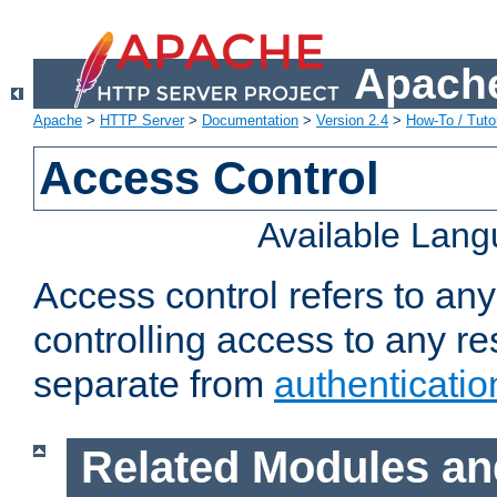
Apache
Apache
>
HTTP Server
>
Documentation
>
Version 2.4
>
How-To / Tutor
Access Control
Available Lan
Access control refers to an
controlling access to any re
separate from
authenticatio
Related Modules an