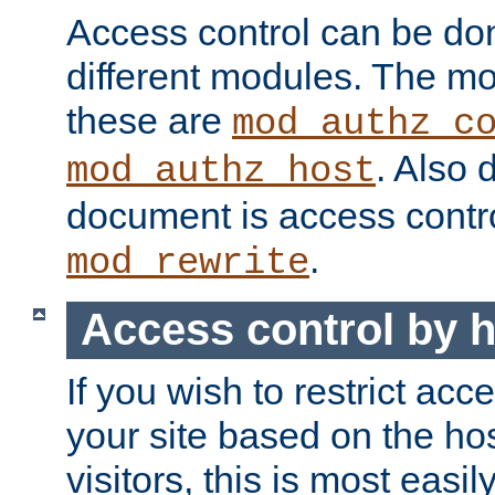
Access control can be do
different modules. The mo
these are
mod_authz_c
. Also 
mod_authz_host
document is access contr
.
mod_rewrite
Access control by 
If you wish to restrict acc
your site based on the ho
visitors, this is most easi