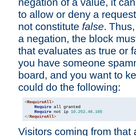
negation of a value, it can
to allow or deny a reques
not constitute
false
. Thus,
a negation, the block mu
that evaluates as true or f
you have someone spam
board, and you want to k
could do the following:
<
RequireAll
>
Require
 all granted

Require
 not ip 
10.252
.
46.165
</
RequireAll
>
Visitors coming from that