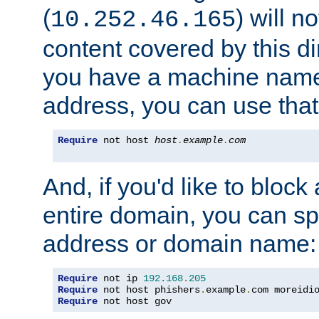
(
) will n
10.252.46.165
content covered by this dir
you have a machine name,
address, you can use that
Require
 not host 
host
.
example
.
com
And, if you'd like to bloc
entire domain, you can spe
address or domain name:
Require
 not ip 
192.168
.
205
Require
 not host phishers
.
example
.
com moreidi
Require
 not host gov