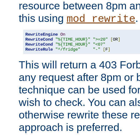
resource between 8pm an
this using
.
mod_rewrite
RewriteEngine
On
RewriteCond
"%{TIME_HOUR}"
">=20"
[
OR
]
RewriteCond
"%{TIME_HOUR}"
"<07"
RewriteRule
"^/fridge"
"-"
[
F
]
This will return a 403 Fo
any request after 8pm or 
technique can be used for 
wish to check. You can als
otherwise rewrite these req
approach is preferred.