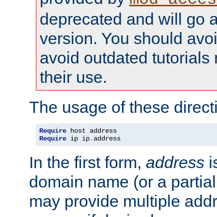
deprecated and will go a
version. You should avo
avoid outdated tutorial
their use.
The usage of these directi
Require
Require
 ip ip
.
address
In the first form,
address
i
domain name (or a partia
may provide multiple add