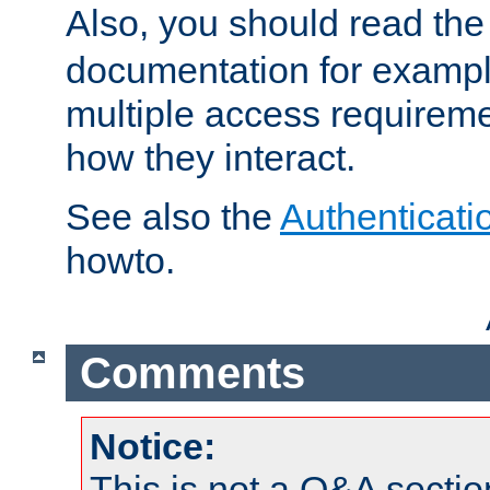
Also, you should read th
documentation for exampl
multiple access requireme
how they interact.
See also the
Authenticati
howto.
Comments
Notice:
This is not a Q&A sect