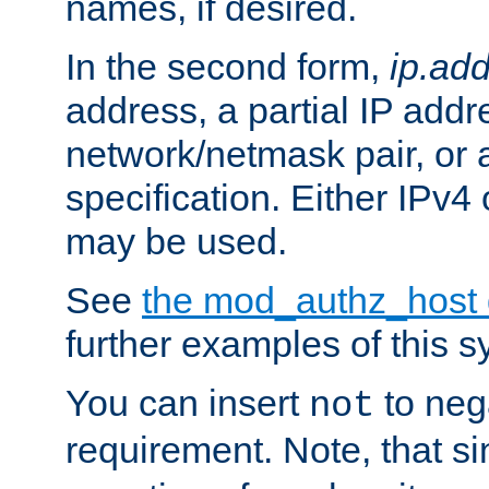
names, if desired.
In the second form,
ip.ad
address, a partial IP addr
network/netmask pair, or
specification. Either IPv4
may be used.
See
the mod_authz_host
further examples of this s
You can insert
to nega
not
requirement. Note, that s