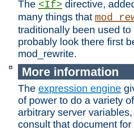
The
directive, added
<If>
many things that
mod_re
traditionally been used t
probably look there first b
mod_rewrite.
More information
The
expression engine
gi
of power to do a variety o
arbitrary server variables
consult that document for 