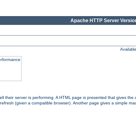
Apache HTTP Server Version
Availabl
performance
l their server is performing. A HTML page is presented that gives the cu
 refresh (given a compatible browser). Another page gives a simple mach