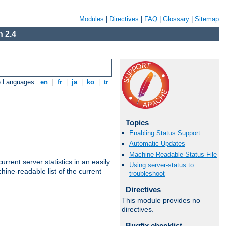
Modules
|
Directives
|
FAQ
|
Glossary
|
Sitemap
 2.4
e Languages:
en
|
fr
|
ja
|
ko
|
tr
Topics
Enabling Status Support
Automatic Updates
Machine Readable Status File
rrent server statistics in an easily
Using server-status to
ine-readable list of the current
troubleshoot
Directives
This module provides no
directives.
Bugfix checklist