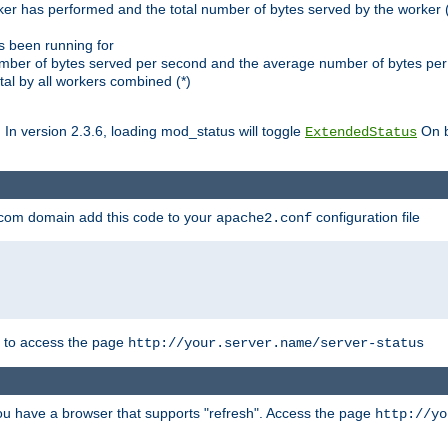
ker has performed and the total number of bytes served by the worker (
as been running for
mber of bytes served per second and the average number of bytes per 
al by all workers combined (*)
. In version 2.3.6, loading mod_status will toggle
On b
ExtendedStatus
.com domain add this code to your
configuration file
apache2.conf
r to access the page
http://your.server.name/server-status
 you have a browser that supports "refresh". Access the page
http://yo