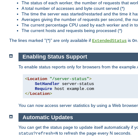
The status of each worker, the number of requests that wor
A total number of accesses and byte count served (*)
The time the server was started/restarted and the time it h
Averages giving the number of requests per second, the nu
The current percentage CPU used by each worker and in tot
The current hosts and requests being processed (*)
The lines marked "(*)" are only available if
is
ExtendedStatus
On
Enabling Status Support
To enable status reports only for browsers from the example
<
Location
"/server-status"
>
SetHandler
 server-status

Require
 host example
.
</
Location
>
You can now access server statistics by using a Web browse
Automatic Updates
You can get the status page to update itself automatically if
to refresh the page every N seconds.
status?refresh=N