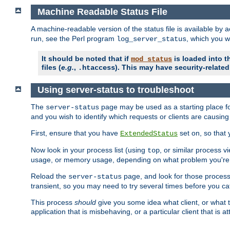
Machine Readable Status File
A machine-readable version of the status file is available by
run, see the Perl program
, which you wi
log_server_status
It should be noted that if
is loaded into th
mod_status
files (
e.g.
,
). This may have security-related 
.htaccess
Using server-status to troubleshoot
The
page may be used as a starting place fo
server-status
and you wish to identify which requests or clients are causin
First, ensure that you have
set on, so that 
ExtendedStatus
Now look in your process list (using
, or similar process v
top
usage, or memory usage, depending on what problem you're t
Reload the
page, and look for those process 
server-status
transient, so you may need to try several times before you catc
This process
should
give you some idea what client, or what ty
application that is misbehaving, or a particular client that is at