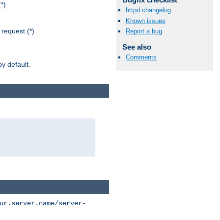
*)
httpd changelog
Known issues
request (*)
Report a bug
See also
Comments
y default.
ur.server.name/server-