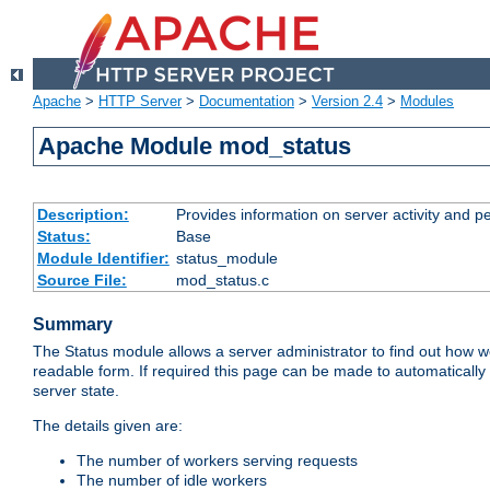
Apache
>
HTTP Server
>
Documentation
>
Version 2.4
>
Modules
Apache Module mod_status
Description:
Provides information on server activity and 
Status:
Base
Module Identifier:
status_module
Source File:
mod_status.c
Summary
The Status module allows a server administrator to find out how wel
readable form. If required this page can be made to automatically
server state.
The details given are:
The number of workers serving requests
The number of idle workers