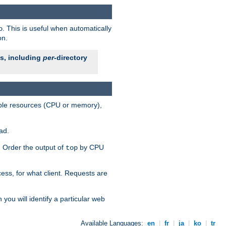
. This is useful when automatically
o
on.
es, including
per
-directory
lable resources (CPU or memory),
ad.
s. Order the output of
by CPU
top
ess, for what client. Requests are
you will identify a particular web
Available Languages:
en
|
fr
|
ja
|
ko
|
tr