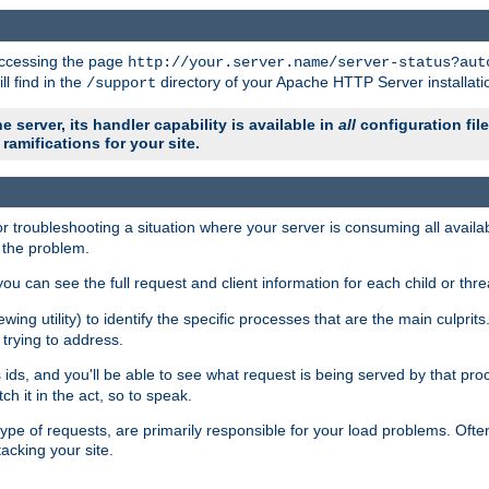
 accessing the page
http://your.server.name/server-status?aut
ll find in the
directory of your Apache HTTP Server installati
/support
e server, its handler capability is available in
all
configuration fil
ramifications for your site.
r troubleshooting a situation where your server is consuming all avai
g the problem.
you can see the full request and client information for each child or thre
iewing utility) to identify the specific processes that are the main culprit
rying to address.
ids, and you'll be able to see what request is being served by that proc
h it in the act, so to speak.
pe of requests, are primarily responsible for your load problems. Often 
tacking your site.