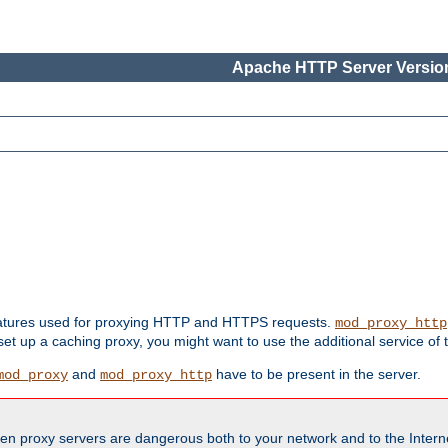
Apache HTTP Server Version
features used for proxying HTTP and HTTPS requests.
mod_proxy_http
 set up a caching proxy, you might want to use the additional service of
and
have to be present in the server.
mod_proxy
mod_proxy_http
en proxy servers are dangerous both to your network and to the Interne