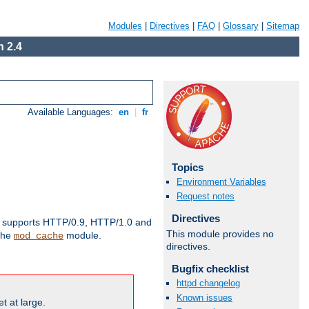
Modules
|
Directives
|
FAQ
|
Glossary
|
Sitemap
 2.4
Available Languages:
en
|
fr
Topics
Environment Variables
Request notes
Directives
supports HTTP/0.9, HTTP/1.0 and
This module provides no
 the
module.
mod_cache
directives.
Bugfix checklist
httpd changelog
Known issues
t at large.