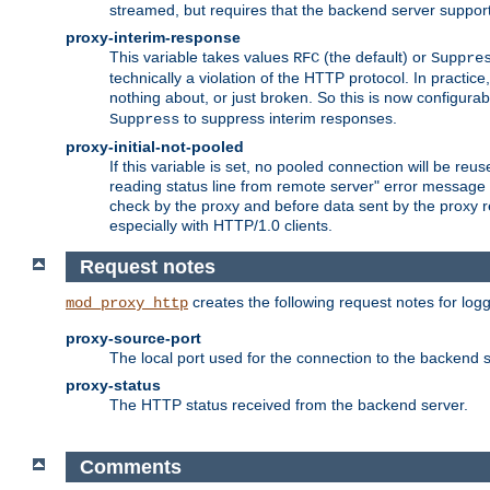
streamed, but requires that the backend server suppor
proxy-interim-response
This variable takes values
(the default) or
RFC
Suppre
technically a violation of the HTTP protocol. In practi
nothing about, or just broken. So this is now configurab
to suppress interim responses.
Suppress
proxy-initial-not-pooled
If this variable is set, no pooled connection will be reus
reading status line from remote server" error message 
check by the proxy and before data sent by the proxy r
especially with HTTP/1.0 clients.
Request notes
creates the following request notes for log
mod_proxy_http
proxy-source-port
The local port used for the connection to the backend s
proxy-status
The HTTP status received from the backend server.
Comments