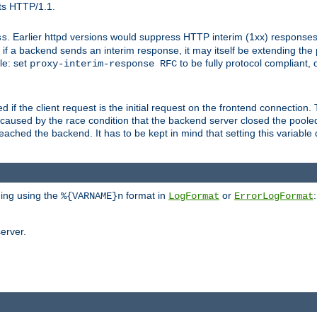
ts HTTP/1.1.
. Earlier httpd versions would suppress HTTP interim (1xx) responses
ss
ce, if a backend sends an interim response, it may itself be extending t
le: set
to be fully protocol compliant, 
proxy-interim-response RFC
ed if the client request is the initial request on the frontend connection.
caused by the race condition that the backend server closed the poole
eached the backend. It has to be kept in mind that setting this variab
ging using the
format in
or
:
%{VARNAME}n
LogFormat
ErrorLogFormat
erver.