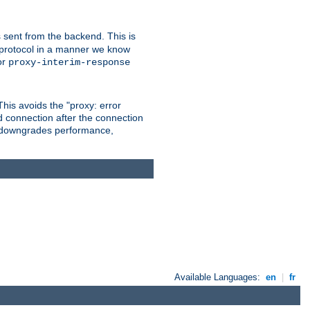
 sent from the backend. This is
he protocol in a manner we know
or
proxy-interim-response
 This avoids the "proxy: error
d connection after the connection
le downgrades performance,
Available Languages:
en
|
fr