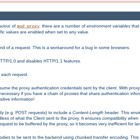
aviour of
, there are a number of
environment variables
that
mod_proxy
ific values are enabled when set to any value.
d of a request. This is a workaround for a bug in some browsers.
HTTP/1.0 and disables HTTP/1.1 features.
r each request.
onsume the proxy authentication credentials sent by the client. With
proxy
 necessary if you have a chain of proxies that share authentication info
sitive information!
dy (e.g. POST requests) to include a
Content-Length
header. This envi
less of what the Client sent to the proxy. It ensures compatibility whe
uest to be buffered by the proxy, so it becomes very inefficient for la
bodies to be sent to the backend using chunked transfer encoding. This a