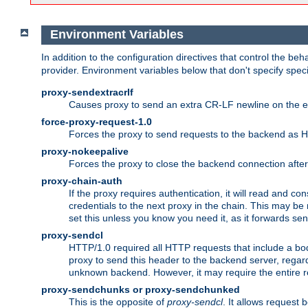
Environment Variables
In addition to the configuration directives that control the beh
provider. Environment variables below that don't specify spec
proxy-sendextracrlf
Causes proxy to send an extra CR-LF newline on the en
force-proxy-request-1.0
Forces the proxy to send requests to the backend as 
proxy-nokeepalive
Forces the proxy to close the backend connection afte
proxy-chain-auth
If the proxy requires authentication, it will read and c
credentials to the next proxy in the chain. This may be
set this unless you know you need it, as it forwards sen
proxy-sendcl
HTTP/1.0 required all HTTP requests that include a bo
proxy to send this header to the backend server, regard
unknown backend. However, it may require the entire req
proxy-sendchunks or proxy-sendchunked
This is the opposite of
proxy-sendcl
. It allows request 