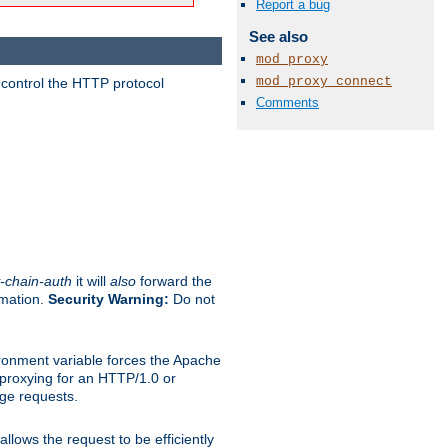
Report a bug
See also
mod_proxy
mod_proxy_connect
 control the HTTP protocol
Comments
-chain-auth
it will
also
forward the
rmation.
Security Warning:
Do not
ronment variable forces the Apache
n proxying for an HTTP/1.0 or
rge requests.
llows the request to be efficiently