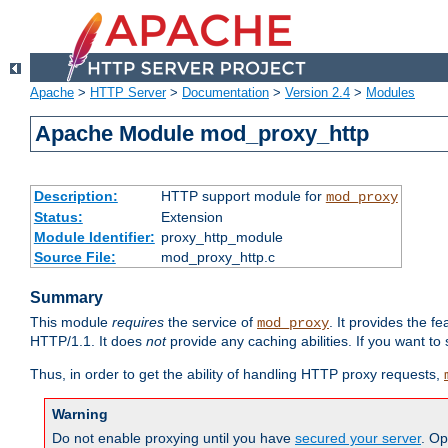
Apache
>
HTTP Server
>
Documentation
>
Version 2.4
>
Modules
Apache Module mod_proxy_http
Description:
HTTP support module for
mod_proxy
Status:
Extension
Module Identifier:
proxy_http_module
Source File:
mod_proxy_http.c
Summary
This module
requires
the service of
. It provides the 
mod_proxy
HTTP/1.1. It does
not
provide any caching abilities. If you want to
Thus, in order to get the ability of handling HTTP proxy requests,
Warning
Do not enable proxying until you have
secured your server
. Op