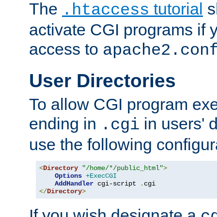
The
tutorial
s
.htaccess
activate CGI programs if 
access to
apache2.con
User Directories
To allow CGI program exec
ending in
in users' 
.cgi
use the following configur
<
Directory
"/home/*/public_html"
>
Options
+ExecCGI
AddHandler
 cgi-script 
.
</
Directory
>
If you wish designate a
c