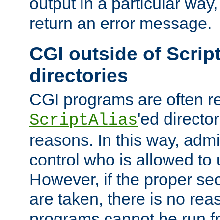
output in a particular way,
return an error message.
CGI outside of Scrip
directories
CGI programs are often re
'ed director
ScriptAlias
reasons. In this way, admin
control who is allowed to
However, if the proper se
are taken, there is no re
programs cannot be run fr