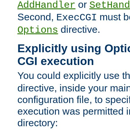
or
AddHandler
SetHand
Second,
must be
ExecCGI
directive.
Options
Explicitly using Opti
CGI execution
You could explicitly use t
directive, inside your mai
configuration file, to spec
execution was permitted in
directory: