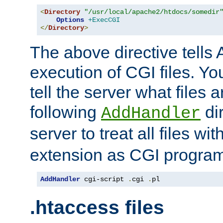
<
Directory
"/usr/local/apache2/htdocs/somedir
Options
+ExecCGI
</
Directory
>
The above directive tells 
execution of CGI files. Yo
tell the server what files 
following
dir
AddHandler
server to treat all files wi
extension as CGI progra
AddHandler
 cgi-script 
.
cgi 
.
pl
.htaccess files