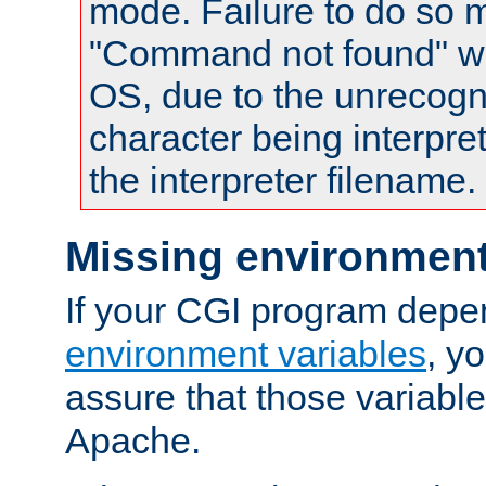
mode. Failure to do so m
"Command not found" wa
OS, due to the unrecogn
character being interpret
the interpreter filename.
Missing environment
If your CGI program depe
environment variables
, y
assure that those variabl
Apache.