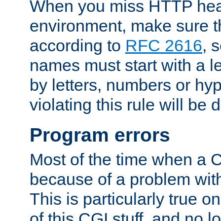
When you miss HTTP hea
environment, make sure t
according to
RFC 2616
, 
names must start with a le
by letters, numbers or h
violating this rule will be 
Program errors
Most of the time when a CG
because of a problem with
This is particularly true 
of this CGI stuff, and no 