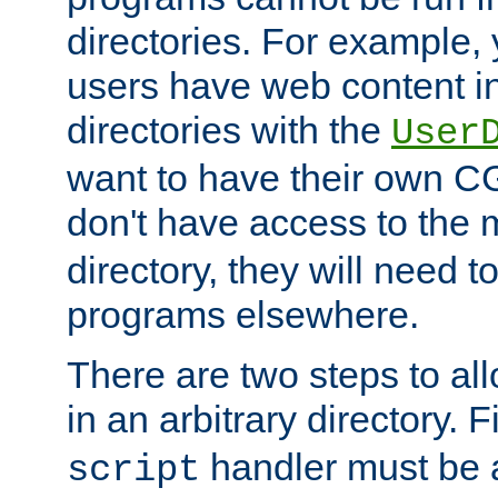
directories. For example, 
users have web content i
directories with the
User
want to have their own C
don't have access to the
directory, they will need t
programs elsewhere.
There are two steps to al
in an arbitrary directory. F
handler must be a
script