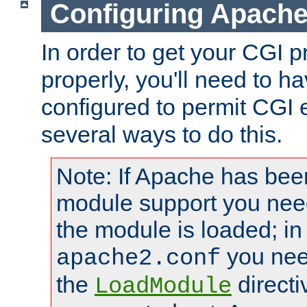
Configuring Apache
In order to get your CGI 
properly, you'll need to 
configured to permit CGI 
several ways to do this.
Note: If Apache has been
module support you need
the module is loaded; in
you nee
apache2.conf
the
directi
LoadModule