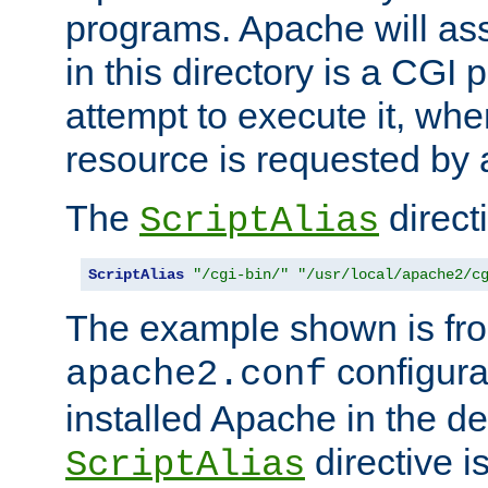
programs. Apache will ass
in this directory is a CGI 
attempt to execute it, when
resource is requested by a
The
directi
ScriptAlias
ScriptAlias
"/cgi-bin/"
"/usr/local/apache2/c
The example shown is fro
configurat
apache2.conf
installed Apache in the de
directive i
ScriptAlias