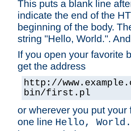
This puts a blank line afte
indicate the end of the H
beginning of the body. The 
string "Hello, World.". And 
If you open your favorite b
get the address
http://www.example.
bin/first.pl
or wherever you put your f
one line
Hello, World