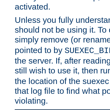
activated.
Unless you fully underst
should not be using it. To
simply remove (or renam
pointed to by
SUEXEC_BI
the server. If, after readi
still wish to use it, then r
the location of the suexec 
that log file to find what p
violating.