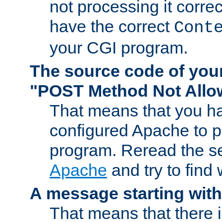
not processing it corre
have the correct
Cont
your CGI program.
The source code of you
"POST Method Not All
That means that you ha
configured Apache to 
program. Reread the s
Apache
and try to find
A message starting wit
That means that there 