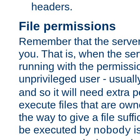
headers.
File permissions
Remember that the server
you. That is, when the serv
running with the permissi
unprivileged user - usual
and so it will need extra 
execute files that are own
the way to give a file suff
be executed by
i
nobody