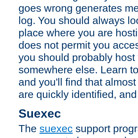
goes wrong generates mes
log. You should always look
place where you are hosti
does not permit you access
you should probably host 
somewhere else. Learn to 
and you'll find that almost
are quickly identified, and
Suexec
The
suexec
support prog