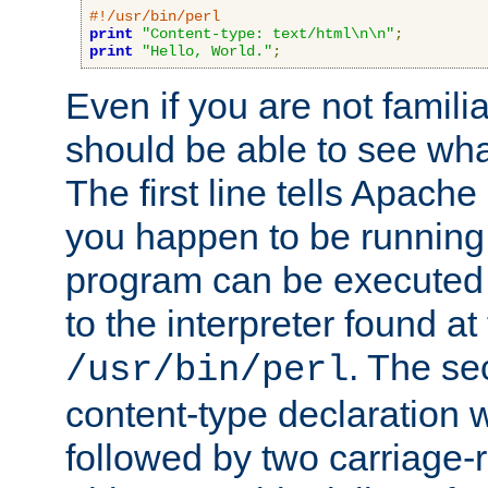
#!/usr/bin/perl
print
"Content-type: text/html\n\n"
;
print
"Hello, World."
;
Even if you are not familia
should be able to see wha
The first line tells Apache
you happen to be running 
program can be executed b
to the interpreter found at
. The se
/usr/bin/perl
content-type declaration 
followed by two carriage-r