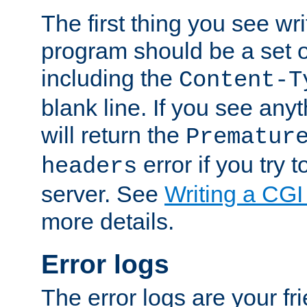
The first thing you see wr
program should be a set 
including the
Content-T
blank line. If you see any
will return the
Prematur
error if you try t
headers
server. See
Writing a CG
more details.
Error logs
The error logs are your fr