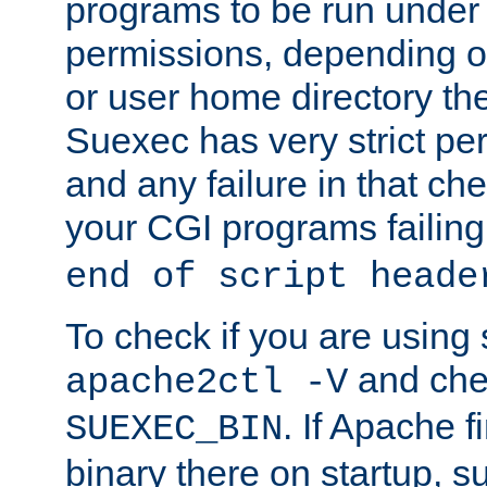
programs to be run under 
permissions, depending on
or user home directory the
Suexec has very strict pe
and any failure in that che
your CGI programs failing
end of script heade
To check if you are using
and chec
apache2ctl -V
. If Apache 
SUEXEC_BIN
binary there on startup, s