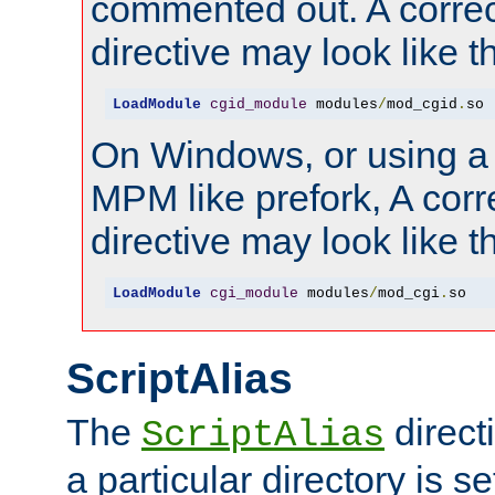
commented out. A correc
directive may look like th
LoadModule
cgid_module
 modules
/
mod_cgid
.
so
On Windows, or using a
MPM like prefork, A corr
directive may look like th
LoadModule
cgi_module
 modules
/
mod_cgi
.
so
ScriptAlias
The
direct
ScriptAlias
a particular directory is s