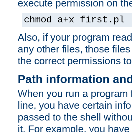
execute permission on the 
chmod a+x first.pl
Also, if your program reads
any other files, those file
the correct permissions to
Path information an
When you run a program
line, you have certain info
passed to the shell withou
it. For example, you have