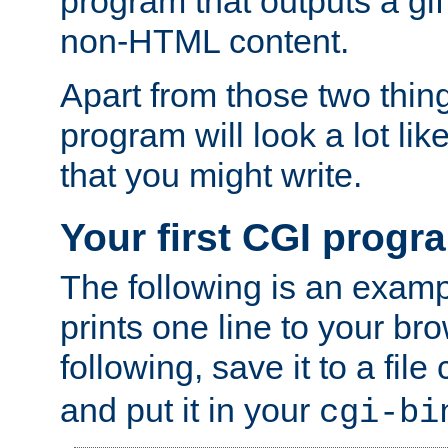
program that outputs a gif
non-HTML content.
Apart from those two thing
program will look a lot li
that you might write.
Your first CGI progr
The following is an exam
prints one line to your br
following, save it to a file
and put it in your
cgi-bi