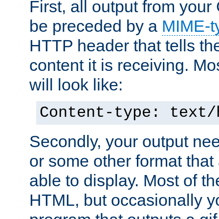
First, all output from yo
be preceded by a
MIME-t
HTTP header that tells the
content it is receiving. Mos
will look like:
Content-type: text/
Secondly, your output ne
or some other format that 
able to display. Most of the
HTML, but occasionally y