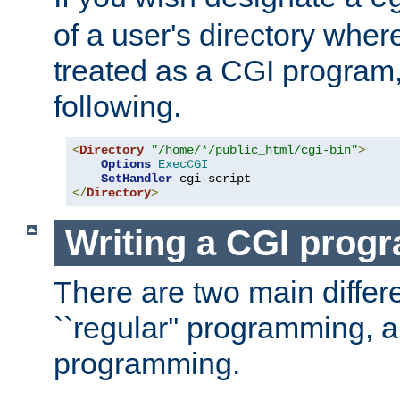
of a user's directory wher
treated as a CGI program
following.
<
Directory
"/home/*/public_html/cgi-bin"
>
Options
ExecCGI
SetHandler
</
Directory
>
Writing a CGI prog
There are two main diffe
``regular'' programming, 
programming.