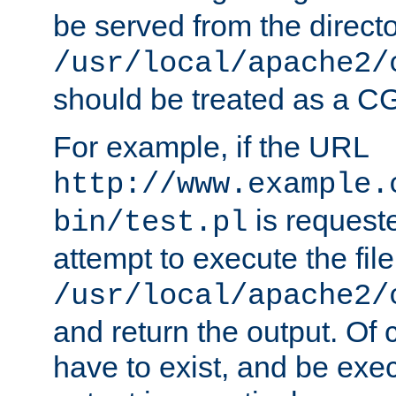
be served from the direct
/usr/local/apache2/
should be treated as a C
For example, if the URL
http://www.example.
is request
bin/test.pl
attempt to execute the file
/usr/local/apache2/
and return the output. Of c
have to exist, and be exe