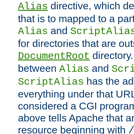
directive, which de
Alias
that is to mapped to a part
and
Alias
ScriptAlia
for directories that are out
directory.
DocumentRoot
between
and
Alias
Scr
has the ad
ScriptAlias
everything under that URL 
considered a CGI program
above tells Apache that a
resource beginning with