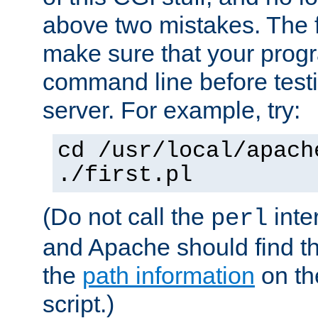
above two mistakes. The fir
make sure that your prog
command line before testi
server. For example, try:
cd /usr/local/apach
./first.pl
(Do not call the
inte
perl
and Apache should find th
the
path information
on the
script.)