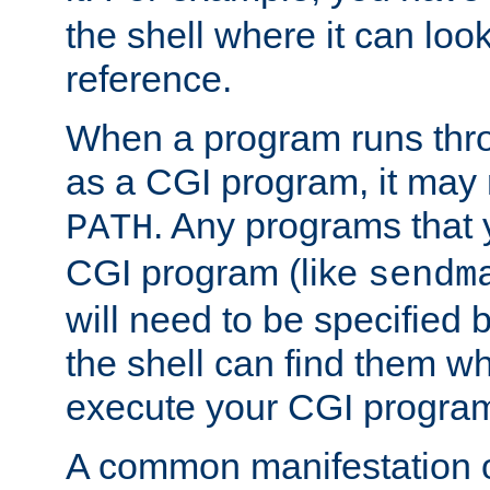
the shell where it can look
reference.
When a program runs thr
as a CGI program, it may
. Any programs that 
PATH
CGI program (like
sendm
will need to be specified b
the shell can find them wh
execute your CGI progra
A common manifestation of