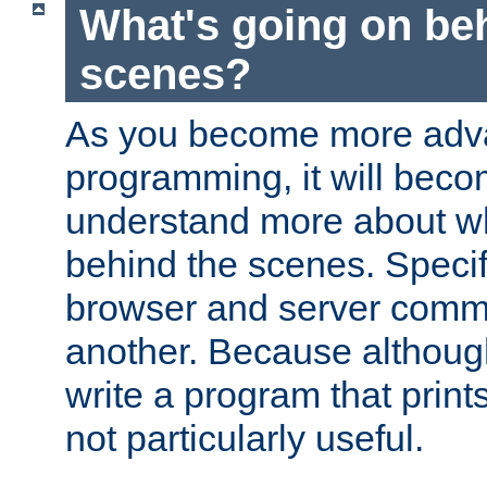
What's going on be
scenes?
As you become more adv
programming, it will beco
understand more about w
behind the scenes. Specif
browser and server comm
another. Because although 
write a program that prints 
not particularly useful.