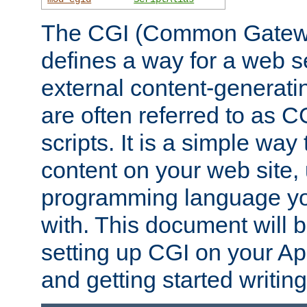
The CGI (Common Gatewa
defines a way for a web se
external content-generat
are often referred to as 
scripts. It is a simple way
content on your web site,
programming language you
with. This document will b
setting up CGI on your A
and getting started writi