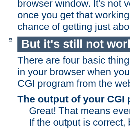
browser window. It's not v
once you get that working
chance of getting just ab
But it's still not wor
There are four basic thin
in your browser when you 
CGI program from the we
The output of your CGI
Great! That means ever
If the output is correct,