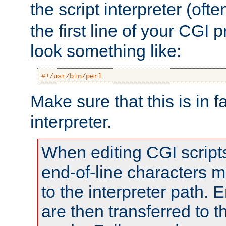
the script interpreter (oft
the first line of your CGI 
look something like:
#!/usr/bin/perl
Make sure that this is in f
interpreter.
When editing CGI scrip
end-of-line characters
to the interpreter path. E
are then transferred to t