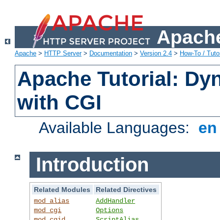
Apache
Apache
>
HTTP Server
>
Documentation
>
Version 2.4
>
How-To / Tutor
Apache Tutorial: Dy
with CGI
Available Languages:
e
Introduction
Related Modules
Related Directives
mod_alias
AddHandler
mod_cgi
Options
mod_cgid
ScriptAlias