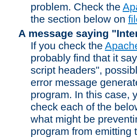
problem. Check the
Ap
the section below on
f
A message saying "Inter
If you check the
Apache
probably find that it s
script headers", possib
error message generat
program. In this case, y
check each of the belo
what might be prevent
program from emitting