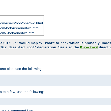
com/users/bob/one/two.html
com/bob/usr/one/two.html
com/~bob/one/two.html
would map
to
- which is probably undesir
serDir ./"
"/~root"
"/"
" declaration. See also the
directi
rDir disabled root
Directory
one else, use the following:
s to a few, use the following:
you use a command like: