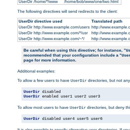
UserDir /home/*/www
/home/bob/www/one/two.html
The following directives will send redirects to the client:
UserDir directive used
Translated path
UserDir http://www.example.com/users
http://www.example.
UserDir http://www.example.com/*/usr
http://www.example.
UserDir http://www.example.com/~*/
http://www.example.
Be careful when using this directive; for instance,
"U
recommended that your configuration include a "
Use
page for more information.
Additional examples:
To allow a few users to have
directories, but not any
UserDir
UserDir
UserDir
 enabled user1 user2 user3
To allow most users to have
directories, but deny thi
UserDir
UserDir
 disabled user4 user5 user6
It is also possible to specify alternative user directories. If 