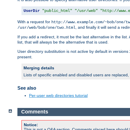
UserDir
"public_html"
"/usr/web"
"http://www.
With a request for
http://www.example.com/~bob/one/t
, and finally it will send a redi
/usr/web/bob/one/two.html
If you add a redirect, it must be the last alternative in the li
list, that will always be the alternative that is used.
User directory substitution is not active by default in versions 
present.
Merging details
Lists of specific enabled and disabled users are replaced,
See also
Per-user web directories tutorial
Comments
Notice:
This is not a Q&A section. Comments placed here should 