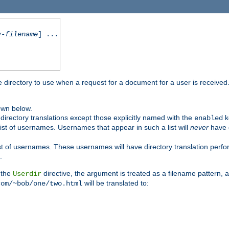
y-filename
] ...
me directory to use when a request for a document for a user is received
own below.
irectory translations except those explicitly named with the
k
enabled
ist of usernames. Usernames that appear in such a list will
never
have d
st of usernames. These usernames will have directory translation perform
.
 the
directive, the argument is treated as a filename pattern, 
Userdir
will be translated to:
com/~bob/one/two.html