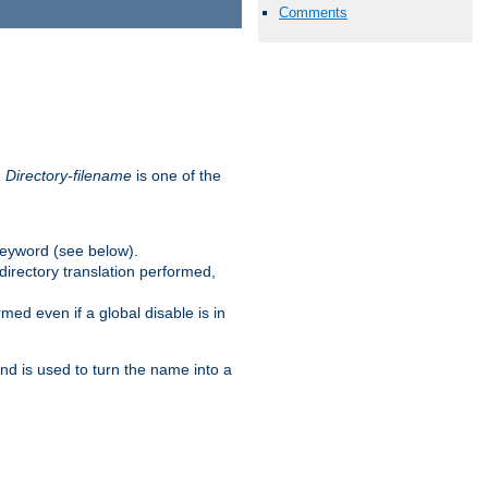
Comments
.
Directory-filename
is one of the
eyword (see below).
irectory translation performed,
ed even if a global disable is in
and is used to turn the name into a