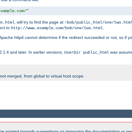
example.com/"
, will try to find the page at
wo.html
~bob/public_html/one/two.htm
rect to
.
http://www.example.com/bob/one/two.html
st. Apache httpd cannot determine if the redirect succeeded or not, so if yo
2.1.4 and later. In earlier versions,
was assume
UserDir public_html
 not merged, from global to virtual host scope
be pointed towards suggestions on improving the documentation or ser