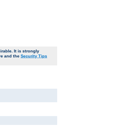
able. It is strongly
ve and the
Security Tips