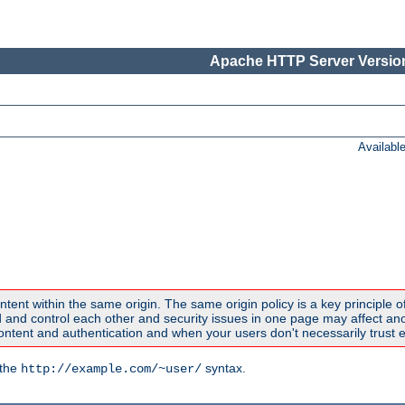
Apache HTTP Server Version
Availabl
ntent within the same origin. The same origin policy is a key principle o
nd control each other and security issues in one page may affect anoth
tent and authentication and when your users don't necessarily trust e
 the
syntax.
http://example.com/~user/