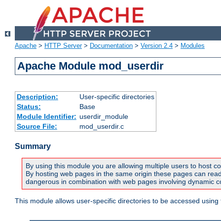
Apache
>
HTTP Server
>
Documentation
>
Version 2.4
>
Modules
Apache Module mod_userdir
Description:
User-specific directories
Status:
Base
Module Identifier:
userdir_module
Source File:
mod_userdir.c
Summary
By using this module you are allowing multiple users to host co
By hosting web pages in the same origin these pages can read a
dangerous in combination with web pages involving dynamic con
This module allows user-specific directories to be accessed using