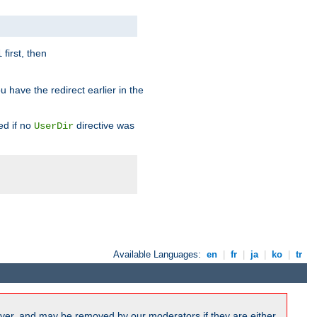
first, then
l
u have the redirect earlier in the
d if no
directive was
UserDir
Available Languages:
en
|
fr
|
ja
|
ko
|
tr
ver, and may be removed by our moderators if they are either