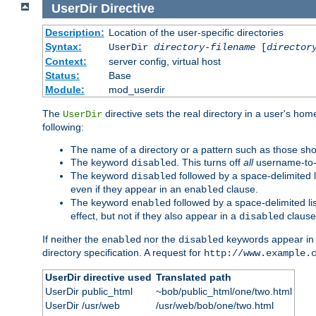
UserDir
Directive
Description:
Location of the user-specific directories
Syntax:
UserDir
directory-filename
[
director
Context:
server config, virtual host
Status:
Base
Module:
mod_userdir
The
directive sets the real directory in a user's ho
UserDir
following:
The name of a directory or a pattern such as those sh
The keyword
. This turns off
all
username-to-d
disabled
The keyword
followed by a space-delimited l
disabled
even if they appear in an
clause.
enabled
The keyword
followed by a space-delimited li
enabled
effect, but not if they also appear in a
clause
disabled
If neither the
nor the
keywords appear in
enabled
disabled
directory specification. A request for
http://www.example.
UserDir directive used
Translated path
UserDir public_html
~bob/public_html/one/two.html
UserDir /usr/web
/usr/web/bob/one/two.html