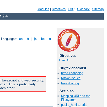
Modules
|
Directives
|
FAQ
|
Glossary
|
Sitemap
 2.4
e Languages:
en
|
fr
|
ja
|
ko
|
tr
Directives
UserDir
Bugfix checklist
httpd changelog
Known issues
f Javascript and web security.
Report a bug
er. This is particularly
ach other.
See also
Mapping URLs to the
Filesystem
public_html tutorial