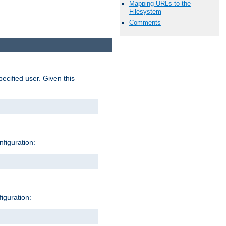
Mapping URLs to the
Filesystem
Comments
pecified user. Given this
nfiguration:
figuration: