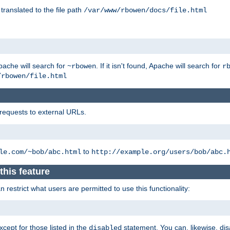
 translated to the file path
/var/www/rbowen/docs/file.html
pache will search for
. If it isn't found, Apache will search for
~rbowen
r
/rbowen/file.html
 requests to external URLs.
to
le.com/~bob/abc.html
http://example.org/users/bob/abc.
this feature
restrict what users are permitted to use this functionality:
xcept for those listed in the
statement. You can, likewise, disa
disabled