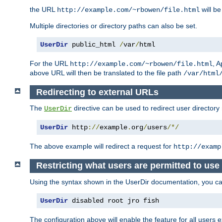
the URL
will be
http://example.com/~rbowen/file.html
Multiple directories or directory paths can also be set.
UserDir
 public_html 
/
var
/
html
For the URL
, A
http://example.com/~rbowen/file.html
above URL will then be translated to the file path
/var/html
Redirecting to external URLs
The
directive can be used to redirect user directory
UserDir
UserDir
 http
://
example
.
org
/
users
/*/
The above example will redirect a request for
http://examp
Restricting what users are permitted to use 
Using the syntax shown in the UserDir documentation, you can 
UserDir
 disabled root jro fish
The configuration above will enable the feature for all users e