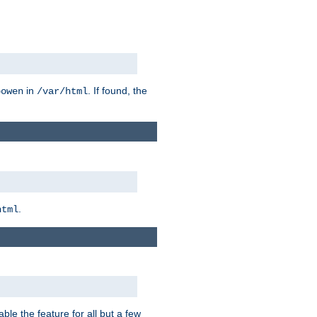
in
. If found, the
bowen
/var/html
.
html
ble the feature for all but a few