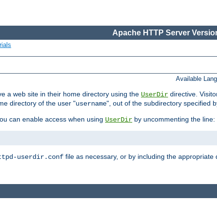
Apache HTTP Server Version
ials
Available Lan
e a web site in their home directory using the
directive. Visit
UserDir
me directory of the user "
", out of the subdirectory specified 
username
ou can enable access when using
by uncommenting the line:
UserDir
file as necessary, or by including the appropriate 
ttpd-userdir.conf