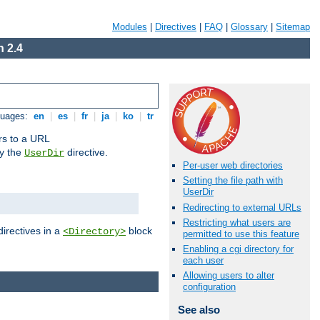
Modules
|
Directives
|
FAQ
|
Glossary
|
Sitemap
 2.4
guages:
en
|
es
|
fr
|
ja
|
ko
|
tr
ors to a URL
by the
directive.
UserDir
Per-user web directories
Setting the file path with
UserDir
Redirecting to external URLs
Restricting what users are
directives in a
block
<Directory>
permitted to use this feature
Enabling a cgi directory for
each user
Allowing users to alter
configuration
See also