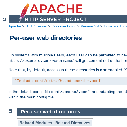
Apache
>
HTTP Server
>
Documentation
>
Version 2.4
>
How-To / Tutor
Per-user web directories
On systems with multiple users, each user can be permitted to hav
will get content out of the ho
http://example.com/~username/
Note that, by default, access to these directories is
not
enabled. Y
#Include conf/extra/httpd-userdir.conf
in the default config file
, and adapting the
conf/apache2.conf
h
within the main config file.
Per-user web directories
Related Modules
Related Directives