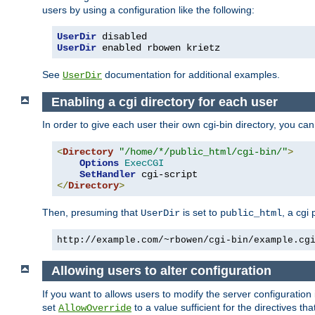
users by using a configuration like the following:
UserDir
UserDir
 enabled rbowen krietz
See
documentation for additional examples.
UserDir
Enabling a cgi directory for each user
In order to give each user their own cgi-bin directory, you ca
<
Directory
"/home/*/public_html/cgi-bin/"
>
Options
ExecCGI
SetHandler
</
Directory
>
Then, presuming that
is set to
, a cgi
UserDir
public_html
http://example.com/~rbowen/cgi-bin/example.cg
Allowing users to alter configuration
If you want to allows users to modify the server configuration
set
to a value sufficient for the directives t
AllowOverride