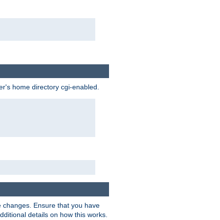
ser's home directory cgi-enabled.
e changes. Ensure that you have
dditional details on how this works.