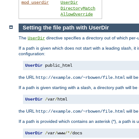
mod_userdir
UserDir
DirectoryMatch
AllowOverride
Setting the file path with UserDir
The
directive specifies a directory out of which per-
UserDir
If a path is given which does not start with a leading slash, it
configuration:
UserDir
 public_html
the URL
will be
http://example.com/~rbowen/file.html
If a path is given starting with a slash, a directory path will 
UserDir
/
var
/
html
the URL
will be
http://example.com/~rbowen/file.html
If a path is provided which contains an asterisk (*), a path is
UserDir
/
var
/
www
/*/
docs