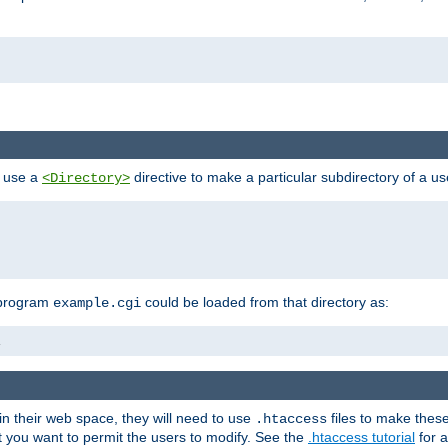
n use a
directive to make a particular subdirectory of a u
<Directory>
 program
could be loaded from that directory as:
example.cgi
i
 in their web space, they will need to use
files to make thes
.htaccess
hat you want to permit the users to modify. See the
.htaccess tutorial
for a