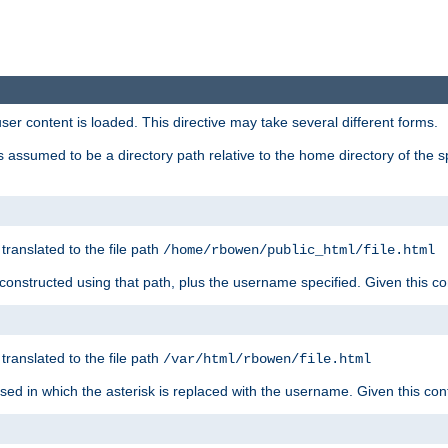
user content is loaded. This directive may take several different forms.
 is assumed to be a directory path relative to the home directory of the s
 translated to the file path
/home/rbowen/public_html/file.html
be constructed using that path, plus the username specified. Given this co
 translated to the file path
/var/html/rbowen/file.html
 used in which the asterisk is replaced with the username. Given this con