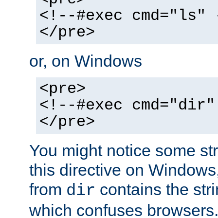
<!--#exec cmd="ls" 
</pre>
or, on Windows
<pre>
<!--#exec cmd="dir"
</pre>
You might notice some str
this directive on Windows
from
contains the stri
dir
which confuses browsers