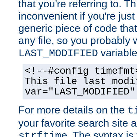
that you're referring to. T
inconvenient if you're just
generic piece of code tha
any file, so you probably 
variable
LAST_MODIFIED
<!--#config timefmt
This file last modi
var="LAST_MODIFIED"
For more details on the
t
your favorite search site a
. The syntax is
strftime