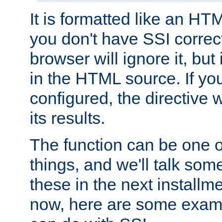
It is formatted like an HT
you don't have SSI correc
browser will ignore it, but it
in the HTML source. If yo
configured, the directive w
its results.
The function can be one 
things, and we'll talk so
these in the next installme
now, here are some exam