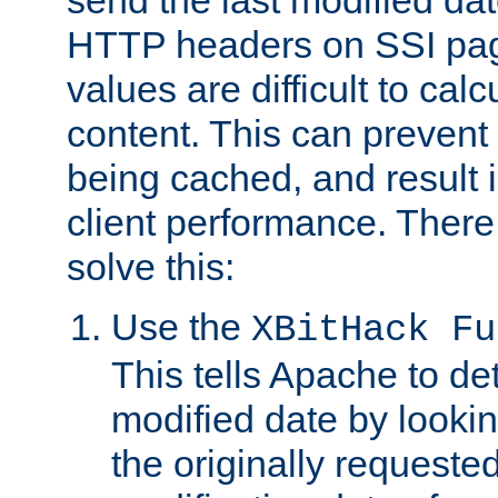
send the last modified dat
HTTP headers on SSI pag
values are difficult to cal
content. This can preven
being cached, and result 
client performance. There
solve this:
Use the
XBitHack Fu
This tells Apache to de
modified date by lookin
the originally requested