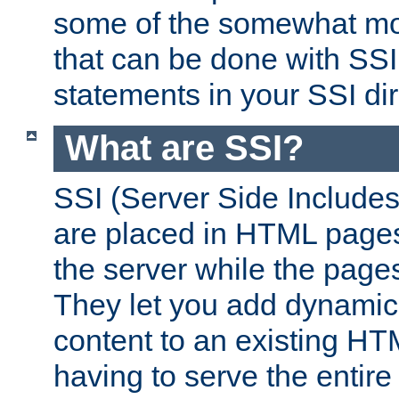
some of the somewhat mo
that can be done with SSI
statements in your SSI dir
What are SSI?
SSI (Server Side Includes)
are placed in HTML pages
the server while the page
They let you add dynamic
content to an existing HT
having to serve the entir