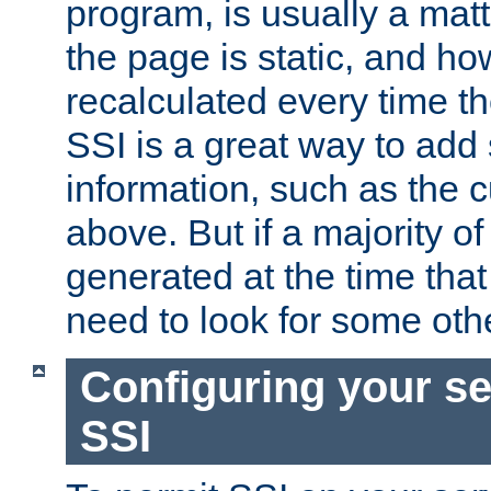
program, is usually a mat
the page is static, and h
recalculated every time t
SSI is a great way to add 
information, such as the 
above. But if a majority o
generated at the time that 
need to look for some othe
Configuring your se
SSI