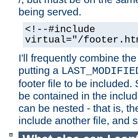
being served.
<!--#include
virtual="/footer.ht
I'll frequently combine the
putting a
LAST_MODIFIE
footer file to be included.
be contained in the includ
can be nested - that is, th
include another file, and 