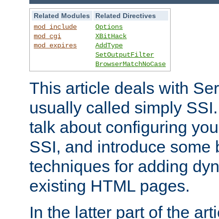
Related Modules
Related Directives
mod_include
Options
mod_cgi
XBitHack
mod_expires
AddType
SetOutputFilter
BrowserMatchNoCase
This article deals with Se
usually called simply SSI. In
talk about configuring you
SSI, and introduce some 
techniques for adding dyn
existing HTML pages.
In the latter part of the art