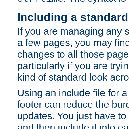
Including a standard
If you are managing any si
a few pages, you may fin
changes to all those page
particularly if you are try
kind of standard look acro
Using an include file for 
footer can reduce the bur
updates. You just have to 
and then include it into e