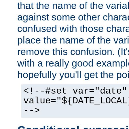
that the name of the varia
against some other charac
confused with those chara
place the name of the vari
remove this confusion. (It
with a really good example
hopefully you'll get the poi
<!--#set var="date"
value="${DATE_LOCAL
-->