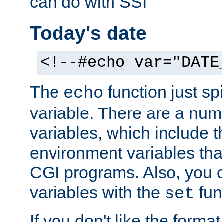
can do with SSI
Today's date
<!--#echo var="DATE
The
function just sp
echo
variable. There are a num
variables, which include t
environment variables that
CGI programs. Also, you 
variables with the
fun
set
If you don't like the forma