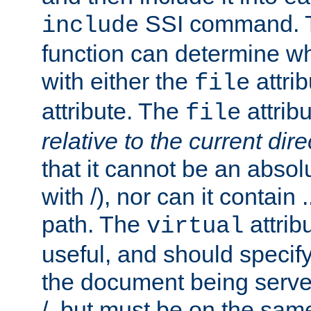
SSI command.
include
function can determine wha
with either the
attrib
file
attribute. The
attribu
file
relative to the current dire
that it cannot be an absolu
with /), nor can it contain .
path. The
attrib
virtual
useful, and should specify
the document being served.
/, but must be on the same