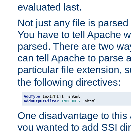
evaluated last.
Not just any file is parsed
You have to tell Apache w
parsed. There are two way
can tell Apache to parse a
particular file extension,
the following directives:
AddType
 text
/
html 
.
AddOutputFilter
INCLUDES
.
shtml
One disadvantage to this a
you wanted to add SSI dir