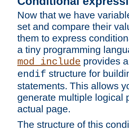
Conditional express
Now that we have variable
set and compare their va
them to express conditiona
a tiny programming langua
provides 
mod_include
structure for buildi
endif
statements. This allows yo
generate multiple logical
actual page.
The structure of this condi