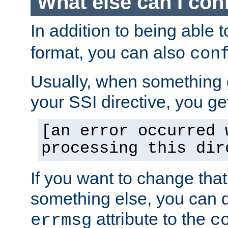
What else can I con
In addition to being able 
format, you can also
con
Usually, when something
your SSI directive, you g
[an error occurred 
processing this dir
If you want to change tha
something else, you can d
attribute to the
errmsg
c