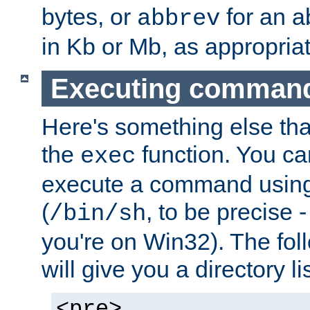
bytes, or
for an a
abbrev
in Kb or Mb, as appropriat
Executing comman
Here's something else tha
the
function. You ca
exec
execute a command using 
(
, to be precise -
/bin/sh
you're on Win32). The fol
will give you a directory li
<pre>