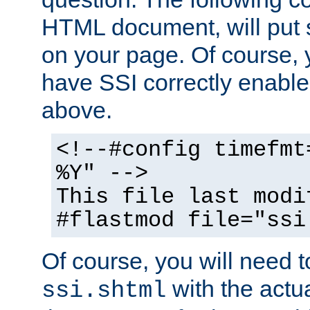
HTML document, will put 
on your page. Of course, 
have SSI correctly enabl
above.
<!--#config timefmt
%Y" -->
This file last modi
#flastmod file="ssi
Of course, you will need t
with the actua
ssi.shtml