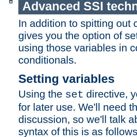
Advanced SSI tech
In addition to spitting ou
gives you the option of se
using those variables in
conditionals.
Setting variables
Using the
directive, 
set
for later use. We'll need th
discussion, so we'll talk a
syntax of this is as follows