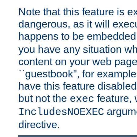
Note that this feature is 
dangerous, as it will exe
happens to be embedded 
you have any situation wh
content on your web page
``guestbook'', for exampl
have this feature disable
but not the
feature, 
exec
argume
IncludesNOEXEC
directive.