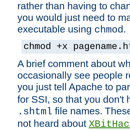
rather than having to cha
you would just need to ma
executable using
.
chmod
chmod +x pagename.h
A brief comment about what
occasionally see people 
you just tell Apache to pa
for SSI, so that you don't
file names. Thes
.shtml
not heard about
XBitHac