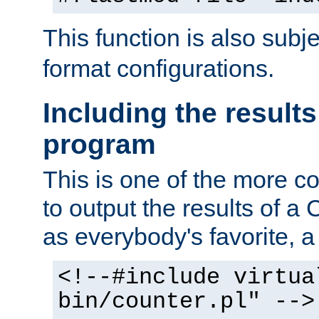
This function is also subj
format configurations.
Including the results
program
This is one of the more 
to output the results of a
as everybody's favorite, a `
<!--#include virtua
bin/counter.pl" -->