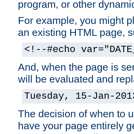
program, or other dynami
For example, you might pl
an existing HTML page, s
<!--#echo var="DATE
And, when the page is ser
will be evaluated and repl
Tuesday, 15-Jan-201
The decision of when to 
have your page entirely 