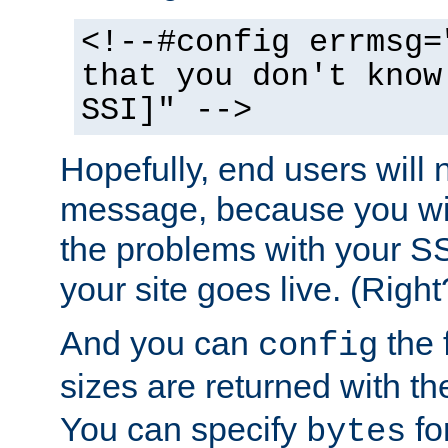
<!--#config errmsg=
that you don't know
SSI]" -->
Hopefully, end users will 
message, because you wil
the problems with your SS
your site goes live. (Right
And you can
the 
config
sizes are returned with t
You can specify
for
bytes