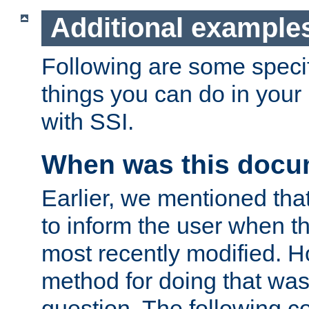
Additional example
Following are some speci
things you can do in yo
with SSI.
When was this docu
Earlier, we mentioned tha
to inform the user when 
most recently modified. H
method for doing that was
question. The following c