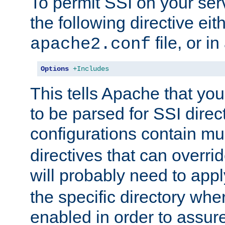
To permit SSI on your ser
the following directive eit
file, or in
apache2.conf
Options
+Includes
This tells Apache that you
to be parsed for SSI direc
configurations contain mu
directives that can overri
will probably need to app
the specific directory wh
enabled in order to assure 