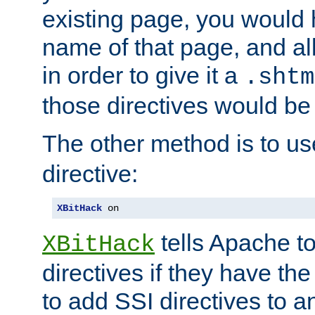
existing page, you would
name of that page, and all
in order to give it a
.shtm
those directives would be
The other method is to u
directive:
XBitHack
 on
tells Apache to
XBitHack
directives if they have the
to add SSI directives to a