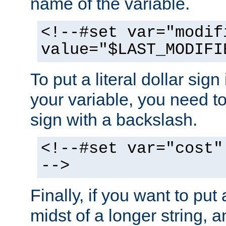
name of the variable.
<!--#set var="modif
value="$LAST_MODIFI
To put a literal dollar sign
your variable, you need t
sign with a backslash.
<!--#set var="cost"
-->
Finally, if you want to put 
midst of a longer string, 