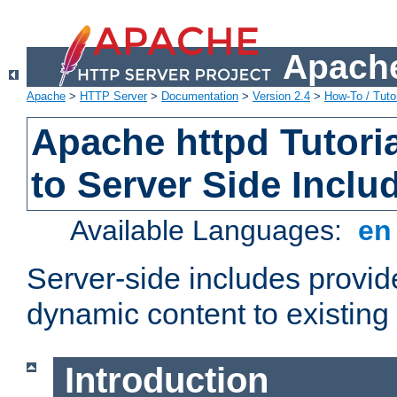
Apache
Apache
>
HTTP Server
>
Documentation
>
Version 2.4
>
How-To / Tutor
Apache httpd Tutoria
to Server Side Inclu
Available Languages:
e
Server-side includes provi
dynamic content to existi
Introduction