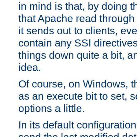
in mind is that, by doing t
that Apache read through e
it sends out to clients, eve
contain any SSI directive
things down quite a bit, a
idea.
Of course, on Windows, th
as an execute bit to set, s
options a little.
In its default configurati