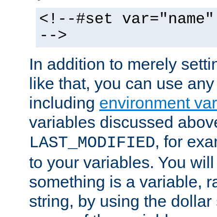
<!--#set var="name"
-->
In addition to merely setti
like that, you can use any
including
environment var
variables discussed above
, for ex
LAST_MODIFIED
to your variables. You will
something is a variable, ra
string, by using the dollar