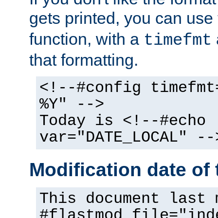
gets printed, you can use
function, with a
timefmt
that formatting.
<!--#config timefmt
%Y" -->
Today is <!--#echo
var="DATE_LOCAL" --
Modification date of t
This document last 
#flastmod file="ind