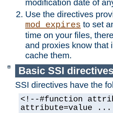
modification date of any
Use the directives pro
to set an
mod_expires
time on your files, ther
and proxies know that i
cache them.
Basic SSI directive
SSI directives have the fo
<!--#function attri
attribute=value ...