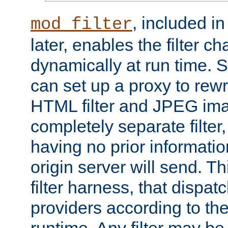
, included i
mod_filter
later, enables the filter c
dynamically at run time. 
can set up a proxy to rew
HTML filter and JPEG ima
completely separate filter
having no prior informati
origin server will send. T
filter harness, that dispatc
providers according to the