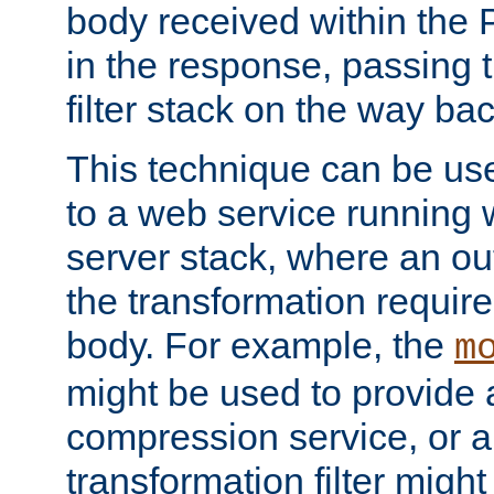
body received within the
in the response, passing 
filter stack on the way bac
This technique can be use
to a web service running w
server stack, where an out
the transformation requir
body. For example, the
m
might be used to provide 
compression service, or 
transformation filter might