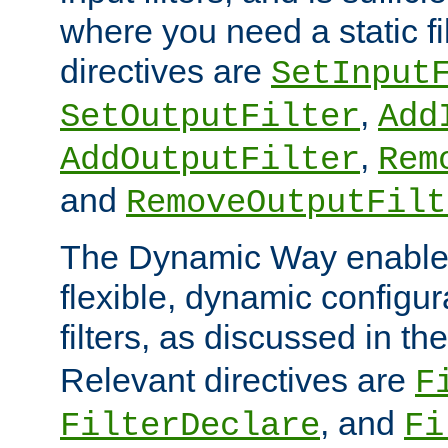
where you need a static fi
directives are
SetInput
,
SetOutputFilter
Add
,
AddOutputFilter
Rem
and
RemoveOutputFilt
The Dynamic Way enables
flexible, dynamic configur
filters, as discussed in th
Relevant directives are
F
, and
FilterDeclare
Fi