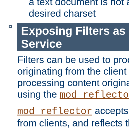
a text document is not 
desired charset
Exposing Filters a
Service
Filters can be used to pr
originating from the client 
processing content origin
using the
mod_reflecto
accepts
mod_reflector
from clients, and reflects