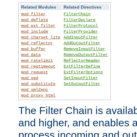
Related Modules
Related Directives
mod_filter
FilterChain
mod_deflate
FilterDeclare
mod_ext_filter
FilterProtocol
mod_include
FilterProvider
mod_charset_lite
AddInputFilter
mod_reflector
AddOutputFilter
mod_buffer
RemoveInputFilter
mod_data
RemoveOutputFilter
mod_ratelimit
ReflectorHeader
mod_reqtimeout
ExtFilterDefine
mod_request
ExtFilterOptions
mod_sed
SetInputFilter
mod_substitute
SetOutputFilter
mod_xml2enc
mod_proxy_html
The Filter Chain is availa
and higher, and enables a
process incoming and out