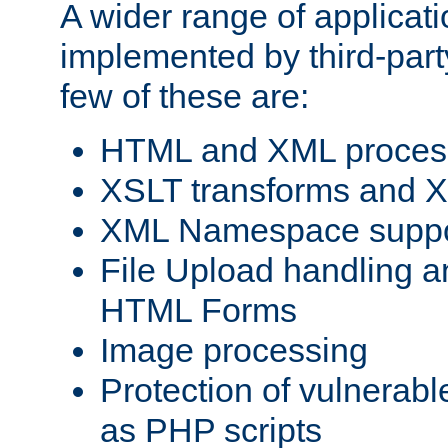
A wider range of applicat
implemented by third-party
few of these are:
HTML and XML process
XSLT transforms and X
XML Namespace suppo
File Upload handling a
HTML Forms
Image processing
Protection of vulnerabl
as PHP scripts