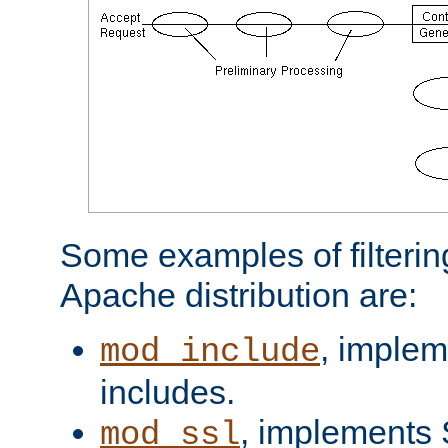
Some examples of filterin
Apache distribution are:
, implem
mod_include
includes.
, implements 
mod_ssl