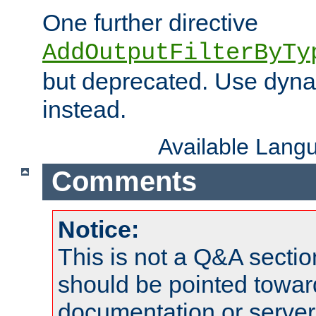
One further directive
AddOutputFilterByTy
but deprecated. Use dyna
instead.
Available Lang
Comments
Notice:
This is not a Q&A sect
should be pointed towar
documentation or serve