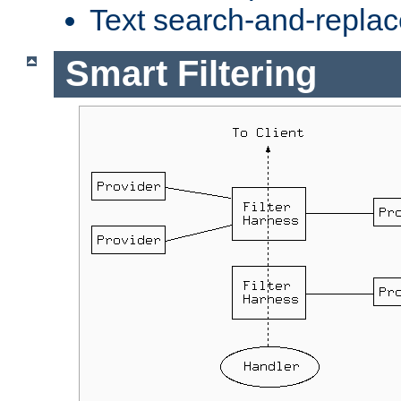
Text search-and-replac
Smart Filtering