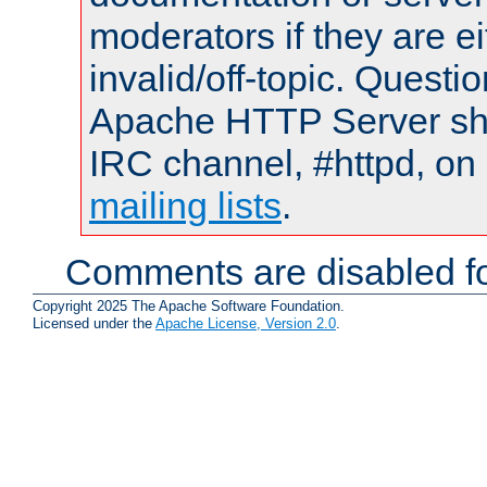
moderators if they are 
invalid/off-topic. Quest
Apache HTTP Server shou
IRC channel, #httpd, on 
mailing lists
.
Comments are disabled fo
Copyright 2025 The Apache Software Foundation.
Licensed under the
Apache License, Version 2.0
.