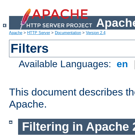
Apache
Apache
>
HTTP Server
>
Documentation
>
Version 2.4
Filters
Available Languages:
en
This document describes the 
Apache.
Filtering in Apache 