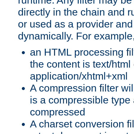
runtime. Any filter may be
directly in the chain and r
or used as a provider and
dynamically. For example
an HTML processing filte
the content is text/html
application/xhtml+xml
A compression filter will
is a compressible type
compressed
A charset conversion filt