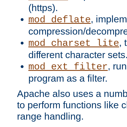
(https).
, implem
mod_deflate
compression/decompress
,
mod_charset_lite
different character sets
, ru
mod_ext_filter
program as a filter.
Apache also uses a number 
to perform functions like 
range handling.