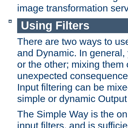
image transformation serv
Using Filters
There are two ways to use 
and Dynamic. In general,
or the other; mixing them
unexpected consequences
Input filtering can be mixe
simple or dynamic Output f
The Simple Way is the onl
input filters, and is sufficie