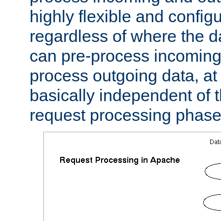
highly flexible and confi
regardless of where the 
can pre-process incoming
process outgoing data, at w
basically independent of t
request processing phase