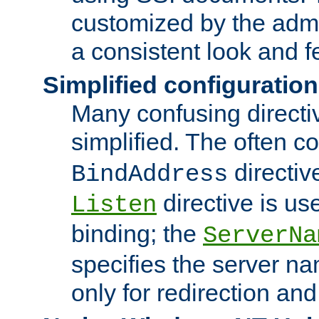
customized by the admi
a consistent look and f
Simplified configuration
Many confusing direct
simplified. The often c
directiv
BindAddress
directive is us
Listen
binding; the
ServerNa
specifies the server n
only for redirection and