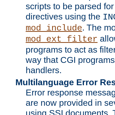
scripts to be parsed fo
directives using the
IN
. The m
mod_include
allo
mod_ext_filter
programs to act as filt
way that CGI programs
handlers.
Multilanguage Error R
Error response messag
are now provided in se
using SSI documents.