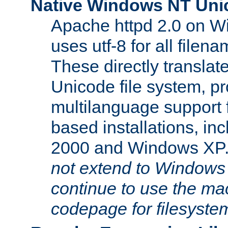
Native Windows NT Uni
Apache httpd 2.0 on 
uses utf-8 for all file
These directly translat
Unicode file system, pr
multilanguage support 
based installations, i
2000 and Windows XP
not extend to Windows
continue to use the mac
codepage for filesyste