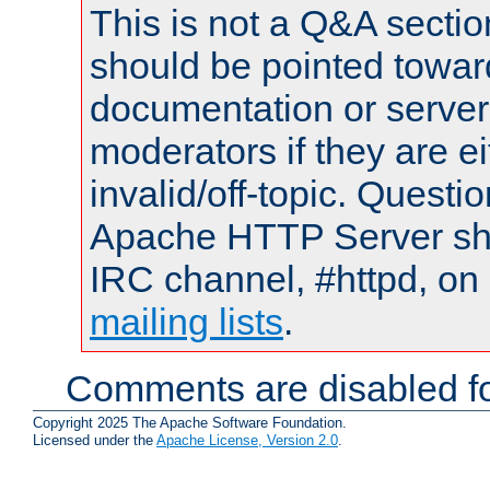
This is not a Q&A sect
should be pointed towar
documentation or serve
moderators if they are 
invalid/off-topic. Quest
Apache HTTP Server shou
IRC channel, #httpd, on 
mailing lists
.
Comments are disabled fo
Copyright 2025 The Apache Software Foundation.
Licensed under the
Apache License, Version 2.0
.