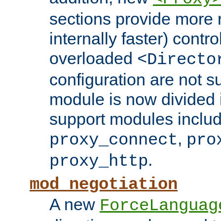
sections provide more 
internally faster) contro
overloaded
<Directo
configuration are not 
module is now divided i
support modules inclu
,
proxy_connect
pro
.
proxy_http
mod_negotiation
A new
ForceLanguag