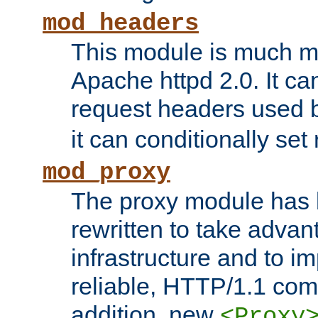
mod_headers
This module is much mo
Apache httpd 2.0. It c
request headers used
it can conditionally se
mod_proxy
The proxy module has 
rewritten to take advant
infrastructure and to 
reliable, HTTP/1.1 comp
addition, new
<Proxy