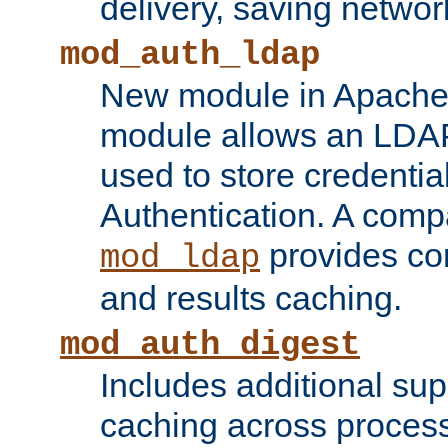
delivery, saving netwo
mod_auth_ldap
New module in Apache 
module allows an LDAP
used to store credenti
Authentication. A com
provides co
mod_ldap
and results caching.
mod_auth_digest
Includes additional sup
caching across proces