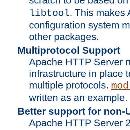
. This makes 
libtool
configuration system mo
other packages.
Multiprotocol Support
Apache HTTP Server n
infrastructure in place 
multiple protocols.
mod
written as an example.
Better support for non-
Apache HTTP Server 2.