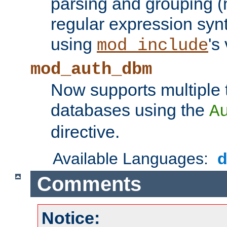
parsing and grouping (
regular expression synt
using
's
mod_include
mod_auth_dbm
Now supports multiple 
databases using the
A
directive.
Available Languages:
Comments
Notice: