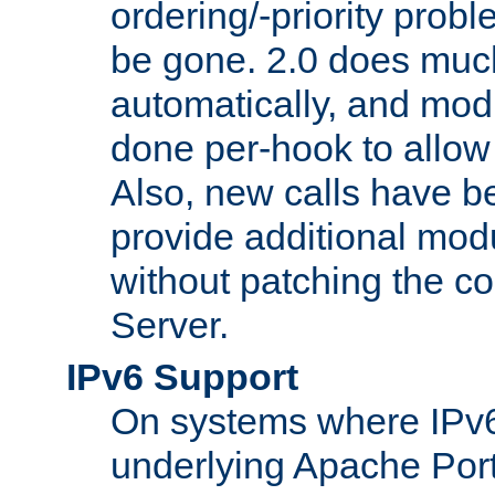
ordering/-priority prob
be gone. 2.0 does much
automatically, and mod
done per-hook to allow m
Also, new calls have b
provide additional modu
without patching the 
Server.
IPv6 Support
On systems where IPv6
underlying Apache Por