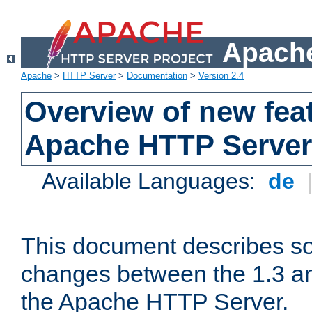
Apache
Apache
>
HTTP Server
>
Documentation
>
Version 2.4
Overview of new feat
Apache HTTP Server
Available Languages:
de
This document describes so
changes between the 1.3 an
the Apache HTTP Server.