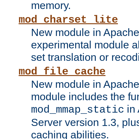
memory.
mod_charset_lite
New module in Apache 
experimental module al
set translation or recod
mod_file_cache
New module in Apache 
module includes the fun
in
mod_mmap_static
Server version 1.3, plu
caching abilities.