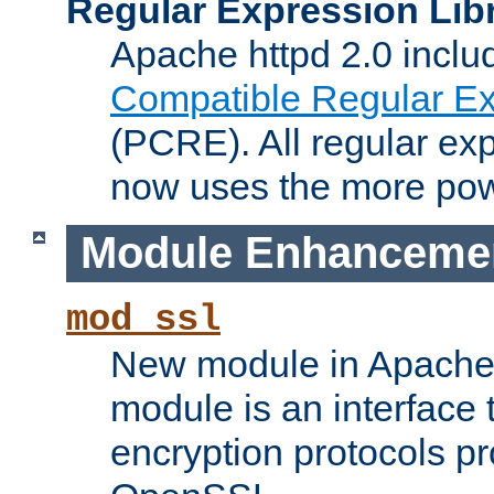
Regular Expression Lib
Apache httpd 2.0 inclu
Compatible Regular Ex
(PCRE). All regular ex
now uses the more powe
Module Enhanceme
mod_ssl
New module in Apache 
module is an interface
encryption protocols p