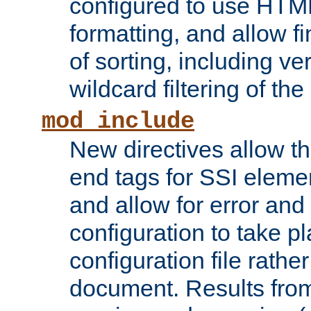
configured to use HTML
formatting, and allow f
of sorting, including ve
wildcard filtering of the 
mod_include
New directives allow th
end tags for SSI eleme
and allow for error and
configuration to take p
configuration file rathe
document. Results from