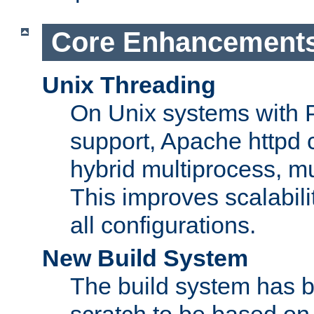
Core Enhancement
Unix Threading
On Unix systems with 
support, Apache httpd 
hybrid multiprocess, m
This improves scalabili
all configurations.
New Build System
The build system has b
scratch to be based o