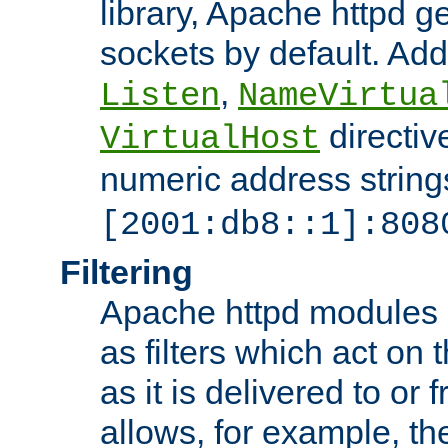
library, Apache httpd ge
sockets by default. Addi
,
Listen
NameVirtua
directiv
VirtualHost
numeric address strings
[2001:db8::1]:808
Filtering
Apache httpd modules 
as filters which act on 
as it is delivered to or 
allows, for example, th