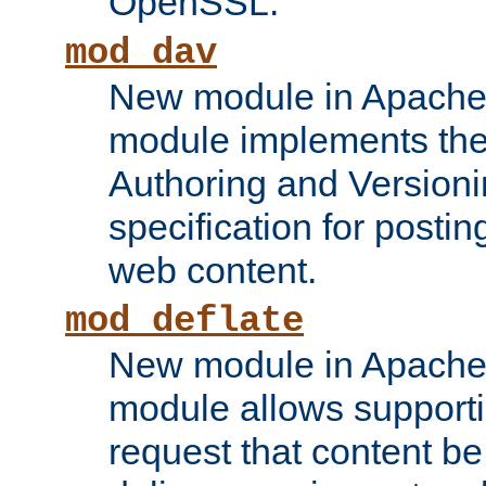
OpenSSL.
mod_dav
New module in Apache 
module implements the
Authoring and Version
specification for posti
web content.
mod_deflate
New module in Apache 
module allows supporti
request that content b