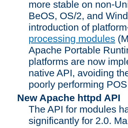
more stable on non-Uni
BeOS, OS/2, and Wind
introduction of platform
processing modules
(M
Apache Portable Runti
platforms are now impl
native API, avoiding t
poorly performing POSI
New Apache httpd API
The API for modules h
significantly for 2.0. M