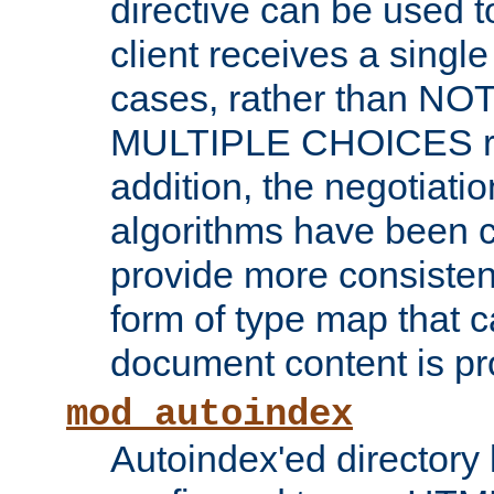
directive can be used t
client receives a singl
cases, rather than N
MULTIPLE CHOICES re
addition, the negotiati
algorithms have been 
provide more consisten
form of type map that c
document content is pr
mod_autoindex
Autoindex'ed directory 