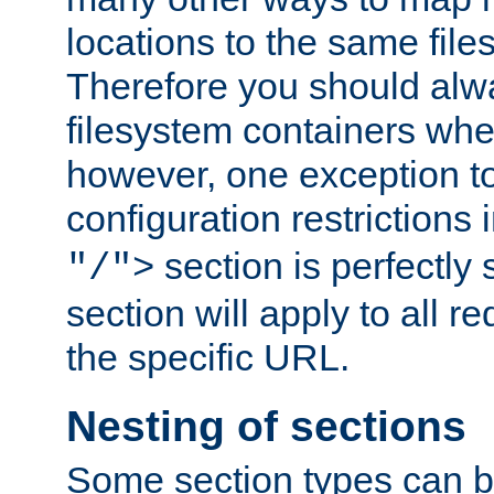
locations to the same file
Therefore you should alw
filesystem containers whe
however, one exception to 
configuration restrictions 
section is perfectly
"/">
section will apply to all r
the specific URL.
Nesting of sections
Some section types can b