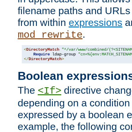
filename paths and URLs 
from within
expressions
a
.
mod_rewrite
<
DirectoryMatch
"^/var/www/combined/(?<SITENA
Require
 ldap-group 
"cn=%{env:MATCH_SITENA
</
DirectoryMatch
>
Boolean expression
The
directive chang
<If>
depending on a condition
expressed by a boolean e
example, the following co