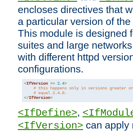
encloses directives that wi
a particular version of the
This module is designed fo
suites and large networks
with different httpd versio
configurations.
<
IfVersion
>=
2.4
>
# this happens only in versions greater o
# equal 2.4.0.
</
IfVersion
>
,
<IfDefine>
<IfModul
can apply 
<IfVersion>