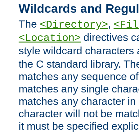
Wildcards and Regul
The
,
<Directory>
<Fil
directives c
<Location>
style wildcard characters 
the C standard library. Th
matches any sequence of 
matches any single charac
matches any character in
character will not be mat
it must be specified explici