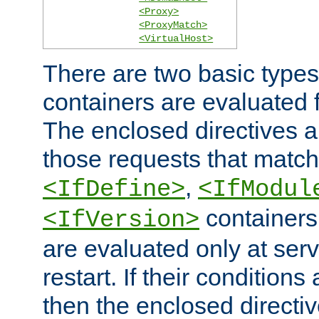
<Proxy>
<ProxyMatch>
<VirtualHost>
There are two basic types
containers are evaluated 
The enclosed directives ar
those requests that match
,
<IfDefine>
<IfModul
containers,
<IfVersion>
are evaluated only at serv
restart. If their conditions 
then the enclosed directive