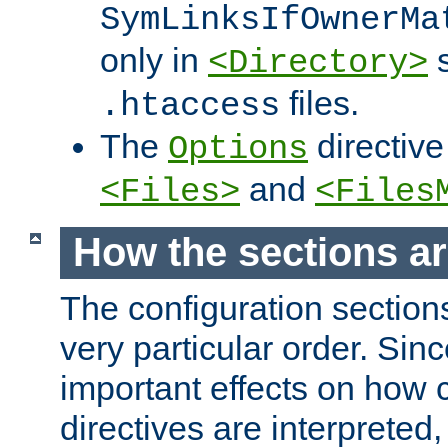
SymLinksIfOwnerMa
only in
s
<Directory>
files.
.htaccess
The
directive
Options
and
<Files>
<Files
How the sections a
The configuration sections
very particular order. Sin
important effects on how 
directives are interpreted, 