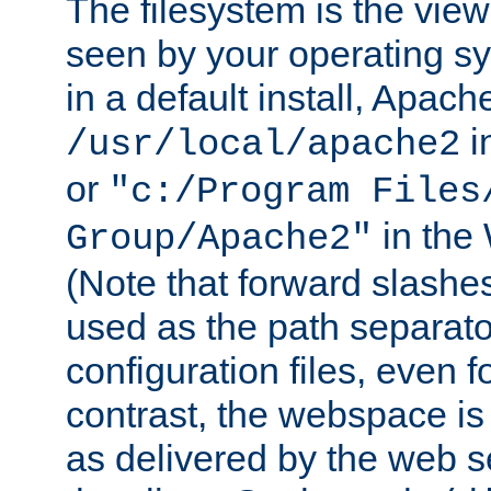
The filesystem is the view
seen by your operating s
in a default install, Apach
i
/usr/local/apache2
or
"c:/Program Files
in the
Group/Apache2"
(Note that forward slashe
used as the path separato
configuration files, even 
contrast, the webspace is 
as delivered by the web 