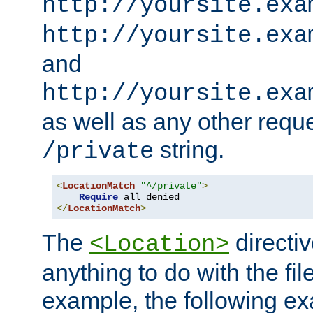
http://yoursite.exa
http://yoursite.exa
and
http://yoursite.exa
as well as any other reque
string.
/private
<
LocationMatch
"^/private"
>
Require
</
LocationMatch
>
The
directi
<Location>
anything to do with the fi
example, the following e