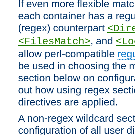
If even more flexible matc
each container has a regu
(regex) counterpart
<Dir
, and
<FilesMatch>
<Lo
allow perl-compatible
reg
be used in choosing the 
section below on configur
out how using regex sect
directives are applied.
A non-regex wildcard sect
configuration of all user d