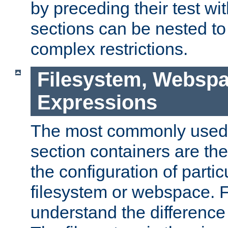
by preceding their test wit
sections can be nested t
complex restrictions.
Filesystem, Webspa
Expressions
The most commonly used 
section containers are th
the configuration of partic
filesystem or webspace. Fir
understand the difference