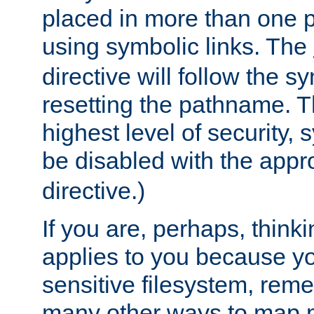
placed in more than one pa
using symbolic links. The
directive will follow the s
resetting the pathname. Th
highest level of security, 
be disabled with the appr
directive.)
If you are, perhaps, thinki
applies to you because y
sensitive filesystem, rem
many other ways to map 