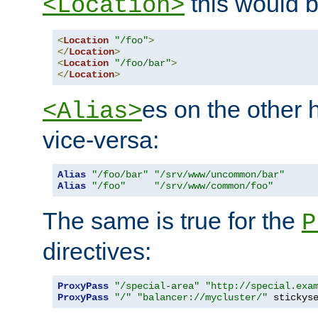
this would b
<Location>
<
Location
"/foo"
>
</
Location
>
<
Location
"/foo/bar"
>
</
Location
>
es on the other
<Alias>
vice-versa:
Alias
"/foo/bar"
"/srv/www/uncommon/bar"
Alias
"/foo"
"/srv/www/common/foo"
The same is true for the
P
directives:
ProxyPass
"/special-area"
"http://special.exa
ProxyPass
"/"
"balancer://mycluster/"
 stickys