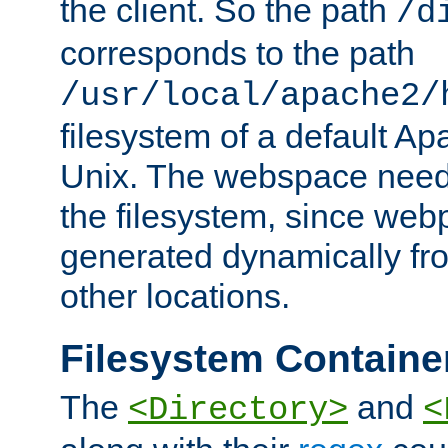
the client. So the path
/d
corresponds to the path
/usr/local/apache2/
filesystem of a default Ap
Unix. The webspace need 
the filesystem, since we
generated dynamically fr
other locations.
Filesystem Containe
The
and
<Directory>
<