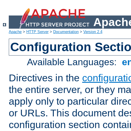
Apache
Apache
>
HTTP Server
>
Documentation
>
Version 2.4
Configuration Secti
Available Languages:
e
Directives in the
configurati
the entire server, or they ma
apply only to particular direc
or URLs. This document de
configuration section conta