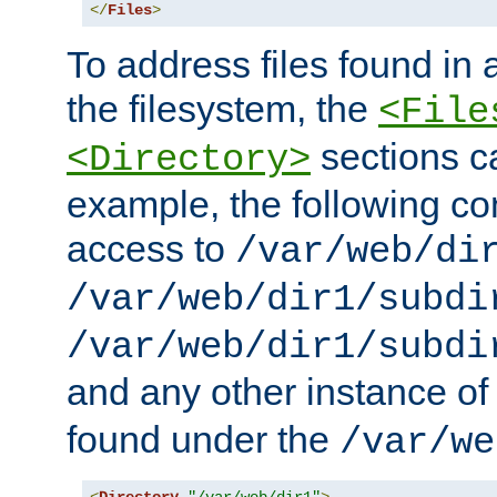
</
Files
>
To address files found in a
the filesystem, the
<File
sections c
<Directory>
example, the following con
access to
/var/web/di
/var/web/dir1/subdi
/var/web/dir1/subdi
and any other instance o
found under the
/var/we