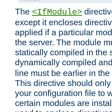
The
directiv
<IfModule>
except it encloses directiv
applied if a particular mod
the server. The module mu
statically compiled in the 
dynamically compiled and
line must be earlier in the 
This directive should onl
your configuration file to
certain modules are instal