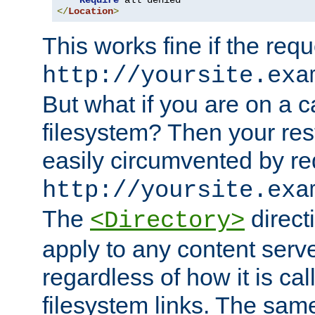
Require
</
Location
>
This works fine if the requ
http://yoursite.exa
But what if you are on a c
filesystem? Then your rest
easily circumvented by re
http://yoursite.exa
The
directi
<Directory>
apply to any content serve
regardless of how it is cal
filesystem links. The sam