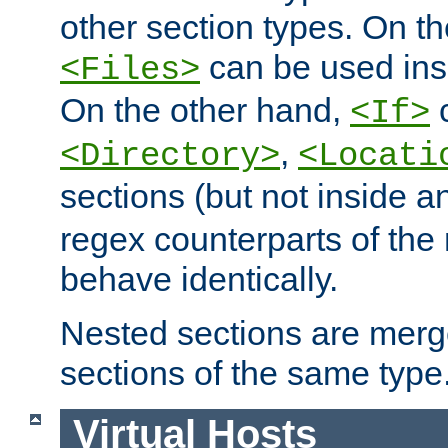
other section types. On t
can be used in
<Files>
On the other hand,
c
<If>
,
<Directory>
<Locati
sections (but not inside 
regex counterparts of the
behave identically.
Nested sections are merg
sections of the same type
Virtual Hosts