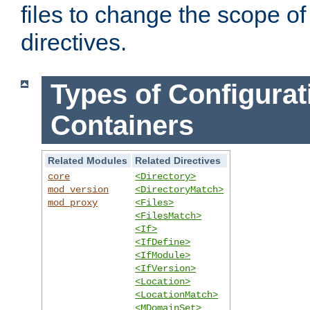
files to change the scope of
directives.
Types of Configurat
Containers
Related Modules
Related Directives
core
<Directory>
mod_version
<DirectoryMatch>
mod_proxy
<Files>
<FilesMatch>
<If>
<IfDefine>
<IfModule>
<IfVersion>
<Location>
<LocationMatch>
<MDomainSet>