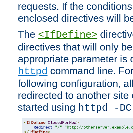
requests. If the conditions
enclosed directives will b
The
directi
<IfDefine>
directives that will only be
appropriate parameter is 
command line. For
httpd
following configuration, al
redirected to another site o
started using
httpd -DC
<
IfDefine
ClosedForNow
>
Redirect
"/"
"http://otherserver.example.
</
IfDefine
>