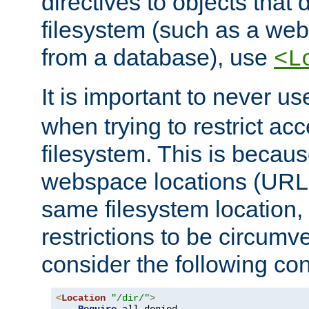
directives to objects that 
filesystem (such as a we
from a database), use
<L
It is important to never u
when trying to restrict acc
filesystem. This is becau
webspace locations (URLs
same filesystem location,
restrictions to be circum
consider the following con
<
Location
"/dir/"
>