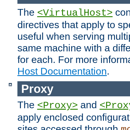
The
con
<VirtualHost>
directives that apply to sp
useful when serving multi
same machine with a diffe
for each. For more inform
Host Documentation
.
Proxy
The
and
<Proxy>
<Prox
apply enclosed configurati
sites accessed through
m