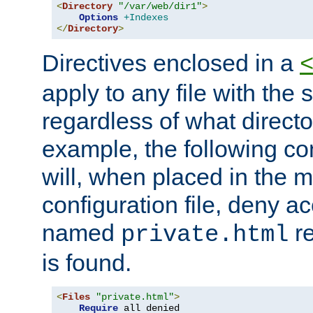
<
Directory
"/var/web/dir1"
>
Options
+Indexes
</
Directory
>
Directives enclosed in a
apply to any file with the
regardless of what directory
example, the following con
will, when placed in the m
configuration file, deny ac
named
re
private.html
is found.
<
Files
"private.html"
>
Require