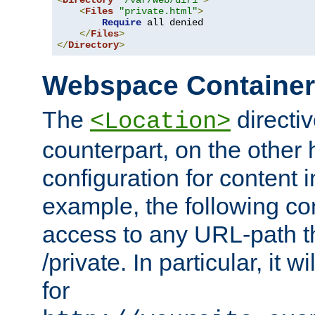
<
Directory
"/var/web/dir1"
>
<
Files
"private.html"
>
Require
 all denied

</
Files
>
</
Directory
>
Webspace Containe
The
directiv
<Location>
counterpart, on the other
configuration for content
example, the following co
access to any URL-path th
/private. In particular, it w
for