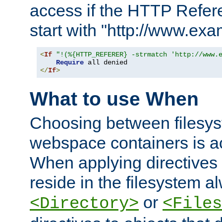
access if the HTTP Refer
start with "http://www.ex
<
If
"!(%{HTTP_REFERER} -strmatch 'http://www.
Require
</
If
>
What to use When
Choosing between filesys
webspace containers is ac
When applying directives 
reside in the filesystem 
or
<Directory>
<Files