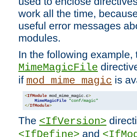
used to enclose directives
work all the time, becaus
useful error messages ab
modules.
In the following example, 
directiv
MimeMagicFile
if
is av
mod_mime_magic
<
IfModule
 mod_mime_magic
.
c
>
MimeMagicFile
"conf/magic"
</
IfModule
>
The
directi
<IfVersion>
and
<IfDefine>
<IfMo