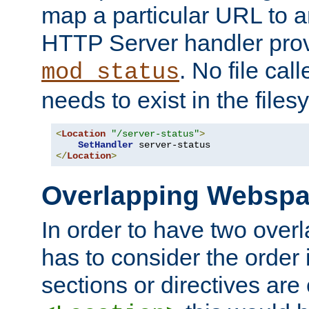
map a particular URL to a
HTTP Server handler pro
. No file cal
mod_status
needs to exist in the files
<
Location
"/server-status"
>
SetHandler
</
Location
>
Overlapping Websp
In order to have two ove
has to consider the order 
sections or directives are