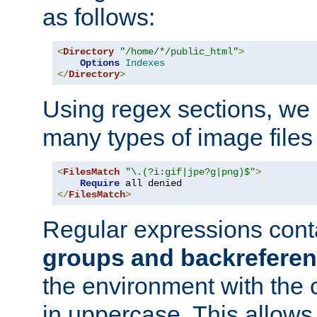
as follows:
<
Directory
"/home/*/public_html"
>
Options
Indexes
</
Directory
>
Using regex sections, we
many types of image files
<
FilesMatch
"\.(?i:gif|jpe?g|png)$"
>
Require
</
FilesMatch
>
Regular expressions cont
groups and backrefere
the environment with the
in uppercase. This allows