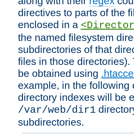
along with their
regex
coun
directives to parts of the 
enclosed in a
<Directo
the named filesystem dire
subdirectories of that dire
files in those directories)
be obtained using
.htacce
example, in the following 
directory indexes will be 
director
/var/web/dir1
subdirectories.