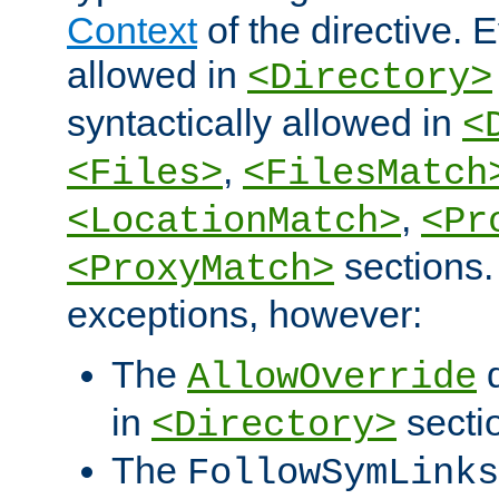
Context
of the directive. E
allowed in
<Directory>
syntactically allowed in
<
,
<Files>
<FilesMatch
,
<LocationMatch>
<Pr
sections.
<ProxyMatch>
exceptions, however:
The
d
AllowOverride
in
secti
<Directory>
The
FollowSymLinks