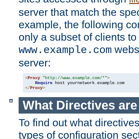
server that match the spe
example, the following con
only a subset of clients t
websi
www.example.com
server:
<
Proxy
"http://www.example.com/*"
>
Require
 host yournetwork
.
example
.
</
Proxy
>
What Directives ar
To find out what directive
types of configuration sec