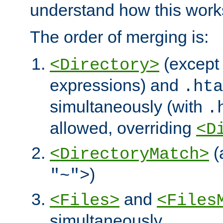
understand how this work
The order of merging is:
(except 
<Directory>
expressions) and
.hta
simultaneously (with
.
allowed, overriding
<D
(
<DirectoryMatch>
)
"~">
and
<Files>
<Files
simultaneously