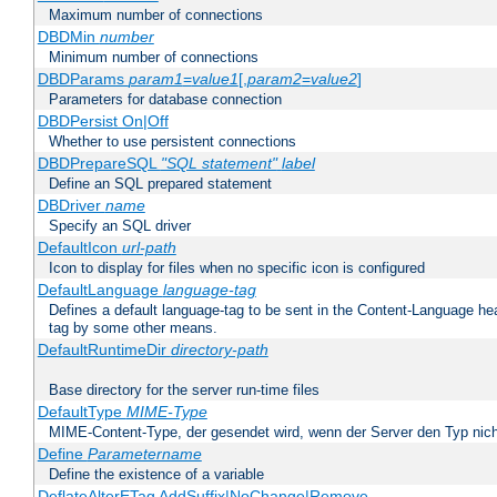
Maximum number of connections
DBDMin
number
Minimum number of connections
DBDParams
param1
=
value1
[,
param2
=
value2
]
Parameters for database connection
DBDPersist On|Off
Whether to use persistent connections
DBDPrepareSQL
"SQL statement"
label
Define an SQL prepared statement
DBDriver
name
Specify an SQL driver
DefaultIcon
url-path
Icon to display for files when no specific icon is configured
DefaultLanguage
language-tag
Defines a default language-tag to be sent in the Content-Language head
tag by some other means.
DefaultRuntimeDir
directory-path
Base directory for the server run-time files
DefaultType
MIME-Type
MIME-Content-Type, der gesendet wird, wenn der Server den Typ nich
Define
Parametername
Define the existence of a variable
DeflateAlterETag AddSuffix|NoChange|Remove