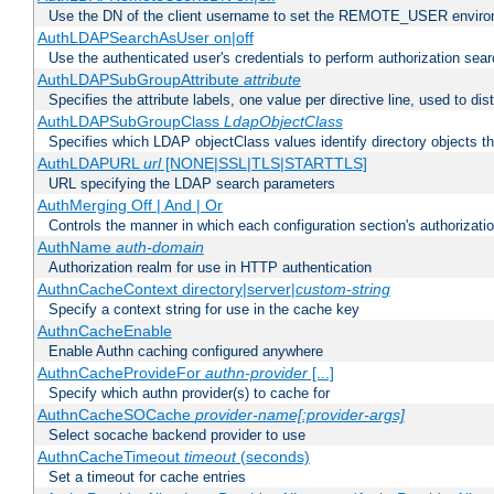
Use the DN of the client username to set the REMOTE_USER environ
AuthLDAPSearchAsUser on|off
Use the authenticated user's credentials to perform authorization sea
AuthLDAPSubGroupAttribute
attribute
Specifies the attribute labels, one value per directive line, used to d
AuthLDAPSubGroupClass
LdapObjectClass
Specifies which LDAP objectClass values identify directory objects t
AuthLDAPURL
url
[NONE|SSL|TLS|STARTTLS]
URL specifying the LDAP search parameters
AuthMerging Off | And | Or
Controls the manner in which each configuration section's authorizatio
AuthName
auth-domain
Authorization realm for use in HTTP authentication
AuthnCacheContext directory|server|
custom-string
Specify a context string for use in the cache key
AuthnCacheEnable
Enable Authn caching configured anywhere
AuthnCacheProvideFor
authn-provider
[...]
Specify which authn provider(s) to cache for
AuthnCacheSOCache
provider-name[:provider-args]
Select socache backend provider to use
AuthnCacheTimeout
timeout
(seconds)
Set a timeout for cache entries