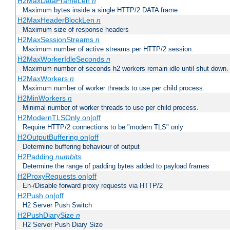
H2MaxDataFrameLen
n
Maximum bytes inside a single HTTP/2 DATA frame
H2MaxHeaderBlockLen
n
Maximum size of response headers
H2MaxSessionStreams
n
Maximum number of active streams per HTTP/2 session.
H2MaxWorkerIdleSeconds
n
Maximum number of seconds h2 workers remain idle until shut down.
H2MaxWorkers
n
Maximum number of worker threads to use per child process.
H2MinWorkers
n
Minimal number of worker threads to use per child process.
H2ModernTLSOnly on|off
Require HTTP/2 connections to be "modern TLS" only
H2OutputBuffering on|off
Determine buffering behaviour of output
H2Padding
numbits
Determine the range of padding bytes added to payload frames
H2ProxyRequests on|off
En-/Disable forward proxy requests via HTTP/2
H2Push on|off
H2 Server Push Switch
H2PushDiarySize
n
H2 Server Push Diary Size