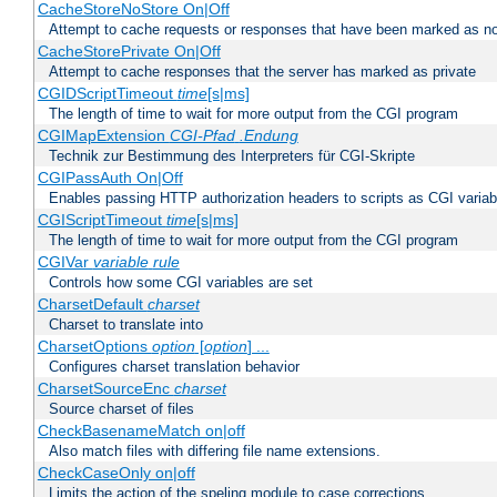
CacheStoreNoStore On|Off
Attempt to cache requests or responses that have been marked as no
CacheStorePrivate On|Off
Attempt to cache responses that the server has marked as private
CGIDScriptTimeout
time
[s|ms]
The length of time to wait for more output from the CGI program
CGIMapExtension
CGI-Pfad
.Endung
Technik zur Bestimmung des Interpreters für CGI-Skripte
CGIPassAuth On|Off
Enables passing HTTP authorization headers to scripts as CGI variab
CGIScriptTimeout
time
[s|ms]
The length of time to wait for more output from the CGI program
CGIVar
variable
rule
Controls how some CGI variables are set
CharsetDefault
charset
Charset to translate into
CharsetOptions
option
[
option
] ...
Configures charset translation behavior
CharsetSourceEnc
charset
Source charset of files
CheckBasenameMatch on|off
Also match files with differing file name extensions.
CheckCaseOnly on|off
Limits the action of the speling module to case corrections