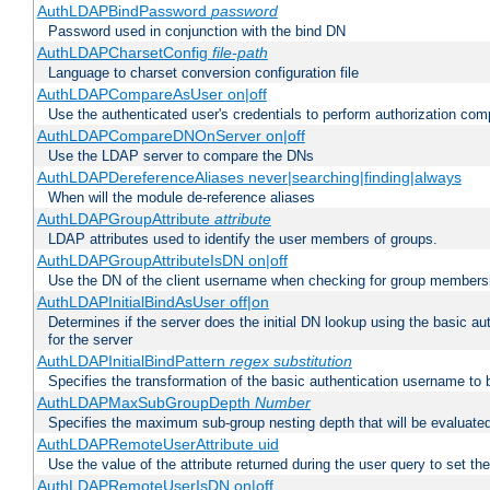
AuthLDAPBindPassword
password
Password used in conjunction with the bind DN
AuthLDAPCharsetConfig
file-path
Language to charset conversion configuration file
AuthLDAPCompareAsUser on|off
Use the authenticated user's credentials to perform authorization co
AuthLDAPCompareDNOnServer on|off
Use the LDAP server to compare the DNs
AuthLDAPDereferenceAliases never|searching|finding|always
When will the module de-reference aliases
AuthLDAPGroupAttribute
attribute
LDAP attributes used to identify the user members of groups.
AuthLDAPGroupAttributeIsDN on|off
Use the DN of the client username when checking for group members
AuthLDAPInitialBindAsUser off|on
Determines if the server does the initial DN lookup using the basic a
for the server
AuthLDAPInitialBindPattern
regex
substitution
Specifies the transformation of the basic authentication username to
AuthLDAPMaxSubGroupDepth
Number
Specifies the maximum sub-group nesting depth that will be evaluated
AuthLDAPRemoteUserAttribute uid
Use the value of the attribute returned during the user query to se
AuthLDAPRemoteUserIsDN on|off