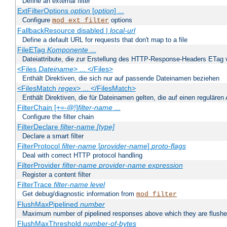
Define an external filter
ExtFilterOptions
option
[
option
] ...
Configure
options
mod_ext_filter
FallbackResource disabled |
local-url
Define a default URL for requests that don't map to a file
FileETag
Komponente
...
Dateiattribute, die zur Erstellung des HTTP-Response-Headers ETag
<Files
Dateiname
> ... </Files>
Enthält Direktiven, die sich nur auf passende Dateinamen beziehen
<FilesMatch
regex
> ... </FilesMatch>
Enthält Direktiven, die für Dateinamen gelten, die auf einen reguläre
FilterChain [+=-@!]
filter-name
...
Configure the filter chain
FilterDeclare
filter-name
[type]
Declare a smart filter
FilterProtocol
filter-name
[
provider-name
]
proto-flags
Deal with correct HTTP protocol handling
FilterProvider
filter-name
provider-name
expression
Register a content filter
FilterTrace
filter-name
level
Get debug/diagnostic information from
mod_filter
FlushMaxPipelined
number
Maximum number of pipelined responses above which they are flushe
FlushMaxThreshold
number-of-bytes