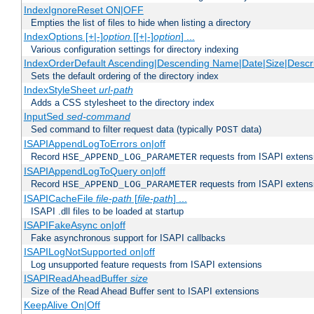
IndexIgnoreReset ON|OFF
Empties the list of files to hide when listing a directory
IndexOptions [+|-]
option
[[+|-]
option
] ...
Various configuration settings for directory indexing
IndexOrderDefault Ascending|Descending Name|Date|Size|Descri
Sets the default ordering of the directory index
IndexStyleSheet
url-path
Adds a CSS stylesheet to the directory index
InputSed
sed-command
Sed command to filter request data (typically
data)
POST
ISAPIAppendLogToErrors on|off
Record
requests from ISAPI extensio
HSE_APPEND_LOG_PARAMETER
ISAPIAppendLogToQuery on|off
Record
requests from ISAPI extensio
HSE_APPEND_LOG_PARAMETER
ISAPICacheFile
file-path
[
file-path
] ...
ISAPI .dll files to be loaded at startup
ISAPIFakeAsync on|off
Fake asynchronous support for ISAPI callbacks
ISAPILogNotSupported on|off
Log unsupported feature requests from ISAPI extensions
ISAPIReadAheadBuffer
size
Size of the Read Ahead Buffer sent to ISAPI extensions
KeepAlive On|Off