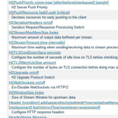
H2PushPriority
mime-type
[after|before|interleaved] [
weight
]
H2 Server Push Priority
H2PushResource [add]
path
[critical]
Declares resources for early pushing to the client
H2SerializeHeaders on|off
Serialize Request/Response Processing Switch
H2StreamMaxMemSize
bytes
Maximum amount of output data buffered per stream.
H2StreamTimeout
time-interval
[s]
Maximum time waiting when sending/receiving data to stream proces
H2TLSCoolDownSecs
seconds
Configure the number of seconds of idle time on TLS before shrinking
H2TLSWarmUpSize
amount
Configure the number of bytes on TLS connection before doing max w
H2Upgrade on|off
H2 Upgrade Protocol Switch
H2WebSockets on|off
En-/Disable WebSockets via HTTP/2
H2WindowSize
bytes
Size of Stream Window for upstream data.
Header [
condition
] add|append|echo|edit|edit*|merge|set|setifem
[
replacement
] [early|env=[!]
varname
|expr=
expression
]]
Configure HTTP response headers
HeaderName
filename