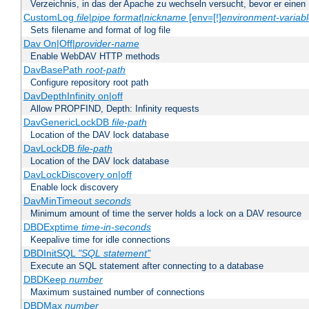
Verzeichnis, in das der Apache zu wechseln versucht, bevor er einen
CustomLog
file
|
pipe
format
|
nickname
[env=[!]
environment-variab
Sets filename and format of log file
Dav On|Off|
provider-name
Enable WebDAV HTTP methods
DavBasePath
root-path
Configure repository root path
DavDepthInfinity on|off
Allow PROPFIND, Depth: Infinity requests
DavGenericLockDB
file-path
Location of the DAV lock database
DavLockDB
file-path
Location of the DAV lock database
DavLockDiscovery on|off
Enable lock discovery
DavMinTimeout
seconds
Minimum amount of time the server holds a lock on a DAV resource
DBDExptime
time-in-seconds
Keepalive time for idle connections
DBDInitSQL
"SQL statement"
Execute an SQL statement after connecting to a database
DBDKeep
number
Maximum sustained number of connections
DBDMax
number