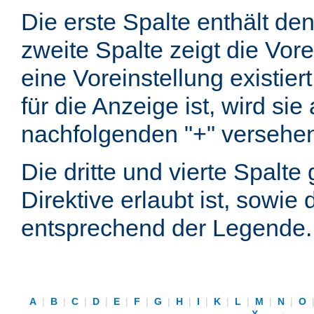
Die erste Spalte enthält d
zweite Spalte zeigt die Vore
eine Voreinstellung existier
für die Anzeige ist, wird si
nachfolgenden "+" versehe
Die dritte und vierte Spalt
Direktive erlaubt ist, sowie
entsprechend der Legende.
A
|
B
|
C
|
D
|
E
|
F
|
G
|
H
|
I
|
K
|
L
|
M
|
N
|
O