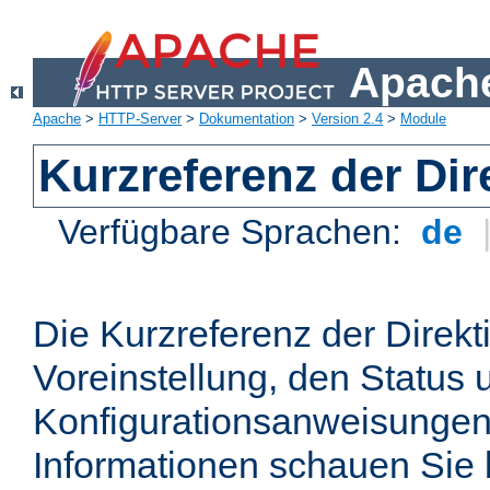
Apache
Apache
>
HTTP-Server
>
Dokumentation
>
Version 2.4
>
Module
Kurzreferenz der Dir
Verfügbare Sprachen:
de
Die Kurzreferenz der Direkt
Voreinstellung, den Status 
Konfigurationsanweisungen
Informationen schauen Sie 