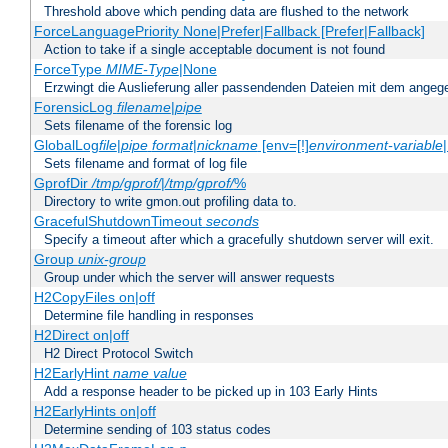
Threshold above which pending data are flushed to the network
ForceLanguagePriority None|Prefer|Fallback [Prefer|Fallback]
Action to take if a single acceptable document is not found
ForceType
MIME-Type
|None
Erzwingt die Auslieferung aller passendenden Dateien mit dem ang
ForensicLog
filename
|
pipe
Sets filename of the forensic log
GlobalLog
file
|
pipe
format
|
nickname
[env=[!]
environment-variable
Sets filename and format of log file
GprofDir
/tmp/gprof/
|
/tmp/gprof/
%
Directory to write gmon.out profiling data to.
GracefulShutdownTimeout
seconds
Specify a timeout after which a gracefully shutdown server will exit.
Group
unix-group
Group under which the server will answer requests
H2CopyFiles on|off
Determine file handling in responses
H2Direct on|off
H2 Direct Protocol Switch
H2EarlyHint
name
value
Add a response header to be picked up in 103 Early Hints
H2EarlyHints on|off
Determine sending of 103 status codes