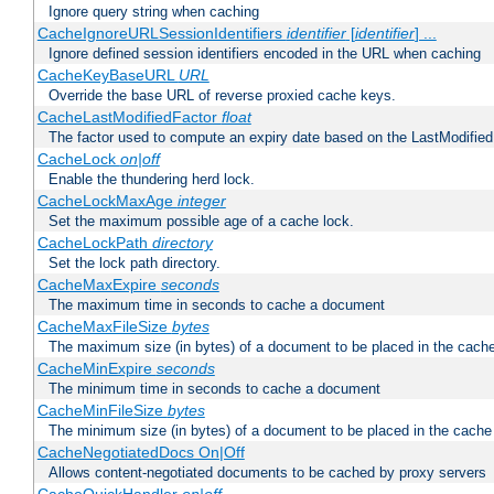
Ignore query string when caching
CacheIgnoreURLSessionIdentifiers
identifier
[
identifier
] ...
Ignore defined session identifiers encoded in the URL when caching
CacheKeyBaseURL
URL
Override the base URL of reverse proxied cache keys.
CacheLastModifiedFactor
float
The factor used to compute an expiry date based on the LastModified
CacheLock
on|off
Enable the thundering herd lock.
CacheLockMaxAge
integer
Set the maximum possible age of a cache lock.
CacheLockPath
directory
Set the lock path directory.
CacheMaxExpire
seconds
The maximum time in seconds to cache a document
CacheMaxFileSize
bytes
The maximum size (in bytes) of a document to be placed in the cach
CacheMinExpire
seconds
The minimum time in seconds to cache a document
CacheMinFileSize
bytes
The minimum size (in bytes) of a document to be placed in the cache
CacheNegotiatedDocs On|Off
Allows content-negotiated documents to be cached by proxy servers