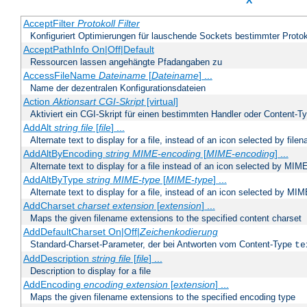
X
AcceptFilter
Protokoll
Filter
Konfiguriert Optimierungen für lauschende Sockets bestimmter Protok
AcceptPathInfo On|Off|Default
Ressourcen lassen angehängte Pfadangaben zu
AccessFileName
Dateiname
[
Dateiname
] ...
Name der dezentralen Konfigurationsdateien
Action
Aktionsart
CGI-Skript
[virtual]
Aktiviert ein CGI-Skript für einen bestimmten Handler oder Content-T
AddAlt
string
file
[
file
] ...
Alternate text to display for a file, instead of an icon selected by file
AddAltByEncoding
string
MIME-encoding
[
MIME-encoding
] ...
Alternate text to display for a file instead of an icon selected by MI
AddAltByType
string
MIME-type
[
MIME-type
] ...
Alternate text to display for a file, instead of an icon selected by MI
AddCharset
charset
extension
[
extension
] ...
Maps the given filename extensions to the specified content charset
AddDefaultCharset On|Off|
Zeichenkodierung
Standard-Charset-Parameter, der bei Antworten vom Content-Type
te
AddDescription
string file
[
file
] ...
Description to display for a file
AddEncoding
encoding
extension
[
extension
] ...
Maps the given filename extensions to the specified encoding type