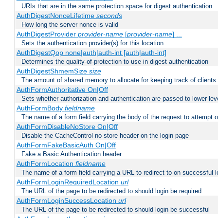
URIs that are in the same protection space for digest authentication
AuthDigestNonceLifetime
seconds
How long the server nonce is valid
AuthDigestProvider
provider-name
[
provider-name
] ...
Sets the authentication provider(s) for this location
AuthDigestQop none|auth|auth-int [auth|auth-int]
Determines the quality-of-protection to use in digest authentication
AuthDigestShmemSize
size
The amount of shared memory to allocate for keeping track of clients
AuthFormAuthoritative On|Off
Sets whether authorization and authentication are passed to lower le
AuthFormBody
fieldname
The name of a form field carrying the body of the request to attempt 
AuthFormDisableNoStore On|Off
Disable the CacheControl no-store header on the login page
AuthFormFakeBasicAuth On|Off
Fake a Basic Authentication header
AuthFormLocation
fieldname
The name of a form field carrying a URL to redirect to on successful l
AuthFormLoginRequiredLocation
url
The URL of the page to be redirected to should login be required
AuthFormLoginSuccessLocation
url
The URL of the page to be redirected to should login be successful