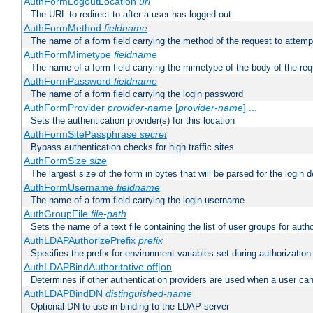
AuthFormLogoutLocation
uri
The URL to redirect to after a user has logged out
AuthFormMethod
fieldname
The name of a form field carrying the method of the request to attemp
AuthFormMimetype
fieldname
The name of a form field carrying the mimetype of the body of the req
AuthFormPassword
fieldname
The name of a form field carrying the login password
AuthFormProvider
provider-name
[
provider-name
] ...
Sets the authentication provider(s) for this location
AuthFormSitePassphrase
secret
Bypass authentication checks for high traffic sites
AuthFormSize
size
The largest size of the form in bytes that will be parsed for the login d
AuthFormUsername
fieldname
The name of a form field carrying the login username
AuthGroupFile
file-path
Sets the name of a text file containing the list of user groups for autho
AuthLDAPAuthorizePrefix
prefix
Specifies the prefix for environment variables set during authorization
AuthLDAPBindAuthoritative off|on
Determines if other authentication providers are used when a user can
AuthLDAPBindDN
distinguished-name
Optional DN to use in binding to the LDAP server