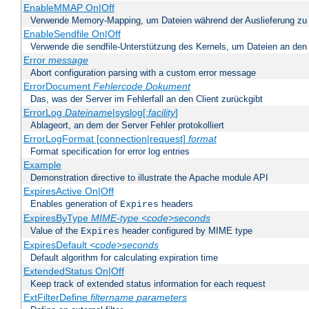
EnableMMAP On|Off
Verwende Memory-Mapping, um Dateien während der Auslieferung zu
EnableSendfile On|Off
Verwende die sendfile-Unterstützung des Kernels, um Dateien an den 
Error
message
Abort configuration parsing with a custom error message
ErrorDocument
Fehlercode
Dokument
Das, was der Server im Fehlerfall an den Client zurückgibt
ErrorLog
Dateiname
|syslog[:
facility
]
Ablageort, an dem der Server Fehler protokolliert
ErrorLogFormat [connection|request]
format
Format specification for error log entries
Example
Demonstration directive to illustrate the Apache module API
ExpiresActive On|Off
Enables generation of
headers
Expires
ExpiresByType
MIME-type
<code>seconds
Value of the
header configured by MIME type
Expires
ExpiresDefault
<code>seconds
Default algorithm for calculating expiration time
ExtendedStatus On|Off
Keep track of extended status information for each request
ExtFilterDefine
filtername
parameters