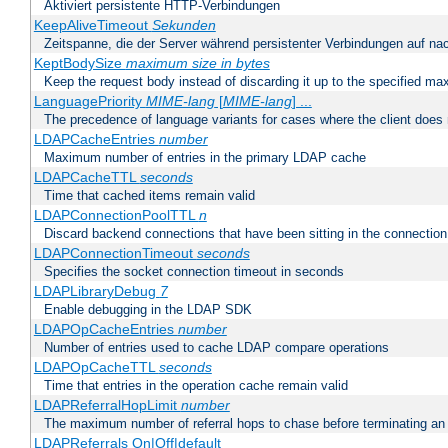
Aktiviert persistente HTTP-Verbindungen
KeepAliveTimeout
Sekunden
Zeitspanne, die der Server während persistenter Verbindungen auf na
KeptBodySize
maximum size in bytes
Keep the request body instead of discarding it up to the specified ma
LanguagePriority
MIME-lang
[
MIME-lang
] ...
The precedence of language variants for cases where the client does
LDAPCacheEntries
number
Maximum number of entries in the primary LDAP cache
LDAPCacheTTL
seconds
Time that cached items remain valid
LDAPConnectionPoolTTL
n
Discard backend connections that have been sitting in the connection
LDAPConnectionTimeout
seconds
Specifies the socket connection timeout in seconds
LDAPLibraryDebug
7
Enable debugging in the LDAP SDK
LDAPOpCacheEntries
number
Number of entries used to cache LDAP compare operations
LDAPOpCacheTTL
seconds
Time that entries in the operation cache remain valid
LDAPReferralHopLimit
number
The maximum number of referral hops to chase before terminating a
LDAPReferrals On|Off|default