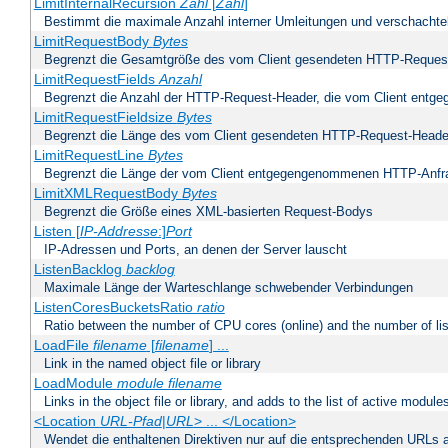
LimitInternalRecursion
Zahl
[
Zahl
]
Bestimmt die maximale Anzahl interner Umleitungen und verschachtel
LimitRequestBody
Bytes
Begrenzt die Gesamtgröße des vom Client gesendeten HTTP-Reques
LimitRequestFields
Anzahl
Begrenzt die Anzahl der HTTP-Request-Header, die vom Client ent
LimitRequestFieldsize
Bytes
Begrenzt die Länge des vom Client gesendeten HTTP-Request-Heade
LimitRequestLine
Bytes
Begrenzt die Länge der vom Client entgegengenommenen HTTP-Anfr
LimitXMLRequestBody
Bytes
Begrenzt die Größe eines XML-basierten Request-Bodys
Listen [
IP-Addresse
:]
Port
IP-Adressen und Ports, an denen der Server lauscht
ListenBacklog
backlog
Maximale Länge der Warteschlange schwebender Verbindungen
ListenCoresBucketsRatio
ratio
Ratio between the number of CPU cores (online) and the number of lis
LoadFile
filename
[
filename
] ...
Link in the named object file or library
LoadModule
module filename
Links in the object file or library, and adds to the list of active module
<Location
URL-Pfad
|
URL
> ... </Location>
Wendet die enthaltenen Direktiven nur auf die entsprechenden URLs 