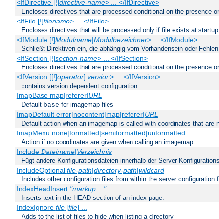
<IfDirective [!]
directive-name
> ... </IfDirective>
Encloses directives that are processed conditional on the presence or
<IfFile [!]
filename
> ... </IfFile>
Encloses directives that will be processed only if file exists at startup
<IfModule [!]
Modulname
|
Modulbezeichner
> ... </IfModule>
Schließt Direktiven ein, die abhängig vom Vorhandensein oder Fehlen
<IfSection [!]
section-name
> ... </IfSection>
Encloses directives that are processed conditional on the presence or
<IfVersion [[!]
operator
]
version
> ... </IfVersion>
contains version dependent configuration
ImapBase map|referer|
URL
Default
for imagemap files
base
ImapDefault error|nocontent|map|referer|
URL
Default action when an imagemap is called with coordinates that are n
ImapMenu none|formatted|semiformatted|unformatted
Action if no coordinates are given when calling an imagemap
Include
Dateiname
|
Verzeichnis
Fügt andere Konfigurationsdateien innerhalb der Server-Konfigurations
IncludeOptional
file-path
|
directory-path
|
wildcard
Includes other configuration files from within the server configuration f
IndexHeadInsert
"markup ..."
Inserts text in the HEAD section of an index page.
IndexIgnore
file
[
file
] ...
Adds to the list of files to hide when listing a directory