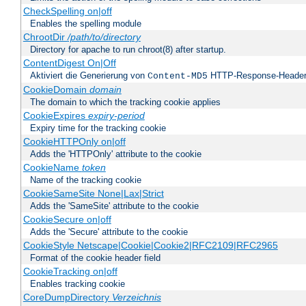
CheckSpelling on|off
Enables the spelling module
ChrootDir
/path/to/directory
Directory for apache to run chroot(8) after startup.
ContentDigest On|Off
Aktiviert die Generierung von
HTTP-Response-Heade
Content-MD5
CookieDomain
domain
The domain to which the tracking cookie applies
CookieExpires
expiry-period
Expiry time for the tracking cookie
CookieHTTPOnly on|off
Adds the 'HTTPOnly' attribute to the cookie
CookieName
token
Name of the tracking cookie
CookieSameSite None|Lax|Strict
Adds the 'SameSite' attribute to the cookie
CookieSecure on|off
Adds the 'Secure' attribute to the cookie
CookieStyle Netscape|Cookie|Cookie2|RFC2109|RFC2965
Format of the cookie header field
CookieTracking on|off
Enables tracking cookie
CoreDumpDirectory
Verzeichnis