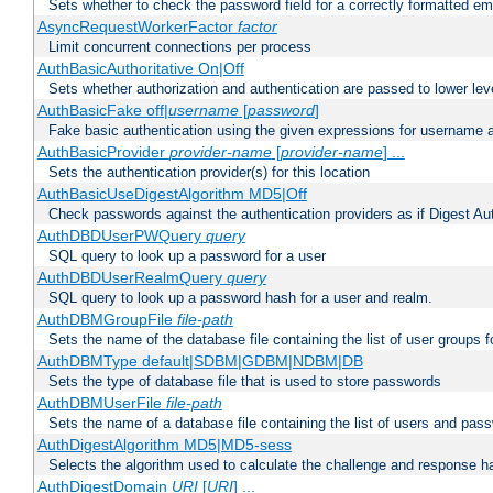
Sets whether to check the password field for a correctly formatted em
AsyncRequestWorkerFactor
factor
Limit concurrent connections per process
AuthBasicAuthoritative On|Off
Sets whether authorization and authentication are passed to lower le
AuthBasicFake off|
username
[
password
]
Fake basic authentication using the given expressions for username
AuthBasicProvider
provider-name
[
provider-name
] ...
Sets the authentication provider(s) for this location
AuthBasicUseDigestAlgorithm MD5|Off
Check passwords against the authentication providers as if Digest Aut
AuthDBDUserPWQuery
query
SQL query to look up a password for a user
AuthDBDUserRealmQuery
query
SQL query to look up a password hash for a user and realm.
AuthDBMGroupFile
file-path
Sets the name of the database file containing the list of user groups f
AuthDBMType default|SDBM|GDBM|NDBM|DB
Sets the type of database file that is used to store passwords
AuthDBMUserFile
file-path
Sets the name of a database file containing the list of users and pass
AuthDigestAlgorithm MD5|MD5-sess
Selects the algorithm used to calculate the challenge and response ha
AuthDigestDomain
URI
[
URI
] ...