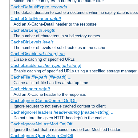
Maximum size in bytes to buffer by the buffer filter
CacheDefaultExpire
seconds
The default duration to cache a document when no expiry date is spec
CacheDetailHeader
on|off
Add an X-Cache-Detail header to the response.
CacheDirLength
length
The number of characters in subdirectory names
CacheDirLevels
levels
The number of levels of subdirectories in the cache.
CacheDisable
url-string
|
on
Disable caching of specified URLs
CacheEnable
cache_type
[
url-string
]
Enable caching of specified URLs using a specified storage manager
CacheFile
file-path
[
file-path
] ...
Cache a list of file handles at startup time
CacheHeader
on|off
Add an X-Cache header to the response.
CacheIgnoreCacheControl On|Off
Ignore request to not serve cached content to client
CacheIgnoreHeaders
header-string
[
header-string
] ...
Do not store the given HTTP header(s) in the cache.
CacheIgnoreNoLastMod On|Off
Ignore the fact that a response has no Last Modified header.
CacheIgnoreQueryString On|Off