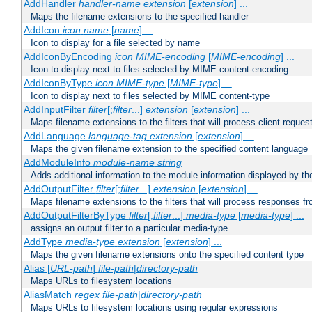
AddHandler
handler-name
extension
[
extension
] ...
Maps the filename extensions to the specified handler
AddIcon
icon
name
[
name
] ...
Icon to display for a file selected by name
AddIconByEncoding
icon
MIME-encoding
[
MIME-encoding
] ...
Icon to display next to files selected by MIME content-encoding
AddIconByType
icon
MIME-type
[
MIME-type
] ...
Icon to display next to files selected by MIME content-type
AddInputFilter
filter
[;
filter
...]
extension
[
extension
] ...
Maps filename extensions to the filters that will process client reques
AddLanguage
language-tag
extension
[
extension
] ...
Maps the given filename extension to the specified content language
AddModuleInfo
module-name
string
Adds additional information to the module information displayed by the
AddOutputFilter
filter
[;
filter
...]
extension
[
extension
] ...
Maps filename extensions to the filters that will process responses fr
AddOutputFilterByType
filter
[;
filter
...]
media-type
[
media-type
] ...
assigns an output filter to a particular media-type
AddType
media-type
extension
[
extension
] ...
Maps the given filename extensions onto the specified content type
Alias [
URL-path
]
file-path
|
directory-path
Maps URLs to filesystem locations
AliasMatch
regex
file-path
|
directory-path
Maps URLs to filesystem locations using regular expressions