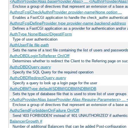
<AuthnProviderAlias
baseProvider Alias
> ... </AuthnProviderAlias
Enclose a group of directives that represent an extension of a base au
AuthnzFcgiCheckAuthnProvider
provider-name
|
option
...
None
Enables a FastCGI application to handle the check_authn authenticat
AuthnzFcgiDefineProvider
type
provider-name
backend-address
Defines a FastCGI application as a provider for authentication and/or 
AuthType None|Basic|Digest|Form
Type of user authentication
AuthUserFile
file-path
Sets the name of a text file containing the list of users and passwords
AuthzDBDLoginToReferer On|Off
Determines whether to redirect the Client to the Referring page on succ
AuthzDBDQuery
query
Specify the SQL Query for the required operation
AuthzDBDRedirectQuery
query
Specify a query to look up a login page for the user
AuthzDBMType default|SDBM|GDBM|NDBM|DB
Sets the type of database file that is used to store list of user groups
<AuthzProviderAlias
baseProvider Alias Require-Parameters
> ...
Enclose a group of directives that represent an extension of a base au
AuthzSendForbiddenOnFailure On|Off
Send '403 FORBIDDEN' instead of '401 UNAUTHORIZED' if authenticat
BalancerGrowth
#
Number of additional Balancers that can be added Post-configuration