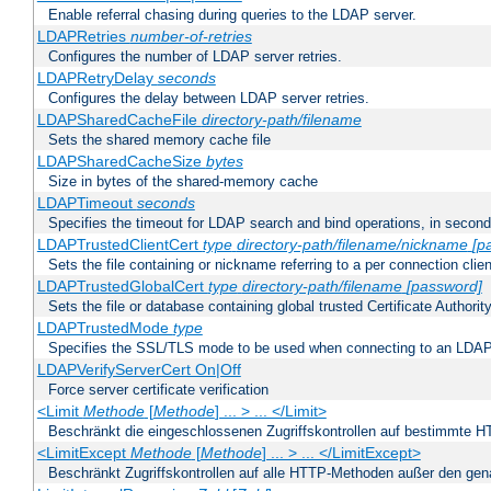
Enable referral chasing during queries to the LDAP server.
LDAPRetries
number-of-retries
Configures the number of LDAP server retries.
LDAPRetryDelay
seconds
Configures the delay between LDAP server retries.
LDAPSharedCacheFile
directory-path/filename
Sets the shared memory cache file
LDAPSharedCacheSize
bytes
Size in bytes of the shared-memory cache
LDAPTimeout
seconds
Specifies the timeout for LDAP search and bind operations, in secon
LDAPTrustedClientCert
type
directory-path/filename/nickname
[p
Sets the file containing or nickname referring to a per connection clien
LDAPTrustedGlobalCert
type
directory-path/filename
[password]
Sets the file or database containing global trusted Certificate Authority 
LDAPTrustedMode
type
Specifies the SSL/TLS mode to be used when connecting to an LDAP
LDAPVerifyServerCert On|Off
Force server certificate verification
<Limit
Methode
[
Methode
] ... > ... </Limit>
Beschränkt die eingeschlossenen Zugriffskontrollen auf bestimmte
<LimitExcept
Methode
[
Methode
] ... > ... </LimitExcept>
Beschränkt Zugriffskontrollen auf alle HTTP-Methoden außer den ge