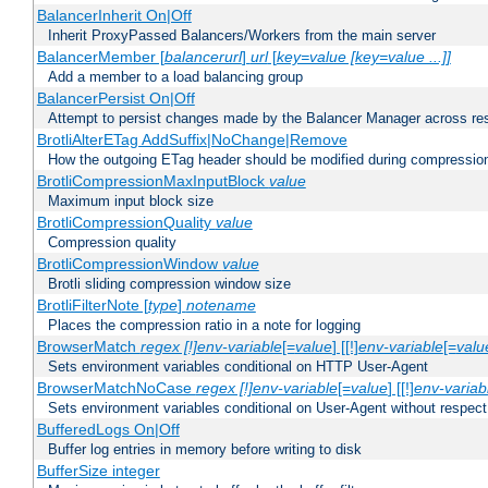
BalancerInherit On|Off
Inherit ProxyPassed Balancers/Workers from the main server
BalancerMember [
balancerurl
]
url
[
key=value [key=value ...]]
Add a member to a load balancing group
BalancerPersist On|Off
Attempt to persist changes made by the Balancer Manager across res
BrotliAlterETag AddSuffix|NoChange|Remove
How the outgoing ETag header should be modified during compressio
BrotliCompressionMaxInputBlock
value
Maximum input block size
BrotliCompressionQuality
value
Compression quality
BrotliCompressionWindow
value
Brotli sliding compression window size
BrotliFilterNote [
type
]
notename
Places the compression ratio in a note for logging
BrowserMatch
regex [!]env-variable
[=
value
] [[!]
env-variable
[=
valu
Sets environment variables conditional on HTTP User-Agent
BrowserMatchNoCase
regex [!]env-variable
[=
value
] [[!]
env-variab
Sets environment variables conditional on User-Agent without respect
BufferedLogs On|Off
Buffer log entries in memory before writing to disk
BufferSize integer