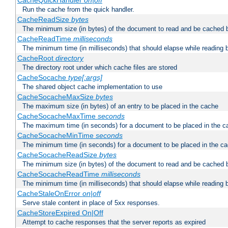
CacheQuickHandler
on|off
Run the cache from the quick handler.
CacheReadSize
bytes
The minimum size (in bytes) of the document to read and be cached 
CacheReadTime
milliseconds
The minimum time (in milliseconds) that should elapse while reading 
CacheRoot
directory
The directory root under which cache files are stored
CacheSocache
type[:args]
The shared object cache implementation to use
CacheSocacheMaxSize
bytes
The maximum size (in bytes) of an entry to be placed in the cache
CacheSocacheMaxTime
seconds
The maximum time (in seconds) for a document to be placed in the c
CacheSocacheMinTime
seconds
The minimum time (in seconds) for a document to be placed in the c
CacheSocacheReadSize
bytes
The minimum size (in bytes) of the document to read and be cached 
CacheSocacheReadTime
milliseconds
The minimum time (in milliseconds) that should elapse while reading 
CacheStaleOnError
on|off
Serve stale content in place of 5xx responses.
CacheStoreExpired On|Off
Attempt to cache responses that the server reports as expired