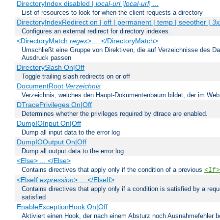
DirectoryIndex disabled |
local-url
[
local-url
] ...
List of resources to look for when the client requests a directory
DirectoryIndexRedirect on | off | permanent | temp | seeother |
3x
Configures an external redirect for directory indexes.
<DirectoryMatch
regex
> ... </DirectoryMatch>
Umschließt eine Gruppe von Direktiven, die auf Verzeichnisse des Da
Ausdruck passen
DirectorySlash On|Off
Toggle trailing slash redirects on or off
DocumentRoot
Verzeichnis
Verzeichnis, welches den Haupt-Dokumentenbaum bildet, der im Web s
DTracePrivileges On|Off
Determines whether the privileges required by dtrace are enabled.
DumpIOInput On|Off
Dump all input data to the error log
DumpIOOutput On|Off
Dump all output data to the error log
<Else> ... </Else>
Contains directives that apply only if the condition of a previous
<If>
<ElseIf
expression
> ... </ElseIf>
Contains directives that apply only if a condition is satisfied by a req
satisfied
EnableExceptionHook On|Off
Aktiviert einen Hook, der nach einem Absturz noch Ausnahmefehler 