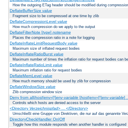
How the outgoing ETag header should be modified during compressio
DeflateBufferSize
value
Fragment size to be compressed at one time by zlib
DeflateCompressionLevel
value
How much compression do we apply to the output
DeflateFilterNote [
type
]
notename
Places the compression ratio in a note for logging
DeflateInflateLimitRequestBody
value
Maximum size of inflated request bodies
DeflateInflateRatioBurst
value
Maximum number of times the inflation ratio for request bodies can b
DeflateInflateRatioLimit
value
Maximum inflation ratio for request bodies
DeflateMemLevel
value
How much memory should be used by zlib for compression
DeflateWindowSize
value
Zlib compression window size
Deny from all|
host
|env=[!]
env-variable
[
host
|env=[!]
env-variable
] .
Controls which hosts are denied access to the server
<Directory
Verzeichnispfad
> ... </Directory>
Umschließt eine Gruppe von Direktiven, die nur auf das genannte V
DirectoryCheckHandler On|Off
Toggle how this module responds when another handler is configured