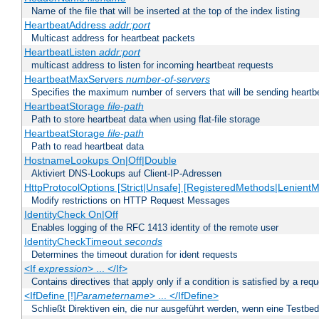
Name of the file that will be inserted at the top of the index listing
HeartbeatAddress
addr:port
Multicast address for heartbeat packets
HeartbeatListen
addr:port
multicast address to listen for incoming heartbeat requests
HeartbeatMaxServers
number-of-servers
Specifies the maximum number of servers that will be sending heartbe
HeartbeatStorage
file-path
Path to store heartbeat data when using flat-file storage
HeartbeatStorage
file-path
Path to read heartbeat data
HostnameLookups On|Off|Double
Aktiviert DNS-Lookups auf Client-IP-Adressen
HttpProtocolOptions [Strict|Unsafe] [RegisteredMethods|LenientM
Modify restrictions on HTTP Request Messages
IdentityCheck On|Off
Enables logging of the RFC 1413 identity of the remote user
IdentityCheckTimeout
seconds
Determines the timeout duration for ident requests
<If
expression
> ... </If>
Contains directives that apply only if a condition is satisfied by a req
<IfDefine [!]
Parametername
> ... </IfDefine>
Schließt Direktiven ein, die nur ausgeführt werden, wenn eine Testbed