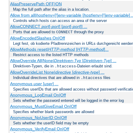
AliasPreservePath OFF|ON
Map the full path after the alias in a location.
Allow from all|
host
|env=[!]
env-variable
[
host
|env=[!]
env-variable
] .
Controls which hosts can access an area of the server
AllowCONNECT
port
[-
port
] [
port
[-
port
]] ...
Ports that are allowed to
through the proxy
CONNECT
AllowEncodedSlashes On|Off
Legt fest, ob kodierte Pfadtrennzeichen in URLs durchgereicht werden
AllowMethods reset|
HTTP-method
[
HTTP-method
]...
Restrict access to the listed HTTP methods
AllowOverride All|None|
Direktiven-Typ
[
Direktiven-Typ
] ...
Direktiven-Typen, die in
-Dateien erlaubt sind.
.htaccess
AllowOverrideList None|
directive
[
directive-type
] ...
Individual directives that are allowed in
files
.htaccess
Anonymous
user
[
user
] ...
Specifies userIDs that are allowed access without password verificati
Anonymous_LogEmail On|Off
Sets whether the password entered will be logged in the error log
Anonymous_MustGiveEmail On|Off
Specifies whether blank passwords are allowed
Anonymous_NoUserID On|Off
Sets whether the userID field may be empty
Anonymous_VerifyEmail On|Off